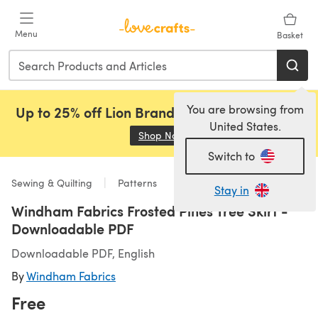
Skip to main content
Menu
Basket
You are browsing from
Up to 25% off Lion Brand, Sirdar and Rowan!
United States.
Shop Now
(opens in a new tab)
Switch to
Sewing & Quilting
Patterns
Stay in
Windham Fabrics Frosted Pines Tree Skirt -
Downloadable PDF
Downloadable PDF, English
By
Windham Fabrics
Free