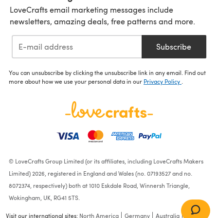
LoveCrafts email marketing messages include
newsletters, amazing deals, free patterns and more.
Subscribe
You can unsubscribe by clicking the unsubscribe link in any email. Find out
more about how we use your personal data in our
Privacy Policy
.
© LoveCrafts Group Limited (or its affiliates, including LoveCrafts Makers
Limited) 2026, registered in England and Wales (no. 07193527 and no.
8072374, respectively) both at 1010 Eskdale Road, Winnersh Triangle,
Wokingham, UK, RG41 5TS.
Visit our international sites:
North America
Germany
Australia
France