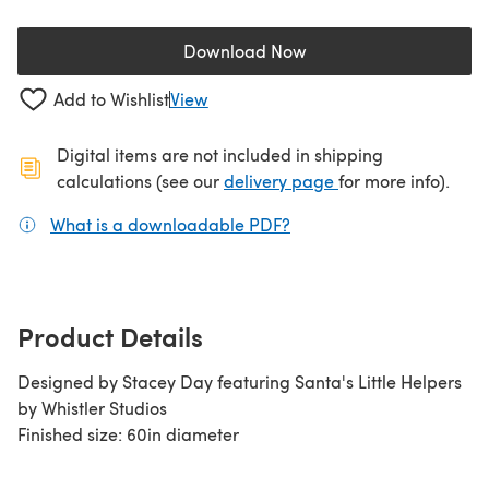
Download Now
(opens in a new tab)
Add to Wishlist
View
Digital items are not included in shipping
(opens in a new ta
calculations (see our
delivery page
for more info).
What is a downloadable PDF?
(opens in a new tab)
Product Details
Designed by Stacey Day featuring Santa's Little Helpers
by Whistler Studios
Finished size: 60in diameter