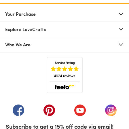
Your Purchase
Explore LoveCrafts
Who We Are
(opens in a new tab)
(opens in a new tab)
(opens in a new tab)
(opens in a new tab)
(opens i
Subscribe to get a 15% off code via email!