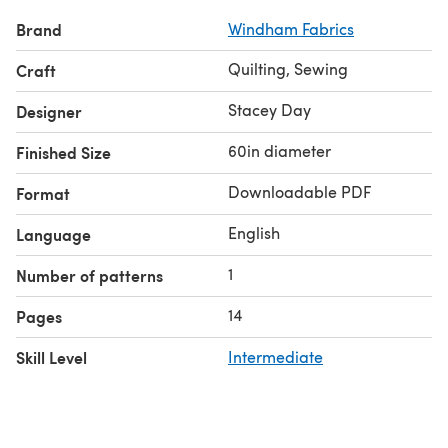
Brand
Windham Fabrics
Quilting, Sewing
Craft
Stacey Day
Designer
60in diameter
Finished Size
Downloadable PDF
Format
English
Language
1
Number of patterns
14
Pages
Skill Level
Intermediate