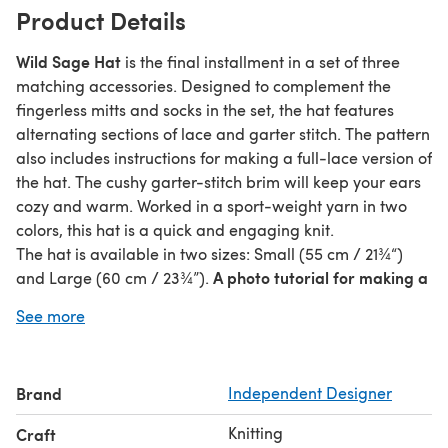
Product Details
Wild Sage Hat
is the final installment in a set of three
matching accessories. Designed to complement the
fingerless mitts and socks in the set, the hat features
alternating sections of lace and garter stitch. The pattern
also includes instructions for making a full-lace version of
the hat. The cushy garter-stitch brim will keep your ears
cozy and warm. Worked in a sport-weight yarn in two
colors, this hat is a quick and engaging knit.
The hat is available in two sizes: Small (55 cm / 21¾“)
A photo tutorial for making a
and Large (60 cm / 23¾”).
fluffy pom pom that finishes the look is included in the
See more
pattern.
The hat is knitted bottom up from the brim to the crown
using a short circular needle. The pattern is written with
Brand
Independent Designer
both metric and US terminology. Both written and
charted instructions are given for the lace pattern.
Knitting
Craft
Gauge: 20 sts x 32 rnds = 4" in lace pattern, blocked.