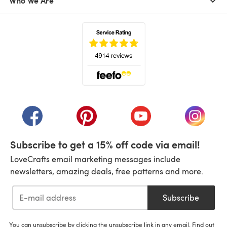
Who We Are
(opens in a new tab)
(opens in a new tab)
(opens in a new tab)
(opens in a new tab)
(opens i
Subscribe to get a 15% off code via email!
LoveCrafts email marketing messages include
newsletters, amazing deals, free patterns and more.
Subscribe
You can unsubscribe by clicking the unsubscribe link in any email. Find out