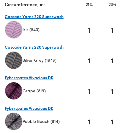
Circumference, in:
21¾
23¾
Cascade Yarns 220 Superwash
1
1
Iris (840)
(opens in a new tab)
Cascade Yarns 220 Superwash
1
1
Silver Grey (1946)
(opens in a new tab)
Fyberspates Vivacious DK
1
1
Grape (819)
(opens in a new tab)
Fyberspates Vivacious DK
1
1
Pebble Beach (814)