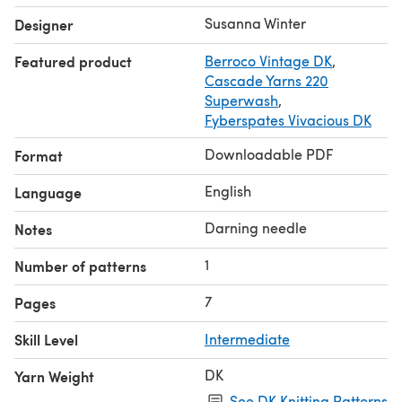
Share your project on Instagram with the hashtags
Susanna Winter
Designer
#wildsagehat
and
#talviknits
.
Featured product
Berroco Vintage DK
,
Cascade Yarns 220
Superwash
,
Fyberspates Vivacious DK
Downloadable PDF
Format
English
Language
Darning needle
Notes
1
Number of patterns
7
Pages
Skill Level
Intermediate
DK
Yarn Weight
See DK Knitting Patterns