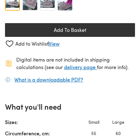
Add To Basket
Add to Wishlist
View
Digital items are not included in shipping
(opens in a new ta
calculations (see our
delivery page
for more info).
What is a downloadable PDF?
(opens in a new tab)
What you'll need
Sizes:
Small
Large
Circumference, cm:
55
60