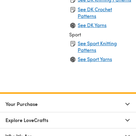
See DK Crochet
Patterns
See DK Yarns
Sport
See Sport Knitting
Patterns
See Sport Yarns
Your Purchase
Explore LoveCrafts