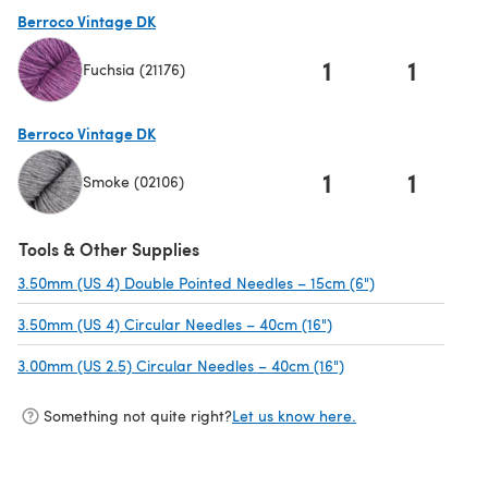
(opens in a new tab)
Berroco Vintage DK
1
1
Fuchsia (21176)
(opens in a new tab)
Berroco Vintage DK
1
1
Smoke (02106)
(opens in a new tab)
Tools & Other Supplies
3.50mm (US 4) Double Pointed Needles – 15cm (6")
(opens in a new
3.50mm (US 4) Circular Needles – 40cm (16")
(opens in a new tab)
3.00mm (US 2.5) Circular Needles – 40cm (16")
(opens in a new tab
Something not quite right?
Let us know here.