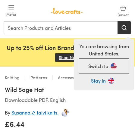
Skip to main content
Menu
Basket
You are browsing from
Up to 25% off Lion Brand, Sirdar and Rowan!
United States.
Shop Now
(opens in a new tab)
Switch to
Knitting
Patterns
Accessories
Stay in
Wild Sage Hat
Downloadable PDF, English
By
Susanna // talvi knits.
£6.44