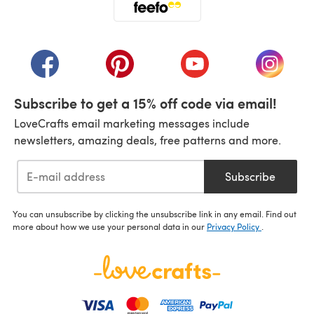
(opens in a new tab)
(opens in a new tab)
(opens in a new tab)
(opens in a new tab)
(opens i
Subscribe to get a 15% off code via email!
LoveCrafts email marketing messages include
newsletters, amazing deals, free patterns and more.
Subscribe
You can unsubscribe by clicking the unsubscribe link in any email. Find out
more about how we use your personal data in our
Privacy Policy
.