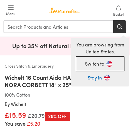
Skip to main content
Menu
Basket
You are browsing from
Up to 35% off Natural Fibres!
Shop Now
(opens i
United States.
Switch to
Cross Stitch & Embroidery
Wichelt 16 Count Aida HAND PICKED BY
Stay in
NORA CORBETT 18" x 25"
100% Cotton
By
Wichelt
£15.59
Old price
£20.79
25% OFF
You save
£5.20