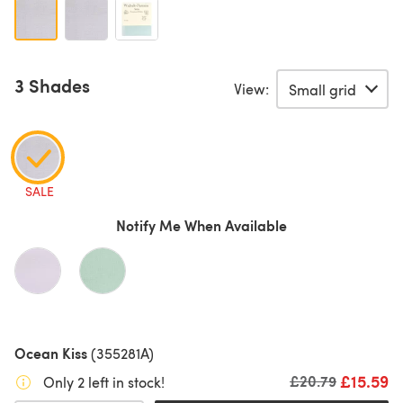
3 Shades
View:
SALE
Notify Me When Available
Ocean Kiss
(355281A)
£15.59
Old price
£20.79
Only 2 left in stock!