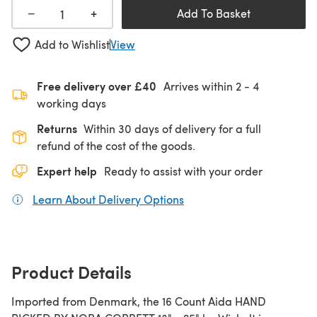
+
−
Add To Basket
Add to Wishlist
View
Free delivery over £40
Arrives within
2 - 4
working days
Returns
Within 30 days of delivery for a full
refund of the cost of the goods.
Expert help
Ready to assist with your order
Learn About Delivery Options
(opens in a new tab)
Product Details
Imported from Denmark, the 16 Count Aida HAND