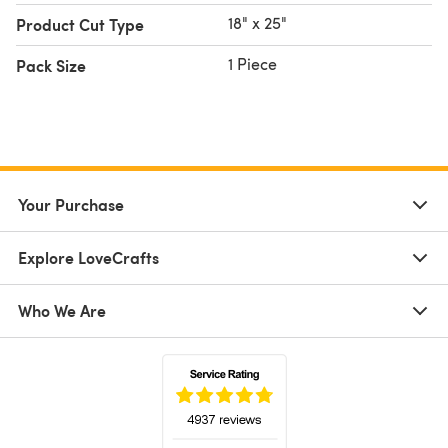
18" x 25"
Product Cut Type
1 Piece
Pack Size
Your Purchase
Explore LoveCrafts
Who We Are