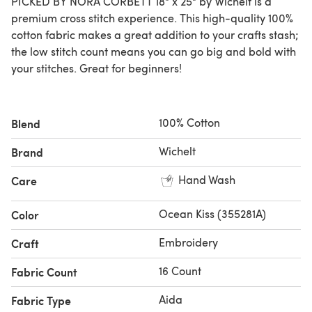
PICKED BY NORA CORBETT 18" x 25" by Wichelt is a
premium cross stitch experience. This high-quality 100%
cotton fabric makes a great addition to your crafts stash;
the low stitch count means you can go big and bold with
your stitches. Great for beginners!
100% Cotton
Blend
Wichelt
Brand
Hand Wash
Care
Ocean Kiss (355281A)
Color
Embroidery
Craft
16 Count
Fabric Count
Aida
Fabric Type