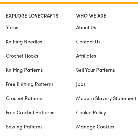
EXPLORE LOVECRAFTS
WHO WE ARE
Yarns
About Us
Knitting Needles
Contact Us
Crochet Hooks
Affiliates
Knitting Patterns
Sell Your Patterns
Free Knitting Patterns
Jobs
Crochet Patterns
Modern Slavery Statement
Free Crochet Patterns
Cookie Policy
Sewing Patterns
Manage Cookies