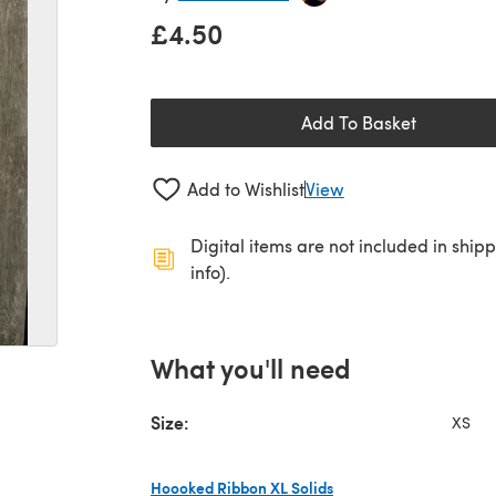
£4.50
Add To Basket
Add to Wishlist
View
Digital items are not included in ship
info).
What you'll need
Size:
XS
Hoooked Ribbon XL Solids