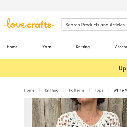
Skip to main content
Home
Yarn
Knitting
Croch
Up 
Home
Knitting
Patterns
Tops
White 