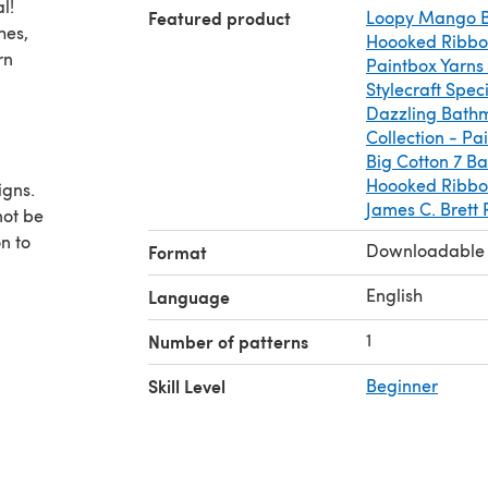
l!
Featured product
Loopy Mango B
hes,
Hoooked Ribbo
rn
Paintbox Yarns
Stylecraft Spe
Dazzling Bath
Collection - Pa
Big Cotton 7 Ba
Hoooked Ribbon
igns.
James C. Brett
not be
n to
Downloadable
Format
 as you
,
English
Language
1
Number of patterns
Skill Level
Beginner