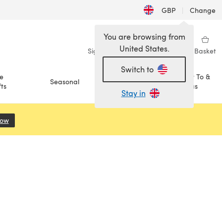
GBP
|
Change
You are browsing from
United States.
Sign in
Wishlist
My Library
Basket
Switch to
e
How To &
Seasonal
Sale
ts
Ideas
Stay in
Now
(opens in a new tab)