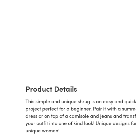
Product Details
This simple and unique shrug is an easy and quic
project perfect for a beginner. Pair it with a summ
dress or on top of a camisole and jeans and trans
your outfit into one of kind look! Unique designs fo
unique women!