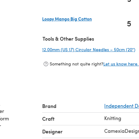
(opens in a new tab)
Loopy Mango Big Cotton
5
(opens in a new tab)
Tools & Other Supplies
12.00mm (US 17) Circular Needles – 50cm (20")
(
Something not quite right?
Let us know here.
k
Brand
Independent D
er
Knitting
form
Craft
r
CamexiaDesig
Designer