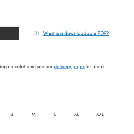
What is a downloadable PDF?
(opens in a
(opens in a new tab)
ping calculations (see our
delivery page
for more
S
M
L
XL
XXL