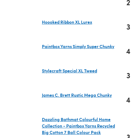
2
(opens in a new tab)
Hoooked Ribbon XL Lurex
3
(opens in a new tab)
Paintbox Yarns Simply Super Chunky
4
(opens in a new tab)
Stylecraft Special XL Tweed
3
(opens in a new tab)
James C. Brett Rustic Mega Chunky
4
(opens in a new tab)
Dazzling Bathmat Colourful Home
Collection - Paintbox Yarns Recycled
Big Cotton 7 Ball Colour Pack
3