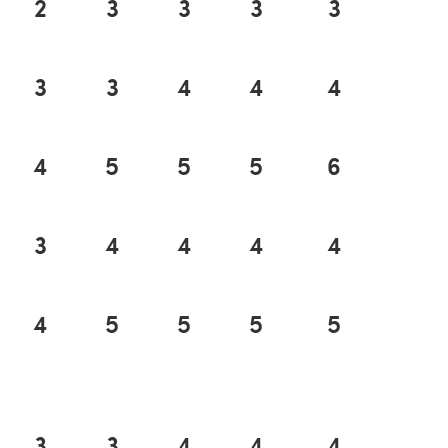
2
3
3
3
3
3
3
4
4
4
4
5
5
5
6
3
4
4
4
4
4
5
5
5
5
3
3
4
4
4