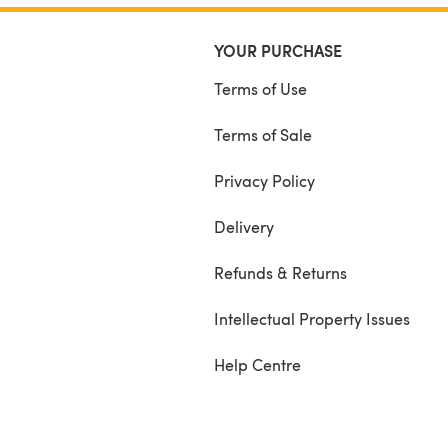
YOUR PURCHASE
Terms of Use
Terms of Sale
Privacy Policy
Delivery
Refunds & Returns
Intellectual Property Issues
Help Centre