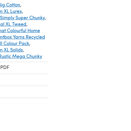
ig Cotton
,
n XL Lurex
,
 Simply Super Chunky
,
cial XL Tweed
,
mat Colourful Home
intbox Yarns Recycled
ll Colour Pack
,
 XL Solids
,
 Rustic Mega Chunky
 PDF