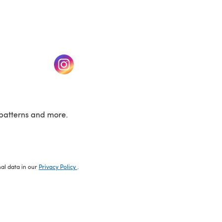
w tab)
(opens in a new tab)
patterns and more.
nal data in our
Privacy Policy
.