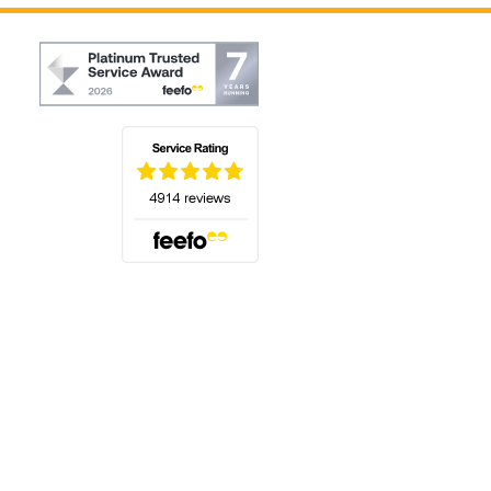
(opens in a new tab)