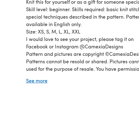
Knit this for yourself or as a gift for someone specia
Skill level: beginner. Skills required: basic knit stitc
special techniques described in the pattern. Patte
available in English only.
Size: XS, S, M, L, XL, XXL
I would love to see your project, please tag it on
Facebook or Instagram @CamexiaDesigns
Pattern and pictures are copyright ©CamexiaDes
Patterns cannot be resold or shared. Pictures can
used for the purpose of resale. You have permissio
sell finished items made from this pattern as long
See more
credit CamexiaDesigns. If you have any questions
please let me know, I will be happy to help you.
Thanks for visiting!