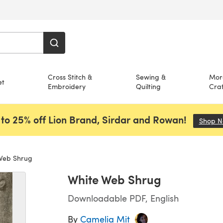
Cross Stitch &
Sewing &
Mor
et
Embroidery
Quilting
Craf
to 25% off Lion Brand, Sirdar and Rowan!
Shop 
Web Shrug
White Web Shrug
Downloadable PDF, English
By
Camelia Mit