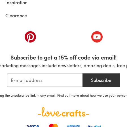
Inspiration
Clearance
ab)
(opens in a new tab)
(opens in a ne
Subscribe to get a 15% off code via email!
marketing messages include newsletters, amazing deals, free 
Subscribe
ing the unsubscribe link in any email. Find out more about how we use your perso