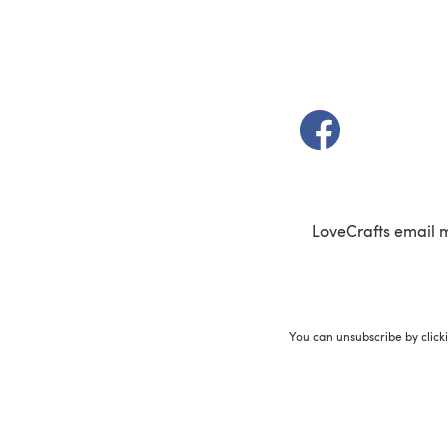
(opens in a new t
LoveCrafts email 
You can unsubscribe by click