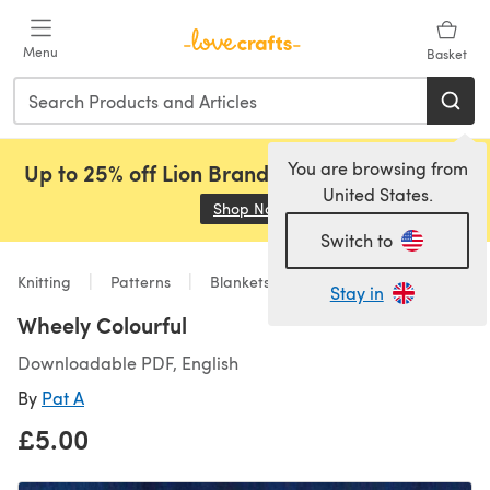
Skip to main content
Menu
Basket
You are browsing from
Up to 25% off Lion Brand, Sirdar and Rowan!
United States.
Shop Now
(opens in a new tab)
Switch to
Knitting
Patterns
Blankets
Stay in
Wheely Colourful
Downloadable PDF, English
By
Pat A
£5.00