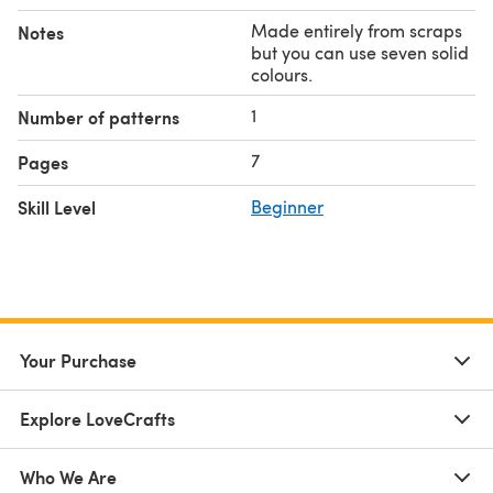
Made entirely from scraps
Notes
but you can use seven solid
colours.
1
Number of patterns
7
Pages
Skill Level
Beginner
Your Purchase
Explore LoveCrafts
Who We Are