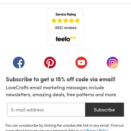
(opens in a new tab)
(opens in a new tab)
(opens in a new tab)
(opens in a new tab)
(opens i
Subscribe to get a 15% off code via email!
LoveCrafts email marketing messages include
newsletters, amazing deals, free patterns and more.
Subscribe
You can unsubscribe by clicking the unsubscribe link in any email. Find out
more about how we use your personal data in our
Privacy Policy
.