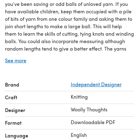
you’ve been saving or odd balls of unloved yarn. If you
have available children, keep them occupied with a pile
of bits of yarn from one colour family and asking them to
join short lengths to make a large ball. This will help
them to learn the skills of cutting, tying knots and winding
balls. You could also incorporate measuring although
random lengths tend to give a better effect. The yarns
should all be of approximately the same thickness.
See more
The afghan in the photos was made from very short
lengths of yarn, making it very striped. If you use longer
lengths you will get more blocks of colour.
Brand
Independent Designer
This afghan is unusual because it has seven sections.
Most have six or eight sections where you can create
Knitting
Craft
symmetrical colouring patterns. This one needs seven
different colours.
Woolly Thoughts
Designer
It can be made to any size you want, on straight needles.
Downloadable PDF
Format
English
Language