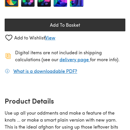
Add To Basket
Add to Wishlist
View
Digital items are not included in shipping
(opens in a new ta
calculations (see our
delivery page
for more info).
What is a downloadable PDF?
(opens in a new tab)
Product Details
Use up all your oddments and make a feature of the
knots ... or make a smart plain version with new yarn.
This is the ideal afghan for using up those leftover bits