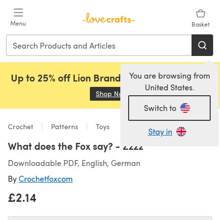
Skip to main content
Menu
Basket
You are browsing from
Up to 25% off Lion Brand, Sirdar and Rowan!
United States.
Shop Now
(opens in a new tab)
Switch to
Crochet
Patterns
Toys
Stay in
What does the Fox say? - Zzzz
Downloadable PDF, English, German
By
Crochetfoxcom
£2.14