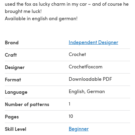
used the fox as lucky charm in my car – and of course he
brought me luck!
Available in english and german!
Brand
Independent Designer
Crochet
Craft
CrochetFoxcom
Designer
Downloadable PDF
Format
English, German
Language
1
Number of patterns
10
Pages
Skill Level
Beginner