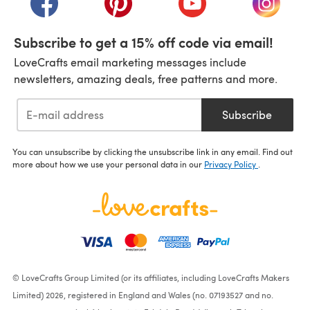
Subscribe to get a 15% off code via email!
LoveCrafts email marketing messages include
newsletters, amazing deals, free patterns and more.
Subscribe
You can unsubscribe by clicking the unsubscribe link in any email. Find out
more about how we use your personal data in our
Privacy Policy
.
© LoveCrafts Group Limited (or its affiliates, including LoveCrafts Makers
Limited) 2026, registered in England and Wales (no. 07193527 and no.