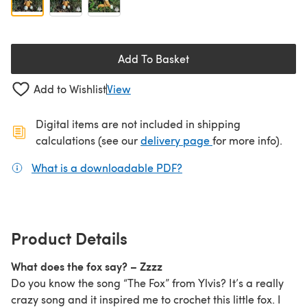
Add To Basket
Add to Wishlist
View
Digital items are not included in shipping
(opens in a new ta
calculations (see our
delivery page
for more info).
What is a downloadable PDF?
(opens in a new tab)
Product Details
What does the fox say? – Zzzz
Do you know the song “The Fox” from Ylvis? It’s a really
crazy song and it inspired me to crochet this little fox. I