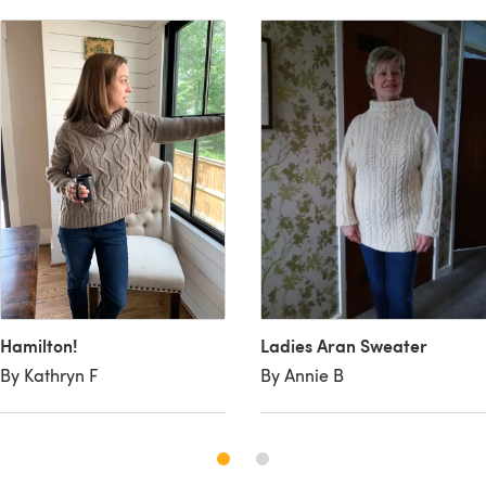
Hamilton!
Ladies Aran Sweater
By Kathryn F
By Annie B