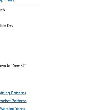
ach
ble Dry
rows to 10cm/4"
itting Patterns
rochet Patterns
 Worsted Yarns