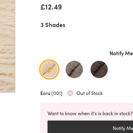
£12.49
3 Shades
Notify Me
Ecru
(001)
Out of Stock
Want to know when it's is back in stock?
Notify M