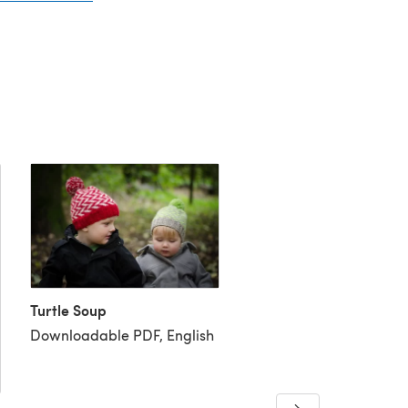
Turtle Soup
Downloadable PDF, English