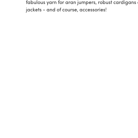
fabulous yarn for aran jumpers, robust cardigans
jackets - and of course, accessories!