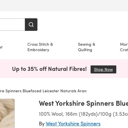
Cross Stitch &
Sewing &
Mor
et
Embroidery
Quilting
Craf
Up to 35% off Natural Fibres!
Shop Now
(opens i
re Spinners Bluefaced Leicester Naturals Aran
West Yorkshire Spinners Blu
100% Wool, 166m (182yds)/100g (3.53o
By
West Yorkshire Spinners