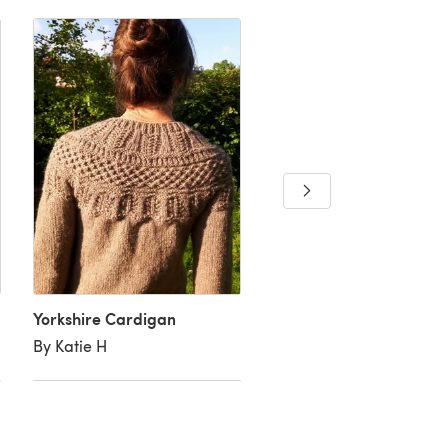
Yorkshire Cardigan
Border Ballad
By Katie H
By Tamara C