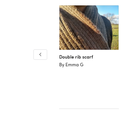
 Blanket
Double rib scarf
ary V
By Emma G