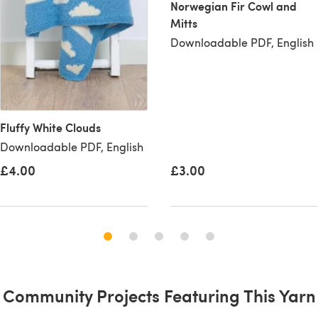
Norwegian Fir Cowl and
Mitts
Downloadable PDF, English
Fluffy White Clouds
Downloadable PDF, English
£4.00
£3.00
Community Projects Featuring This Yarn