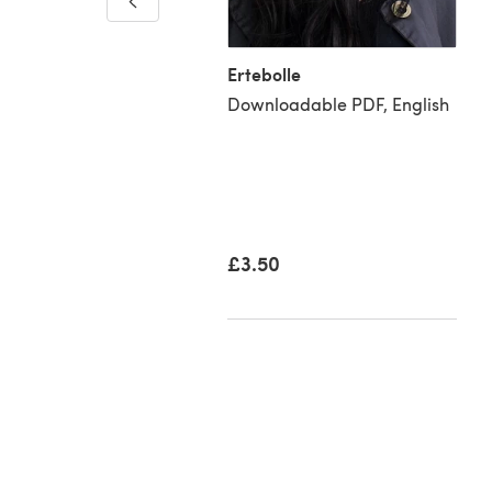
Ertebolle
Downloadable PDF, English
£3.50
07