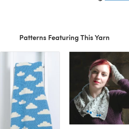
Patterns Featuring This Yarn