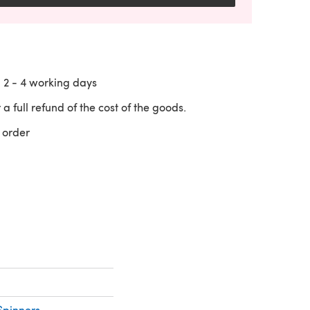
n
2 - 4
working days
 a full refund of the cost of the goods.
 order
 a new tab)
Spinners