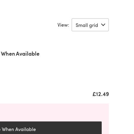
View:
 When Available
£12.49
e When Available