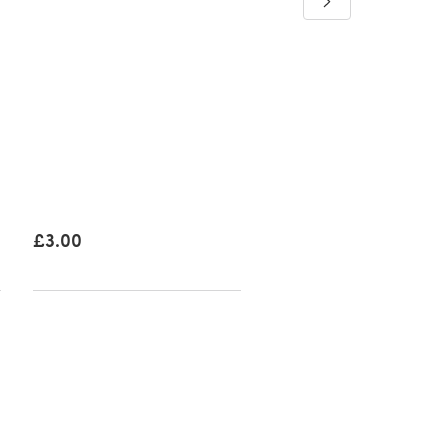
Bramble Fern Sweater
Downloadable PDF, Eng
£3.50
£3.00