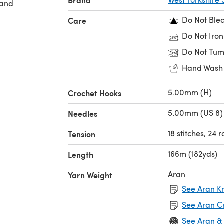
Brand
 and
Do Not Ble
Care
Do Not Iron
Do Not Tum
Hand Wash
5.00mm (H)
Crochet Hooks
5.00mm (US 8)
Needles
18 stitches, 24 
Tension
166m (182yds)
Length
Aran
Yarn Weight
See Aran Kn
See Aran C
See Aran &