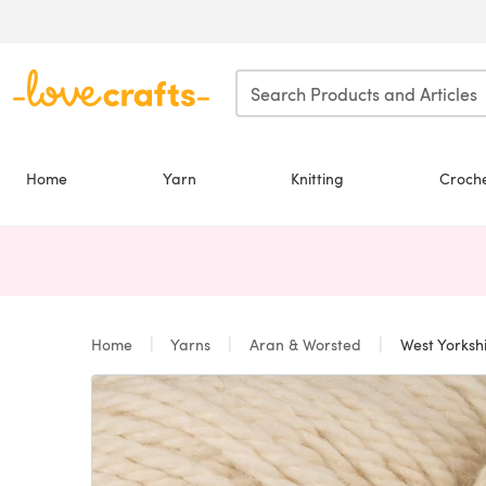
Skip to main content
Home
Yarn
Knitting
Croch
Home
Yarns
Aran & Worsted
West Yorkshi