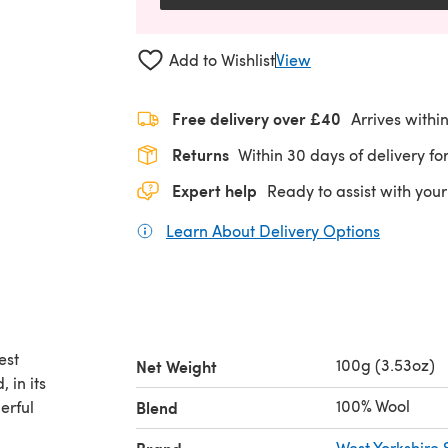
Add to Wishlist
View
Free delivery over £40
Arrives withi
Returns
Within 30 days of delivery for
Expert help
Ready to assist with your
Learn About Delivery Options
(opens in
est
100g (3.53oz)
Net Weight
 in its
100% Wool
erful
Blend
West Yorkshire 