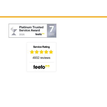
(opens in a new tab)