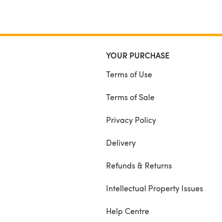
YOUR PURCHASE
Terms of Use
Terms of Sale
Privacy Policy
Delivery
Refunds & Returns
Intellectual Property Issues
Help Centre