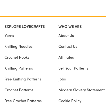
EXPLORE LOVECRAFTS
WHO WE ARE
Yarns
About Us
Knitting Needles
Contact Us
Crochet Hooks
Affiliates
Knitting Patterns
Sell Your Patterns
Free Knitting Patterns
Jobs
Crochet Patterns
Modern Slavery Statement
Free Crochet Patterns
Cookie Policy