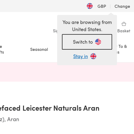
GBP
|
Change
You are browsing from
United States.
Sign in
Wishlist
My Library
Basket
Switch to
e
How To &
Seasonal
Sale
ts
Ideas
Stay in
n a new tab)
efaced Leicester Naturals Aran
z), Aran