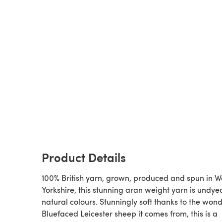
Product Details
100% British yarn, grown, produced and spun in W
Yorkshire, this stunning aran weight yarn is undyed,
natural colours. Stunningly soft thanks to the wond
Bluefaced Leicester sheep it comes from, this is a