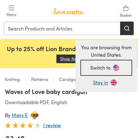
Skip to main content
Menu
Basket
You are browsing from
Up to 25% off Lion Brand, Sirdar and Rowan!
United States.
Shop Now
(opens in a new tab)
Switch to
Knitting
Patterns
Cardigans
Stay in
Waves of Love baby cardigan
Downloadable PDF, English
By
Mary E
1 review