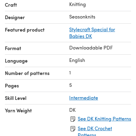
Knitting
Craft
Seasonknits
Designer
Featured product
Stylecraft Special for
Babies DK
Downloadable PDF
Format
English
Language
1
Number of patterns
5
Pages
Skill Level
Intermediate
DK
Yarn Weight
See DK Knitting Patterns
See DK Crochet
Patterns