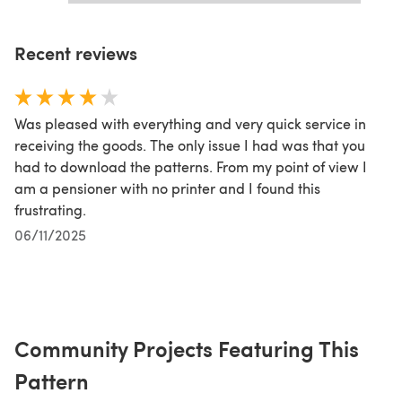
Recent reviews
Was pleased with everything and very quick service in
receiving the goods. The only issue I had was that you
had to download the patterns. From my point of view I
am a pensioner with no printer and I found this
frustrating.
06/11/2025
Community Projects Featuring This
Pattern