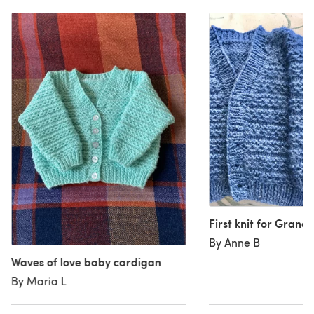
First knit for Grand
By Anne B
Waves of love baby cardigan
By Maria L