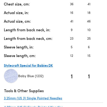
Chest size, cm:
36
41
4
Actual size, in:
16
18
2
Actual size, cm:
41
46
5
Length from back neck, in:
9
10
1
Length from back neck, cm:
23
25
2
Sleeve length, in:
5
6
7
Sleeve length, cm:
12
15
1
Stylecraft Special for Babies DK
1
1
Baby Blue (1232)
(opens in a new tab)
Tools & Other Supplies
3.25mm (US 3) Single Pointed Needles
(opens in a new tab)