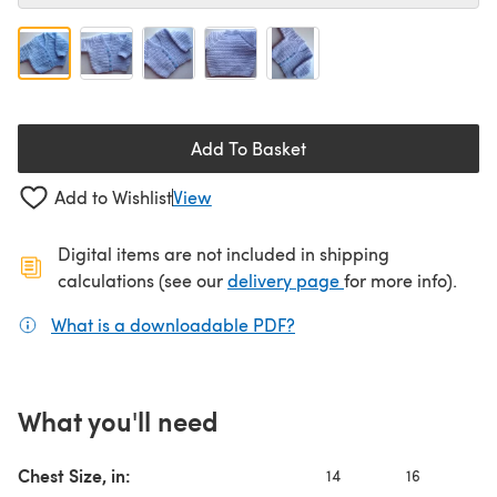
Add To Basket
Add to Wishlist
View
Digital items are not included in shipping
(opens in a new ta
calculations (see our
delivery page
for more info).
What is a downloadable PDF?
(opens in a new tab)
What you'll need
Chest Size, in:
14
16
1