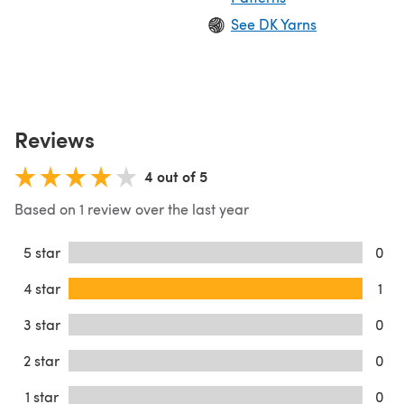
See DK Yarns
Reviews
4 out of 5
Based on 1 review over the last year
5 star
0
4 star
1
3 star
0
2 star
0
1 star
0