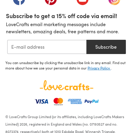
Subscribe to get a 15% off code via email!
LoveCrafts email marketing messages include
newsletters, amazing deals, free patterns and more.
Subscribe
You can unsubscribe by clicking the unsubscribe link in any email. Find out
more about how we use your personal data in our
Privacy Policy
.
© LoveCrafts Group Limited (or its affiliates, including LoveCrafts Makers
Limited) 2026, registered in England and Wales (no. 07193527 and no.
8072374, respectively) both at 1010 Eskdale Road, Winnersh Triangle,