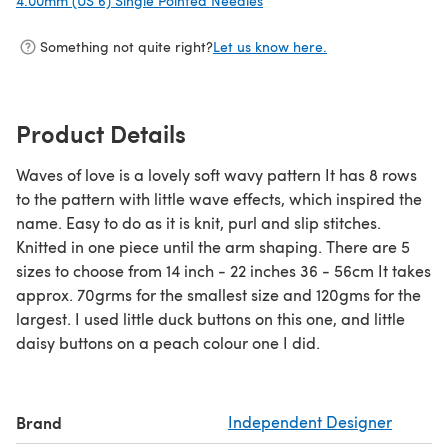
4.00mm (US 6) Single Pointed Needles
(opens in a new tab)
Something not quite right?
Let us know here.
Product Details
Waves of love is a lovely soft wavy pattern It has 8 rows
to the pattern with little wave effects, which inspired the
name. Easy to do as it is knit, purl and slip stitches.
Knitted in one piece until the arm shaping. There are 5
sizes to choose from 14 inch - 22 inches 36 - 56cm It takes
approx. 70grms for the smallest size and 120gms for the
largest. I used little duck buttons on this one, and little
daisy buttons on a peach colour one I did.
Brand
Independent Designer