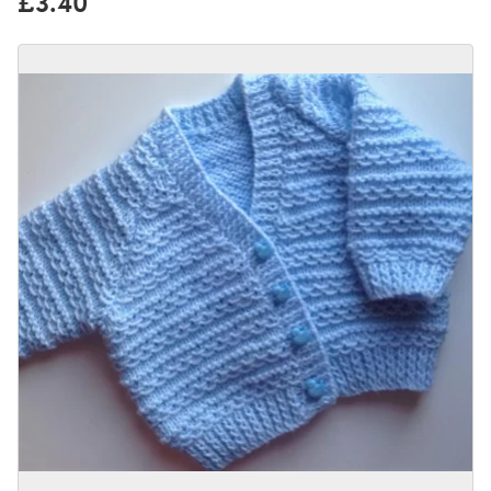
£3.40