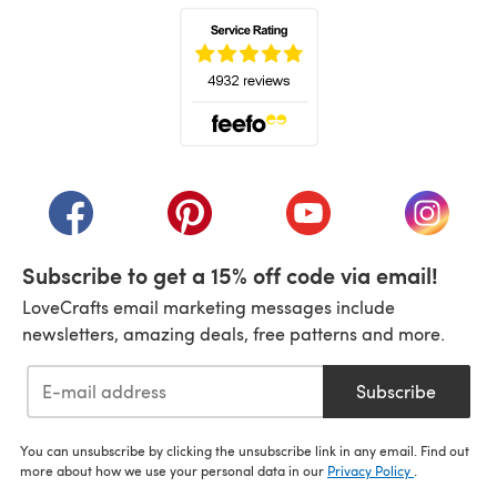
(opens in a new tab)
(opens in a new tab)
(opens in a new tab)
(opens in a new tab)
(opens i
Subscribe to get a 15% off code via email!
LoveCrafts email marketing messages include
newsletters, amazing deals, free patterns and more.
Subscribe
You can unsubscribe by clicking the unsubscribe link in any email. Find out
more about how we use your personal data in our
Privacy Policy
.