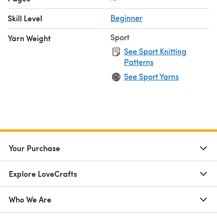
Skill Level
Beginner
Sport
Yarn Weight
See Sport Knitting
Patterns
See Sport Yarns
Your Purchase
Explore LoveCrafts
Who We Are