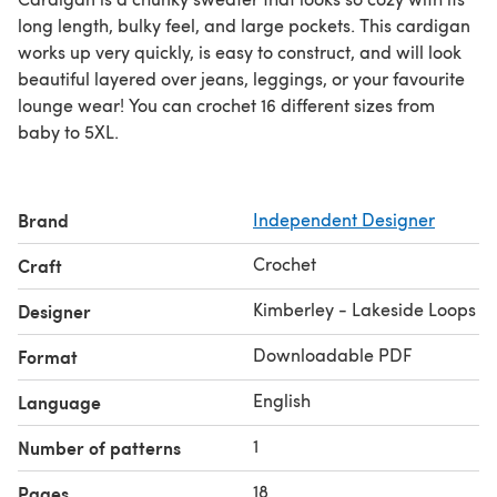
long length, bulky feel, and large pockets. This cardigan
works up very quickly, is easy to construct, and will look
beautiful layered over jeans, leggings, or your favourite
lounge wear! You can crochet 16 different sizes from
baby to 5XL.
Brand
Independent Designer
Crochet
Craft
Kimberley - Lakeside Loops
Designer
Downloadable PDF
Format
English
Language
1
Number of patterns
18
Pages