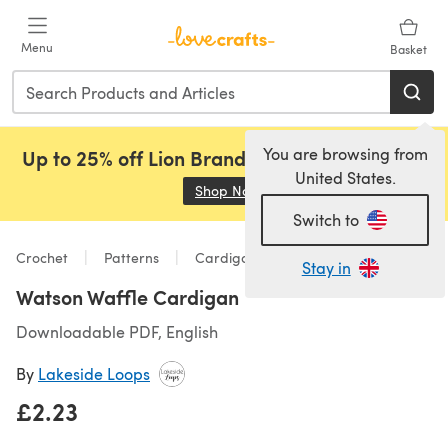
Skip to main content
Menu
Basket
You are browsing from
Up to 25% off Lion Brand, Sirdar and Rowan!
United States.
Shop Now
(opens in a new tab)
Switch to
Crochet
Patterns
Cardigans
Stay in
Watson Waffle Cardigan
Downloadable PDF, English
By
Lakeside Loops
£2.23