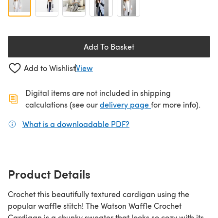
Add To Basket
Add to Wishlist
View
Digital items are not included in shipping
(opens in a new ta
calculations (see our
delivery page
for more info).
What is a downloadable PDF?
(opens in a new tab)
Product Details
Crochet this beautifully textured cardigan using the
popular waffle stitch! The Watson Waffle Crochet
Cardigan is a chunky sweater that looks so cozy with its