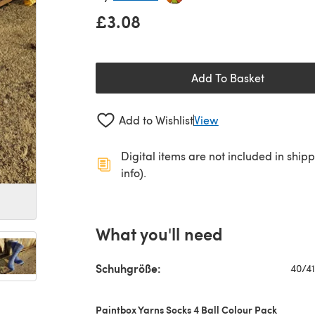
£3.08
Add To Basket
Add to Wishlist
View
Digital items are not included in ship
info).
What you'll need
Schuhgröße:
40/41
Paintbox Yarns Socks 4 Ball Colour Pack