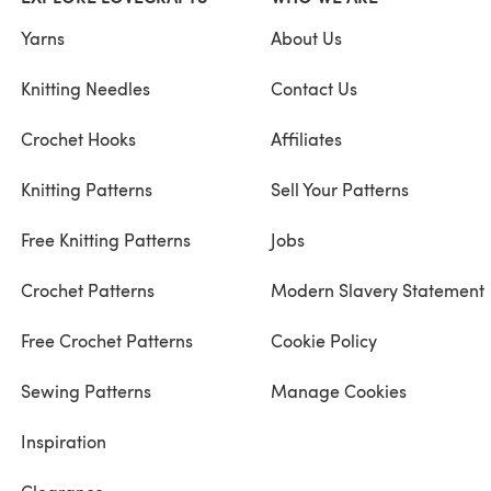
Yarns
About Us
Knitting Needles
Contact Us
Crochet Hooks
Affiliates
Knitting Patterns
Sell Your Patterns
Free Knitting Patterns
Jobs
Crochet Patterns
Modern Slavery Statement
Free Crochet Patterns
Cookie Policy
Sewing Patterns
Manage Cookies
Inspiration