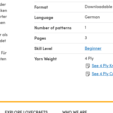
 der
Downloadable
Format
cken
rter
German
Language
nen
1
Number of patterns
r als
3
Pages
ndet
e
Skill Level
Beginner
 Für
4 Ply
Yarn Weight
sten
See 4 Ply K
See 4 Ply C
EXPLORE LOVECRAFTS
WHO WE ARE