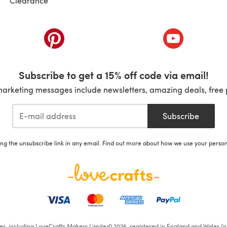
Clearance
ab)
(opens in a new tab)
(opens in a ne
Subscribe to get a 15% off code via email!
marketing messages include newsletters, amazing deals, free 
Subscribe
ing the unsubscribe link in any email. Find out more about how we use your perso
ates, including LoveCrafts Makers Limited) 2026, registered in England and Wales (n