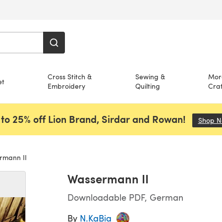
Cross Stitch &
Sewing &
Mor
et
Embroidery
Quilting
Craf
to 25% off Lion Brand, Sirdar and Rowan!
Shop 
rmann II
Wassermann II
Downloadable PDF, German
By
N.KaBia