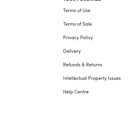
Terms of Use
Terms of Sale
Privacy Policy
Delivery
Refunds & Returns
Intellectual Property Issues
Help Centre