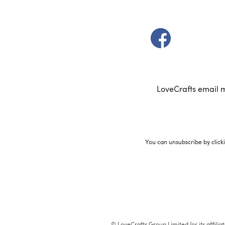
(opens in a new t
LoveCrafts email 
You can unsubscribe by click
© LoveCrafts Group Limited (or its affili