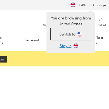
GBP
|
Change
You are browsing from
United States.
Sign in
Wishlist
My Library
Basket
Switch to
e
How To &
Seasonal
Sale
ts
Ideas
Stay in
Now
(opens in a new tab)