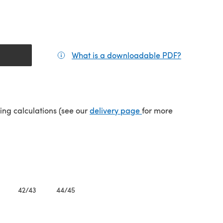
What is a downloadable PDF?
(opens in a
(opens in a new tab)
ping calculations (see our
delivery page
for more
42/43
44/45