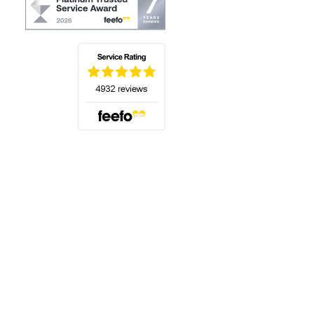
(opens in a new tab)