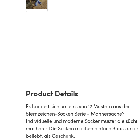
Product Details
Es handelt sich um eins von 12 Mustern aus der
Sternzeichen-Socken Serie - Männersache?
Individuelle und moderne Sockenmuster die sücht
machen - Die Socken machen einfach Spass und 
beliebt, als Geschenk.