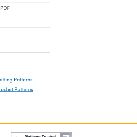
 PDF
nitting Patterns
rochet Patterns