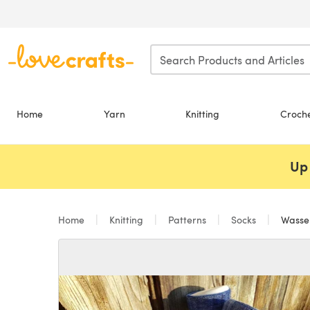
Skip to main content
Home
Yarn
Knitting
Croch
Up 
Home
Knitting
Patterns
Socks
Wasse