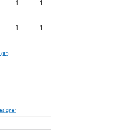
1
1
1
1
(8")
(opens in a new tab)
esigner