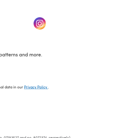
w tab)
(opens in a new tab)
patterns and more.
nal data in our
Privacy Policy
.
o. 07193527 and no. 8072374, respectively)