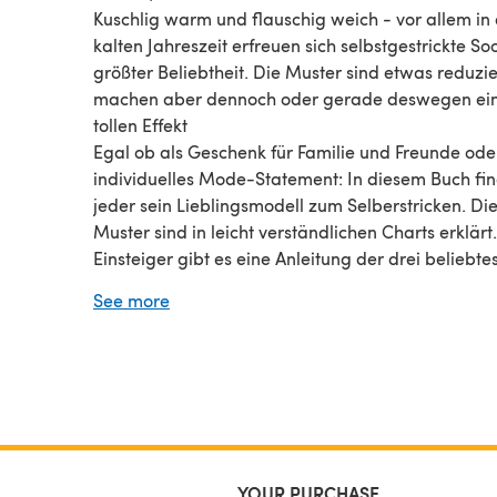
Kuschlig warm und flauschig weich - vor allem in
kalten Jahreszeit erfreuen sich selbstgestrickte So
größter Beliebtheit. Die Muster sind etwas reduzie
machen aber dennoch oder gerade deswegen ei
tollen Effekt
Egal ob als Geschenk für Familie und Freunde ode
individuelles Mode-Statement: In diesem Buch fi
jeder sein Lieblingsmodell zum Selberstricken. Di
Muster sind in leicht verständlichen Charts erklärt.
Einsteiger gibt es eine Anleitung der drei beliebte
Fersenvarianten.
See more
YOUR PURCHASE