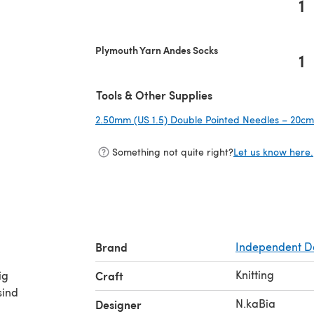
1
Plymouth Yarn Andes Socks
1
Tools & Other Supplies
2.50mm (US 1.5) Double Pointed Needles – 20cm 
Something not quite right?
Let us know here.
Brand
Independent D
Knitting
ig
Craft
sind
N.kaBia
Designer