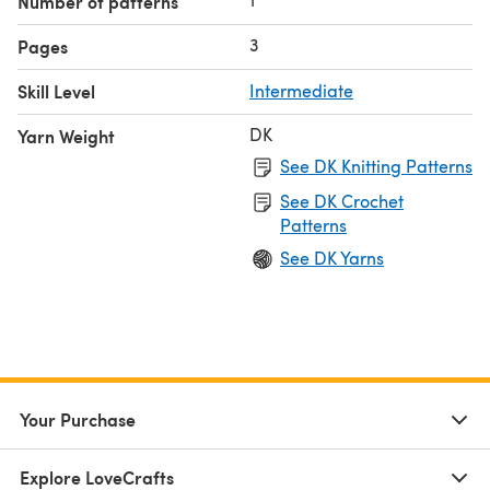
Number of patterns
3
Pages
Skill Level
Intermediate
DK
Yarn Weight
See DK Knitting Patterns
See DK Crochet
Patterns
See DK Yarns
Your Purchase
Explore LoveCrafts