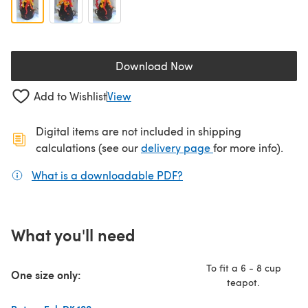
Download Now
(opens in a new tab)
Add to Wishlist
View
Digital items are not included in shipping
(opens in a new ta
calculations (see our
delivery page
for more info).
What is a downloadable PDF?
(opens in a new tab)
What you'll need
To fit a 6 - 8 cup
One size only:
teapot.