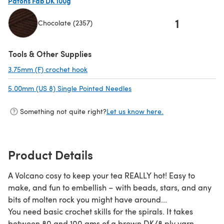
Patons Fab DK 100g
1
Chocolate (2357)
(opens in a new tab)
Tools & Other Supplies
3.75mm (F) crochet hook
(opens in a new tab)
5.00mm (US 8) Single Pointed Needles
(opens in a new tab)
Something not quite right?
Let us know here.
Product Details
A Volcano cosy to keep your tea REALLY hot! Easy to
make, and fun to embellish – with beads, stars, and any
bits of molten rock you might have around...
You need basic crochet skills for the spirals. It takes
between 80 and 100 gms of a brown DK/8 ply yarn,