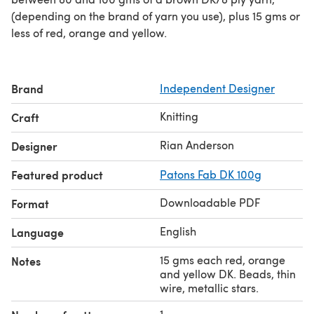
(depending on the brand of yarn you use), plus 15 gms or
less of red, orange and yellow.
Brand
Independent Designer
Knitting
Craft
Rian Anderson
Designer
Featured product
Patons Fab DK 100g
Downloadable PDF
Format
English
Language
15 gms each red, orange
Notes
and yellow DK. Beads, thin
wire, metallic stars.
1