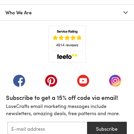
Who We Are
(opens in a new tab)
(opens in a new tab)
(opens in a new tab)
(opens in a new tab)
(opens i
Subscribe to get a 15% off code via email!
LoveCrafts email marketing messages include
newsletters, amazing deals, free patterns and more.
Subscribe