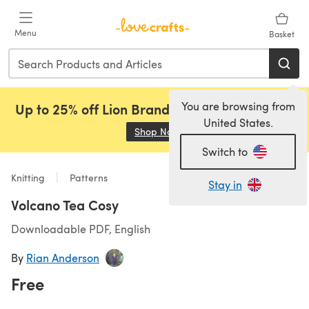
Skip to main content
Menu
Basket
You are browsing from
Up to 25% off Lion Brand, Sirdar and Rowan!
United States.
Shop Now
(opens in a new tab)
Switch to
Knitting
Patterns
Stay in
Volcano Tea Cosy
Downloadable PDF, English
By
Rian Anderson
Free