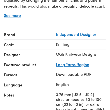
adjusted by changing the number stitches and pattern
repeats. This would also make a beautiful delicate scarf,
the soft lacy shell pattern could be repeated as many
See more
times as you wish. The pattern also pops when using a
thicker denser yarn.
Measurement (after Blocking) using specified yarn.
Brand
Independent Designer
78 cm (31 in) X 94 cm (37 in).
Knitting
Craft
OGE Knitwear Designs
Designer
Featured product
Lang Yarns Regina
Downloadable PDF
Format
English
Language
3.75 mm [US 5 : UK 9]
Notes
circular needles 80 to 100
cm (32 to 40 in), or extra
long straight needles. Stitch