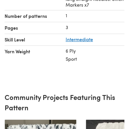
Markers x7
1
Number of patterns
3
Pages
Skill Level
Intermediate
6 Ply
Yarn Weight
Sport
Community Projects Featuring This
Pattern