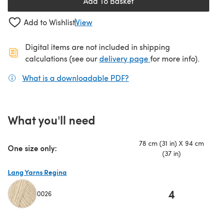
Add To Basket
Add to Wishlist
View
Digital items are not included in shipping
(opens in a new ta
calculations (see our
delivery page
for more info).
What is a downloadable PDF?
(opens in a new tab)
What you'll need
78 cm (31 in) X 94 cm
One size only:
(37 in)
Lang Yarns Regina
4
0026
(opens in a new tab)