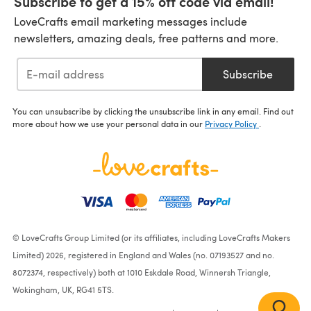
Subscribe to get a 15% off code via email!
LoveCrafts email marketing messages include
newsletters, amazing deals, free patterns and more.
Subscribe
You can unsubscribe by clicking the unsubscribe link in any email. Find out
more about how we use your personal data in our
Privacy Policy
.
© LoveCrafts Group Limited (or its affiliates, including LoveCrafts Makers
Limited) 2026, registered in England and Wales (no. 07193527 and no.
8072374, respectively) both at 1010 Eskdale Road, Winnersh Triangle,
Wokingham, UK, RG41 5TS.