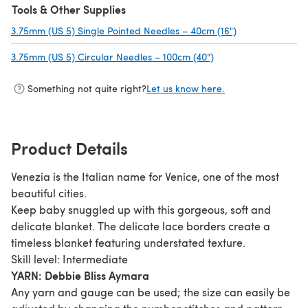
Tools & Other Supplies
3.75mm (US 5) Single Pointed Needles – 40cm (16")
(opens in a new
3.75mm (US 5) Circular Needles – 100cm (40")
(opens in a new tab)
Something not quite right?
Let us know here.
Product Details
Venezia is the Italian name for Venice, one of the most
beautiful cities.
Keep baby snuggled up with this gorgeous, soft and
delicate blanket. The delicate lace borders create a
timeless blanket featuring understated texture.
Skill level: Intermediate
YARN: Debbie Bliss Aymara
Any yarn and gauge can be used; the size can easily be