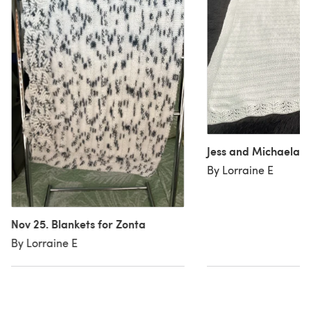
Jess and Michaela 
By Lorraine E
Nov 25. Blankets for Zonta
By Lorraine E