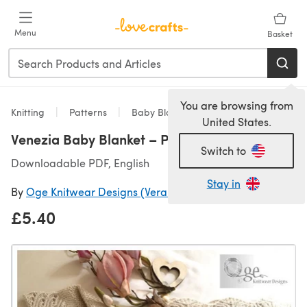
Skip to main content
Menu
Basket
You are browsing from
Knitting
Patterns
Baby Blankets
United States.
Venezia Baby Blanket – P238
Switch to
Downloadable PDF, English
Stay in
By
Oge Knitwear Designs (Vera Stensrud)
£5.40