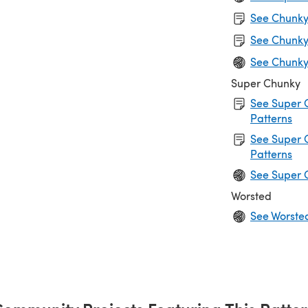
See Chunky 
See Chunky
See Chunky
Super Chunky
See Super 
Patterns
See Super 
Patterns
See Super 
Worsted
See Worste