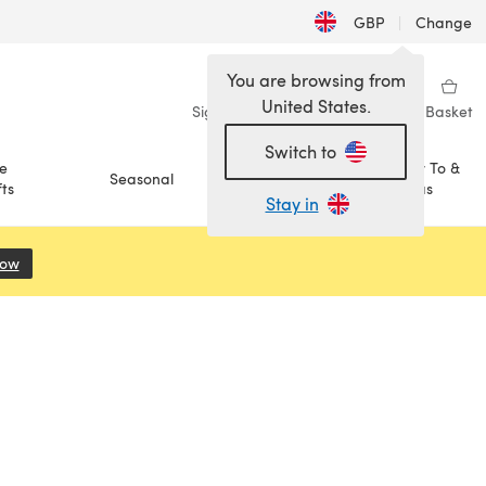
GBP
|
Change
You are browsing from
United States.
Sign in
Wishlist
My Library
Basket
Switch to
e
How To &
Seasonal
Sale
ts
Ideas
Stay in
Now
(opens in a new tab)