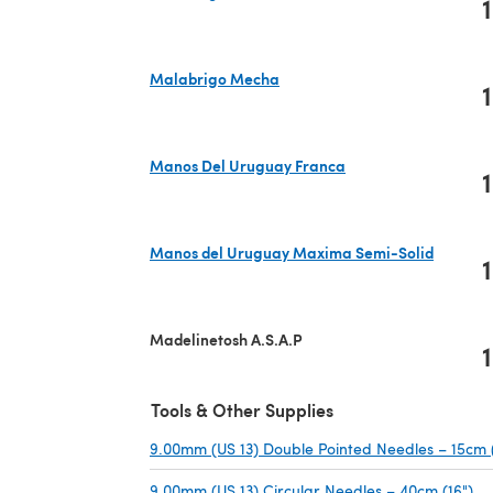
1
(opens in a new tab)
Malabrigo Mecha
1
(opens in a new tab)
Manos Del Uruguay Franca
1
(opens in a new tab)
Manos del Uruguay Maxima Semi-Solid
1
(opens in a new tab)
Madelinetosh A.S.A.P
1
Tools & Other Supplies
9.00mm (US 13) Double Pointed Needles – 15cm 
9.00mm (US 13) Circular Needles – 40cm (16")
(o