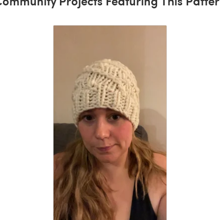
ommunity Projects Featuring This Patte