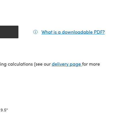
What is a downloadable PDF?
(opens in a
(opens in a new tab)
ping calculations (see our
delivery page
for more
 9.5"