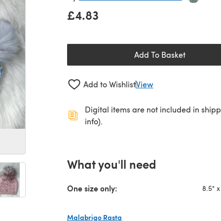
£4.83
Add To Basket
Add to Wishlist
View
Digital items are not included in ship
info).
What you'll need
One size only:
8.5" x
Malabrigo Rasta