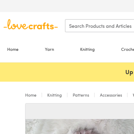
Skip to main content
Home
Yarn
Knitting
Croch
Up 
Home
Knitting
Patterns
Accessories
V