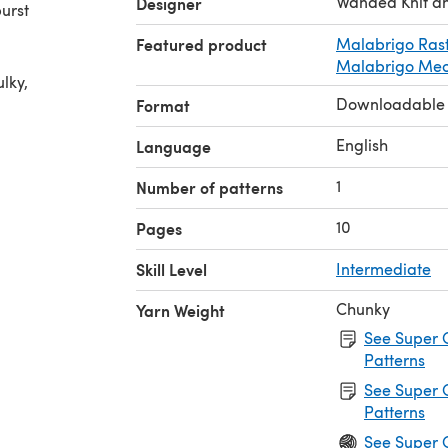
Wanded Knit a
Designer
burst
Featured product
Malabrigo Ras
Malabrigo Me
lky,
Downloadable
Format
English
Language
1
Number of patterns
10
Pages
Skill Level
Intermediate
Chunky
Yarn Weight
See Super 
Patterns
See Super 
Patterns
See Super 