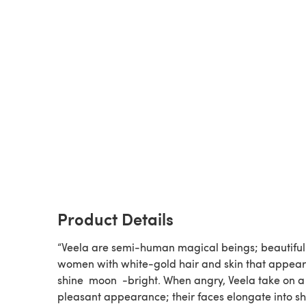
Product Details
“Veela are semi-human magical beings; beautiful
women with white-gold hair and skin that appear
shine ​ moon ​ -bright. When angry, Veela take on a
pleasant appearance; their faces elongate into s