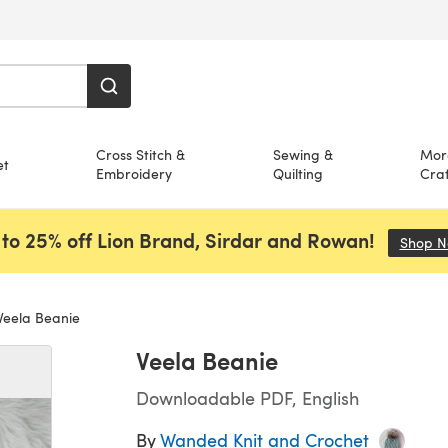
Cross Stitch &
Sewing &
Mor
et
Embroidery
Quilting
Craf
to 25% off Lion Brand, Sirdar and Rowan!
Shop 
eela Beanie
Veela Beanie
Downloadable PDF, English
By
Wanded Knit and Crochet