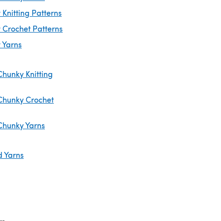
Knitting Patterns
 Crochet Patterns
 Yarns
Chunky Knitting
Chunky Crochet
Chunky Yarns
d Yarns