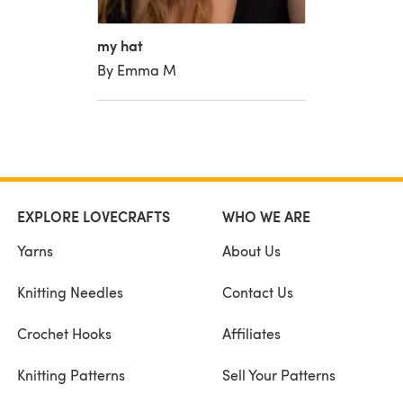
my hat
By Emma M
EXPLORE LOVECRAFTS
WHO WE ARE
Yarns
About Us
Knitting Needles
Contact Us
Crochet Hooks
Affiliates
Knitting Patterns
Sell Your Patterns