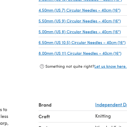
4.50mm (US 7) Circular Needles – 40cm (16")
(op
5.50mm (US 9) Circular Needles – 40cm (16")
(op
5.00mm (US 8) Circular Needles – 40cm (16")
(op
6.50mm (US 10.5) Circular Needles – 40cm (16")
8.00mm (US 11) Circular Needles – 40cm (16")
(op
Something not quite right?
Let us know here.
Brand
Independent D
s to
Knitting
 less
Craft
harp,