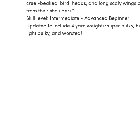
cruel-beaked ​ bird ​ heads, and long scaly wings 
from their shoulders.”
Skill level: Intermediate - Advanced Beginner
Updated to include 4 yarn weights: super bulky, bu
light bulky, and worsted!