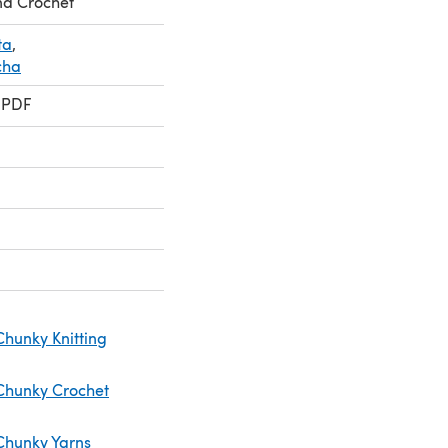
nd Crochet
ta
,
cha
 PDF
Chunky Knitting
Chunky Crochet
Chunky Yarns