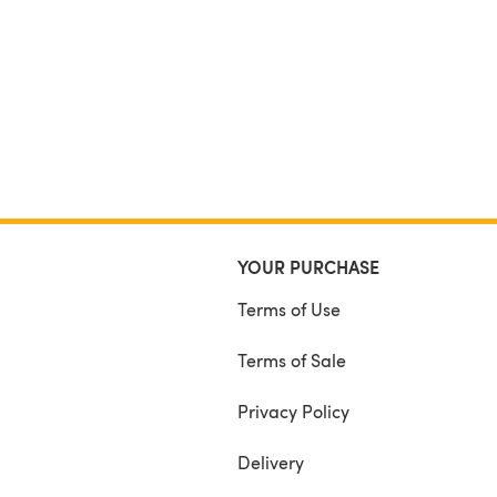
YOUR PURCHASE
Terms of Use
Terms of Sale
Privacy Policy
Delivery