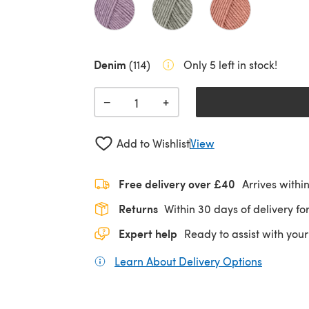
Denim
(114)
Only 5 left in stock!
+
−
Add to Wishlist
View
Free delivery over £40
Arrives withi
Returns
Within 30 days of delivery for
Expert help
Ready to assist with your
Learn About Delivery Options
(opens in