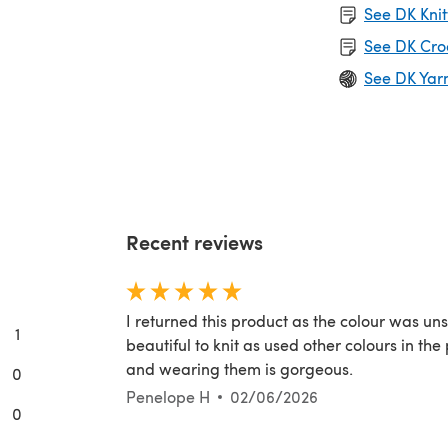
See DK Knit
See DK Cro
See DK Yar
Recent reviews
I returned this product as the colour was uns
1
beautiful to knit as used other colours in th
and wearing them is gorgeous.
0
Penelope H
02/06/2026
0