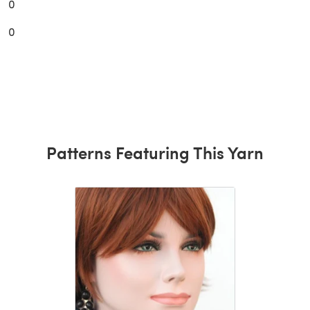
0
0
Patterns Featuring This Yarn