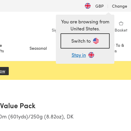
GBP
|
Change
You are browsing from
United States.
Sign in
Wishlist
My Library
Basket
Switch to
e
How To &
Seasonal
Sale
ts
Ideas
Stay in
Now
(opens in a new tab)
l Value Pack
0m (601yds)/250g (8.82oz), DK