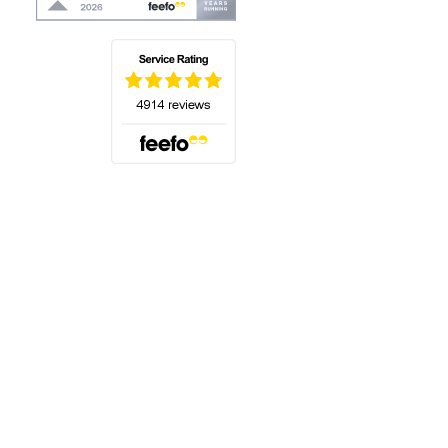
(opens in a new tab)