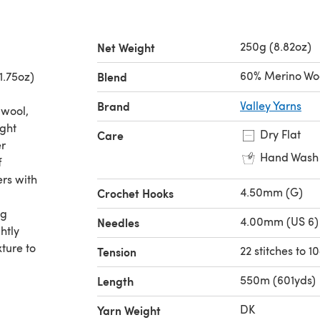
250g (8.82oz)
Net Weight
60% Merino Woo
1.75oz)
Blend
Brand
Valley Yarns
 wool,
ight
Dry Flat
Care
er
Hand Wash
f
ers with
4.50mm (G)
Crochet Hooks
ng
4.00mm (US 6)
Needles
htly
ture to
22 stitches to 
Tension
550m (601yds)
Length
DK
Yarn Weight