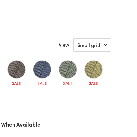
View:
SALE
SALE
SALE
SALE
 When Available