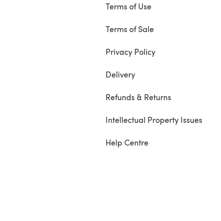
Terms of Use
Terms of Sale
Privacy Policy
Delivery
Refunds & Returns
Intellectual Property Issues
Help Centre