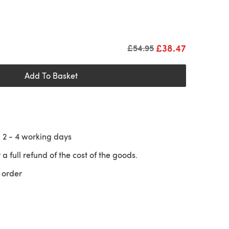
£38.47
Old price
£54.95
Add To Basket
n
2 - 4
working days
 a full refund of the cost of the goods.
 order
 a new tab)