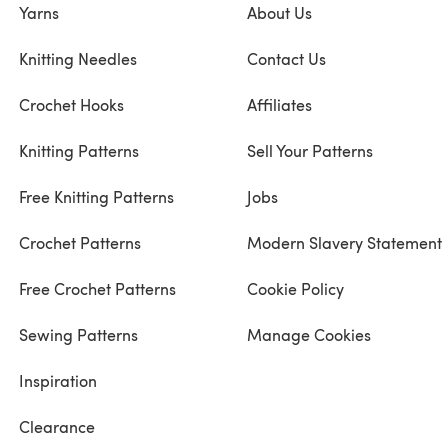
Yarns
About Us
Knitting Needles
Contact Us
Crochet Hooks
Affiliates
Knitting Patterns
Sell Your Patterns
Free Knitting Patterns
Jobs
Crochet Patterns
Modern Slavery Statement
Free Crochet Patterns
Cookie Policy
Sewing Patterns
Manage Cookies
Inspiration
Clearance