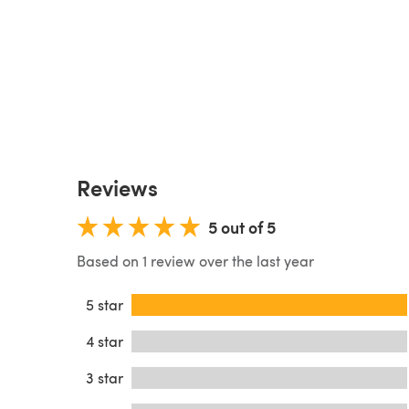
Reviews
5 out of 5
Based on 1 review over the last year
5 star
4 star
3 star