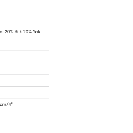
l 20% Silk 20% Yak
10cm/4"