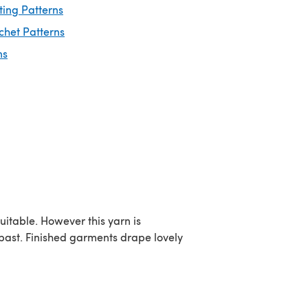
ting Patterns
chet Patterns
ns
uitable. However this yarn is
e past. Finished garments drape lovely