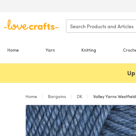
Skip to main content
Home
Yarn
Knitting
Croch
Up 
Home
Bargains
DK
Valley Yarns Westfield