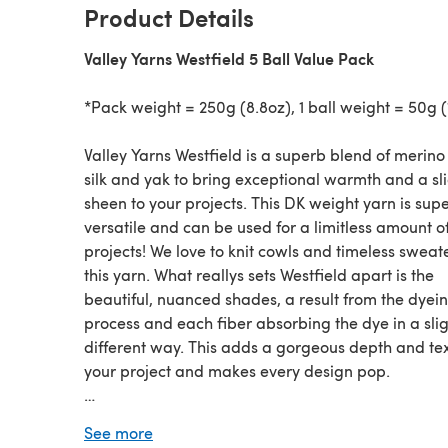
Product Details
Valley Yarns Westfield 5 Ball Value Pack
*Pack weight = 250g (8.8oz), 1 ball weight = 50g (
Valley Yarns Westfield is a superb blend of merino
silk and yak to bring exceptional warmth and a sl
sheen to your projects. This DK weight yarn is sup
versatile and can be used for a limitless amount o
projects! We love to knit cowls and timeless sweat
this yarn. What reallys sets Westfield apart is the
beautiful, nuanced shades, a result from the dyei
process and each fiber absorbing the dye in a slig
different way. This adds a gorgeous depth and tex
your project and makes every design pop.
Looking for the
single ball
?
See more