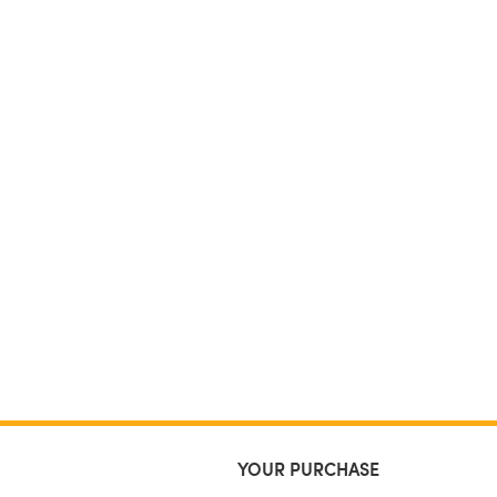
YOUR PURCHASE