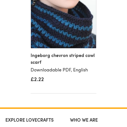
Ingeborg chevron striped cowl
scarf
Downloadable PDF, English
£2.22
EXPLORE LOVECRAFTS
WHO WE ARE