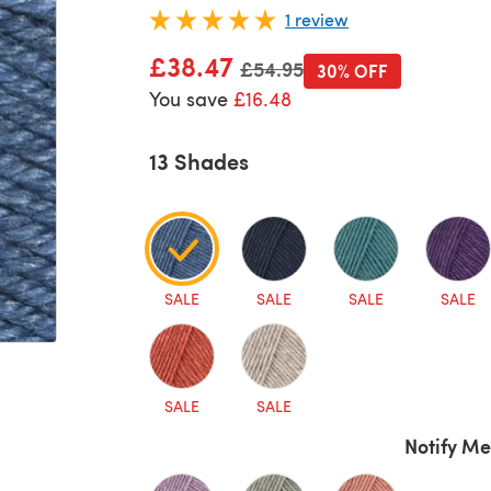
1 review
£38.47
Old price
£54.95
30% OFF
You save
£16.48
13 Shades
SALE
SALE
SALE
SALE
SALE
SALE
Notify Me