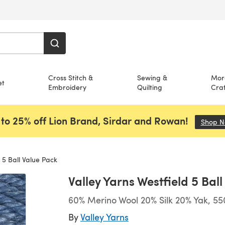
Cross Stitch &
Sewing &
Mor
et
Embroidery
Quilting
Craf
to 25% off Lion Brand, Sirdar and Rowan!
Shop 
 5 Ball Value Pack
Valley Yarns Westfield 5 Bal
60% Merino Wool 20% Silk 20% Yak, 55
By
Valley Yarns