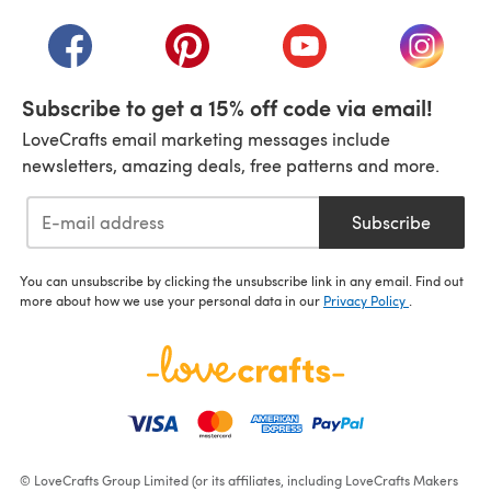
(opens in a new tab)
(opens in a new tab)
(opens in a new tab)
(opens in a new tab)
(opens i
Subscribe to get a 15% off code via email!
LoveCrafts email marketing messages include
newsletters, amazing deals, free patterns and more.
Subscribe
You can unsubscribe by clicking the unsubscribe link in any email. Find out
more about how we use your personal data in our
Privacy Policy
.
© LoveCrafts Group Limited (or its affiliates, including LoveCrafts Makers