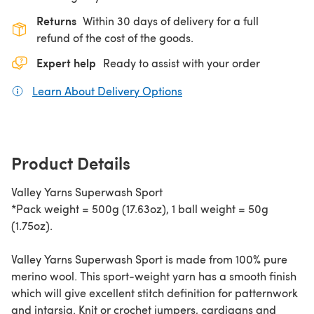
Returns
Within 30 days of delivery for a full
refund of the cost of the goods.
Expert help
Ready to assist with your order
Learn About Delivery Options
(opens in a new tab)
Product Details
Valley Yarns Superwash Sport
*Pack weight = 500g (17.63oz), 1 ball weight = 50g
(1.75oz).
Valley Yarns Superwash Sport is made from 100% pure
merino wool. This sport-weight yarn has a smooth finish
which will give excellent stitch definition for patternwork
and intarsia. Knit or crochet jumpers, cardigans and