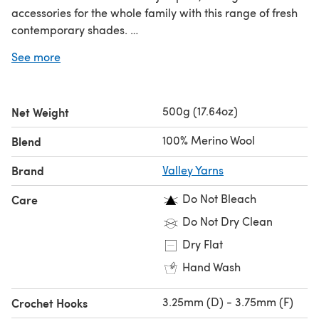
accessories for the whole family with this range of fresh
contemporary shades.
Looking for the
single ball
?
See more
500g (17.64oz)
Net Weight
100% Merino Wool
Blend
Brand
Valley Yarns
Do Not Bleach
Care
Do Not Dry Clean
Dry Flat
Hand Wash
3.25mm (D) - 3.75mm (F)
Crochet Hooks