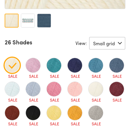
26 Shades
View:
SALE
SALE
SALE
SALE
SALE
SALE
SALE
SALE
SALE
SALE
SALE
SALE
SALE
SALE
SALE
SALE
SALE