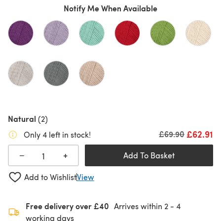
Notify Me When Available
Natural
(2)
£62.91
Old price
£69.90
Only 4 left in stock!
+
−
Add To Basket
Add to Wishlist
View
Free delivery over £40
Arrives within
2 - 4
working days