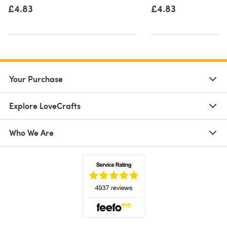
£4.83
£4.83
Your Purchase
Explore LoveCrafts
Who We Are