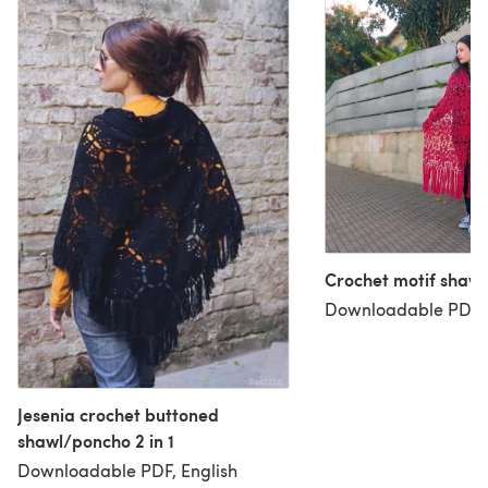
Crochet motif shawl 
Downloadable PDF, 
Jesenia crochet buttoned
shawl/poncho 2 in 1
Downloadable PDF, English