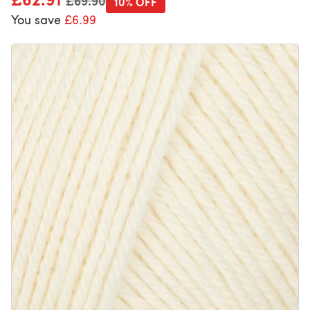
£69.90
10% OFF
You save
£6.99