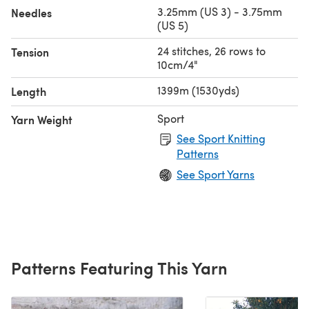
3.25mm (US 3) - 3.75mm
Needles
(US 5)
24 stitches, 26 rows to
Tension
10cm/4"
1399m (1530yds)
Length
Sport
Yarn Weight
See Sport Knitting
Patterns
See Sport Yarns
Patterns Featuring This Yarn