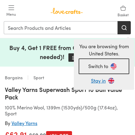
Skip to main content
Menu
Basket
You are browsing from
Buy 4, Get 1 FREE from Clearance (no code
United States.
needed)!
Save Now
(opens in a new tab)
Switch to
Bargains
Sport
Stay in
Valley Yarns Superwash Sport 10 Ball Value
Pack
100% Merino Wool, 1399m (1530yds)/500g (17.64oz),
Sport
By
Valley Yarns
£62.91
Old price