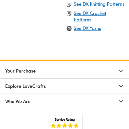
See DK Knitting Patterns
See DK Crochet
Patterns
See DK Yarns
Your Purchase
Explore LoveCrafts
Who We Are