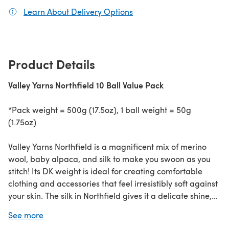
Learn About Delivery Options
(opens in a new tab)
Product Details
Valley Yarns Northfield 10 Ball Value Pack
*Pack weight = 500g (17.5oz), 1 ball weight = 50g
(1.75oz)
Valley Yarns Northfield is a magnificent mix of merino
wool, baby alpaca, and silk to make you swoon as you
stitch! Its DK weight is ideal for creating comfortable
clothing and accessories that feel irresistibly soft against
your skin. The silk in Northfield gives it a delicate shine,
evoking a sense of elegance and refinement in every
See more
stitch. Fall in love with Northfield's luscious texture and