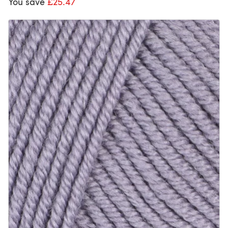
You save
£25.47