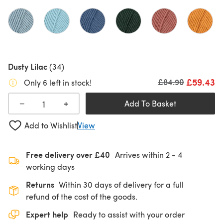
Dusty Lilac
(34)
£59.43
Old price
£84.90
Only 6 left in stock!
+
−
Add To Basket
Add to Wishlist
View
Free delivery over £40
Arrives within
2 - 4
working days
Returns
Within 30 days of delivery for a full
refund of the cost of the goods.
Expert help
Ready to assist with your order