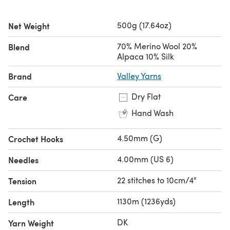
experience the joy of crafting with this delightful yarn.
500g (17.64oz)
Net Weight
Looking for the
single ball
?
70% Merino Wool 20%
Blend
Alpaca 10% Silk
Brand
Valley Yarns
Dry Flat
Care
Hand Wash
4.50mm (G)
Crochet Hooks
4.00mm (US 6)
Needles
22 stitches to 10cm/4"
Tension
1130m (1236yds)
Length
DK
Yarn Weight