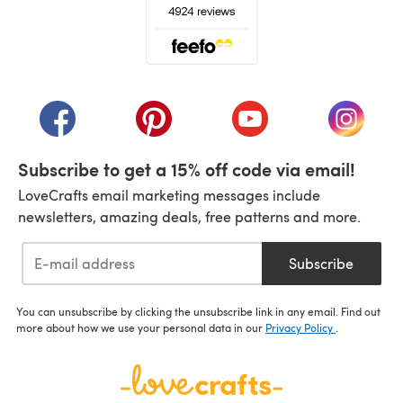
(opens in a new tab)
(opens in a new tab)
(opens in a new tab)
(opens in a new tab)
(opens i
Subscribe to get a 15% off code via email!
LoveCrafts email marketing messages include
newsletters, amazing deals, free patterns and more.
Subscribe
You can unsubscribe by clicking the unsubscribe link in any email. Find out
more about how we use your personal data in our
Privacy Policy
.