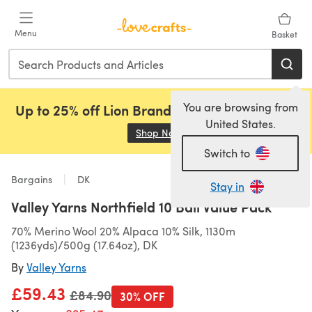
Skip to main content
Menu
Basket
You are browsing from
Up to 25% off Lion Brand, Sirdar and Rowan!
United States.
Shop Now
(opens in a new tab)
Switch to
Bargains
DK
Stay in
Valley Yarns Northfield 10 Ball Value Pack
70% Merino Wool 20% Alpaca 10% Silk, 1130m
(1236yds)/500g (17.64oz), DK
By
Valley Yarns
£59.43
Old price
£84.90
30% OFF