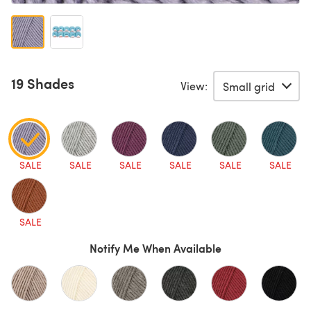
19 Shades
View:
SALE
SALE
SALE
SALE
SALE
SALE
SALE
Notify Me When Available