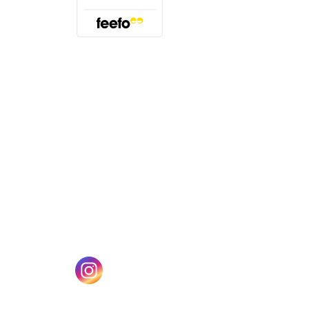
(opens in a new tab)
w tab)
(opens in a new tab)