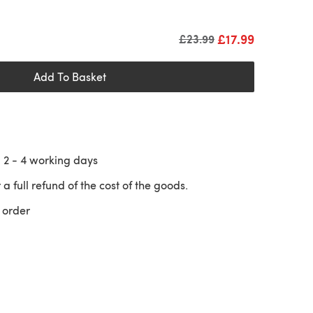
£17.99
Old price
£23.99
Add To Basket
n
2 - 4
working days
 a full refund of the cost of the goods.
 order
 a new tab)