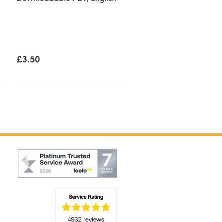
£3.50
£3.50