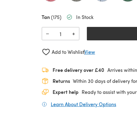
Tan
(175)
In Stock
+
−
Add to Wishlist
View
Free delivery over £40
Arrives withi
Returns
Within 30 days of delivery for
Expert help
Ready to assist with your
Learn About Delivery Options
(opens in