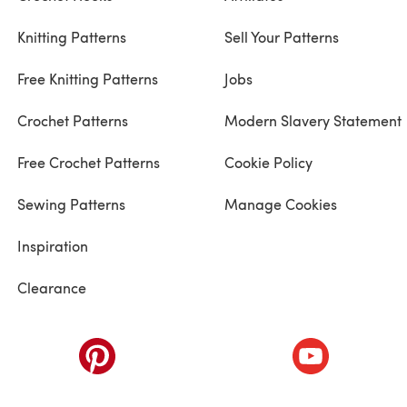
Knitting Patterns
Sell Your Patterns
Free Knitting Patterns
Jobs
Crochet Patterns
Modern Slavery Statement
Free Crochet Patterns
Cookie Policy
Sewing Patterns
Manage Cookies
Inspiration
Clearance
ab)
(opens in a new tab)
(opens in a ne