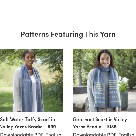
Patterns Featuring This Yarn
Salt Water Taffy Scarf in
Gearhart Scarf in Valley
Valley Yarns Brodie - 999 -
Yarns Brodie - 1035 -
Downloadable PDF
Downloadable PDF
Downloadable PDF, English
Downloadable PDF, English