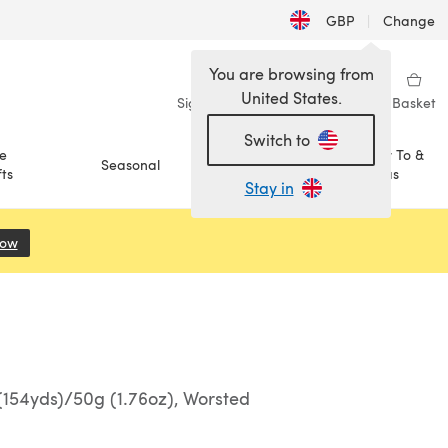
GBP
|
Change
You are browsing from
United States.
Sign in
Wishlist
My Library
Basket
Switch to
e
How To &
Seasonal
Sale
ts
Ideas
Stay in
Now
(opens in a new tab)
154yds)/50g (1.76oz), Worsted