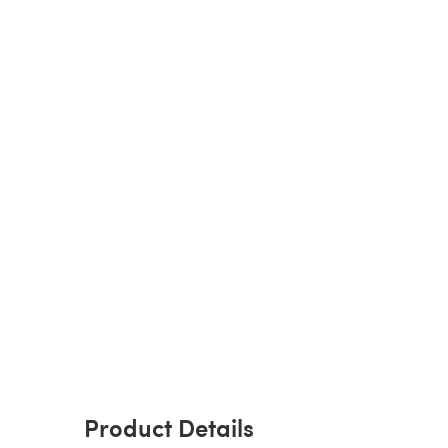
Product Details