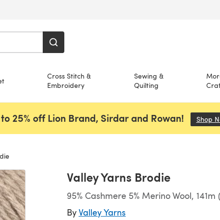
Cross Stitch &
Sewing &
Mor
et
Embroidery
Quilting
Craf
to 25% off Lion Brand, Sirdar and Rowan!
Shop 
die
Valley Yarns Brodie
95% Cashmere 5% Merino Wool, 141m (
By
Valley Yarns