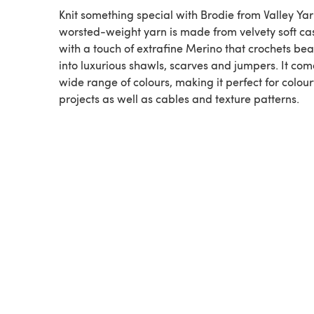
Knit something special with Brodie from Valley Yar
worsted-weight yarn is made from velvety soft c
with a touch of extrafine Merino that crochets beau
into luxurious shawls, scarves and jumpers. It com
wide range of colours, making it perfect for colou
projects as well as cables and texture patterns.