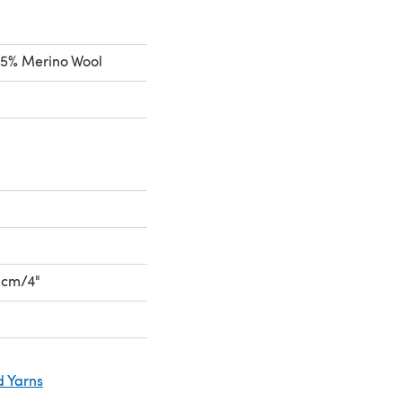
5% Merino Wool
10cm/4"
d Yarns