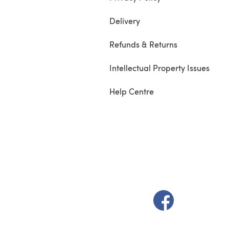
Delivery
Refunds & Returns
Intellectual Property Issues
Help Centre
(opens in a new t