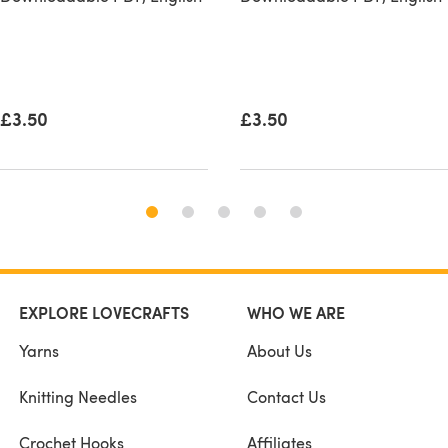
£3.50
£3.50
EXPLORE LOVECRAFTS
WHO WE ARE
Yarns
About Us
Knitting Needles
Contact Us
Crochet Hooks
Affiliates