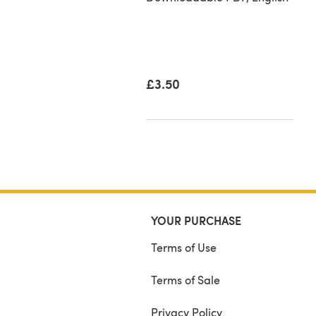
50
£3.50
YOUR PURCHASE
Terms of Use
Terms of Sale
Privacy Policy