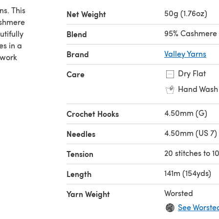
ns. This
50g (1.76oz)
Net Weight
ashmere
95% Cashmere 
tifully
Blend
es in a
Brand
Valley Yarns
rwork
Dry Flat
Care
Hand Wash
4.50mm (G)
Crochet Hooks
4.50mm (US 7)
Needles
20 stitches to 
Tension
141m (154yds)
Length
Worsted
Yarn Weight
See Worste