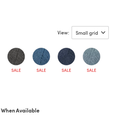
View:
SALE
SALE
SALE
SALE
 When Available