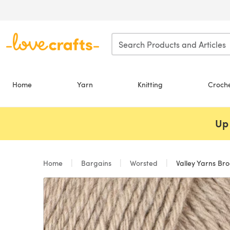
Skip to main content
Home
Yarn
Knitting
Croch
Up 
Home
Bargains
Worsted
Valley Yarns Bro