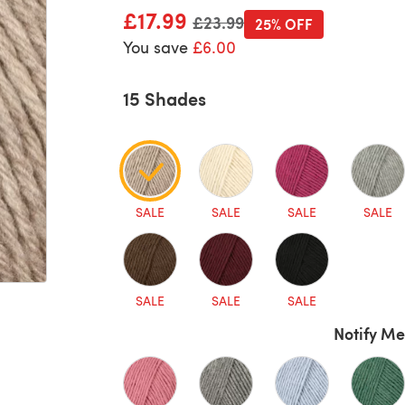
£17.99
Old price
£23.99
25% OFF
You save
£6.00
15 Shades
SALE
SALE
SALE
SALE
SALE
SALE
SALE
Notify Me