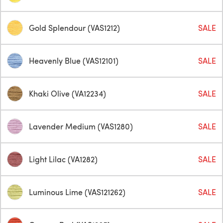
Gold Splendour (VAS1212)
SALE
Heavenly Blue (VAS12101)
SALE
Khaki Olive (VA12234)
SALE
Lavender Medium (VAS1280)
SALE
Light Lilac (VA1282)
SALE
Luminous Lime (VAS121262)
SALE