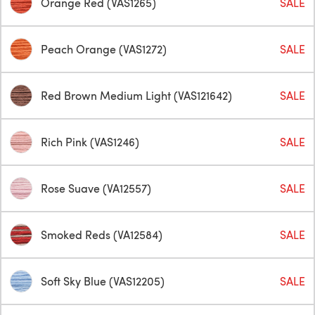
Orange Red (VAS1265)
SALE
Peach Orange (VAS1272)
SALE
Red Brown Medium Light (VAS121642)
SALE
Rich Pink (VAS1246)
SALE
Rose Suave (VA12557)
SALE
Smoked Reds (VA12584)
SALE
Soft Sky Blue (VAS12205)
SALE