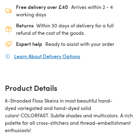
Free delivery over £40
Arrives within
2 - 4
working days
Returns
Within 30 days of delivery for a full
refund of the cost of the goods.
Expert help
Ready to assist with your order
Learn About Delivery Options
(opens in a new tab)
Product Details
6-Stranded Floss Skeins in most beautiful hand-
dyed variegated and hand-dyed solid
colors! COLORFAST. Subtle shades and multicolors. A rich
palette for all cross-stitchers and thread-embellishment
enthusiasts!