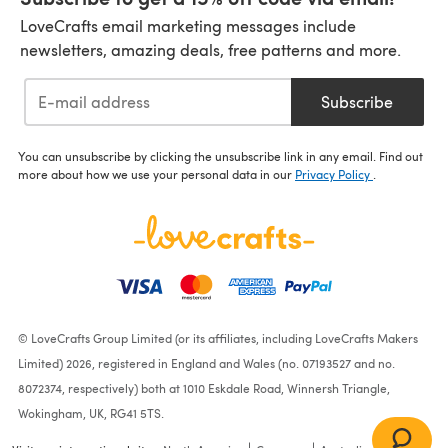
LoveCrafts email marketing messages include
newsletters, amazing deals, free patterns and more.
Subscribe
You can unsubscribe by clicking the unsubscribe link in any email. Find out
more about how we use your personal data in our
Privacy Policy
.
© LoveCrafts Group Limited (or its affiliates, including LoveCrafts Makers
Limited) 2026, registered in England and Wales (no. 07193527 and no.
8072374, respectively) both at 1010 Eskdale Road, Winnersh Triangle,
Wokingham, UK, RG41 5TS.