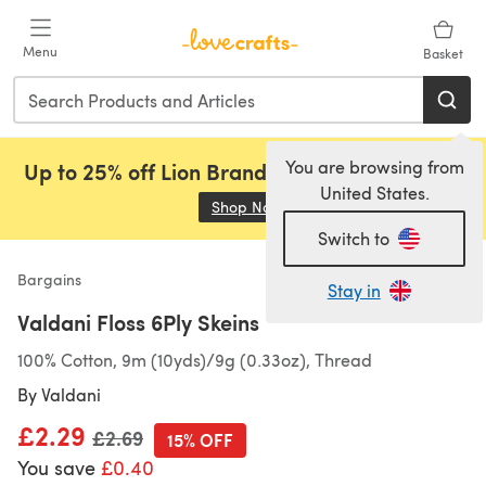
Skip to main content
Menu
Basket
You are browsing from
Up to 25% off Lion Brand, Sirdar and Rowan!
United States.
Shop Now
(opens in a new tab)
Switch to
Bargains
Stay in
Valdani Floss 6Ply Skeins
100% Cotton, 9m (10yds)/9g (0.33oz), Thread
By
Valdani
£2.29
Old price
£2.69
15% OFF
You save
£0.40