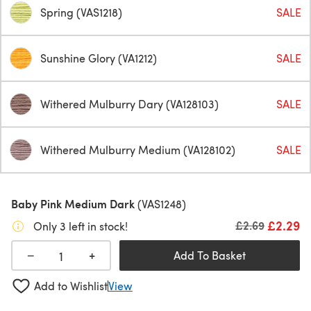
Spring (VAS1218)
SALE
Sunshine Glory (VA1212)
SALE
Withered Mulburry Dary (VA128103)
SALE
Withered Mulburry Medium (VA128102)
SALE
Baby Pink Medium Dark
(VAS1248)
£2.29
Old price
£2.69
Only 3 left in stock!
+
−
Add To Basket
Add to Wishlist
View