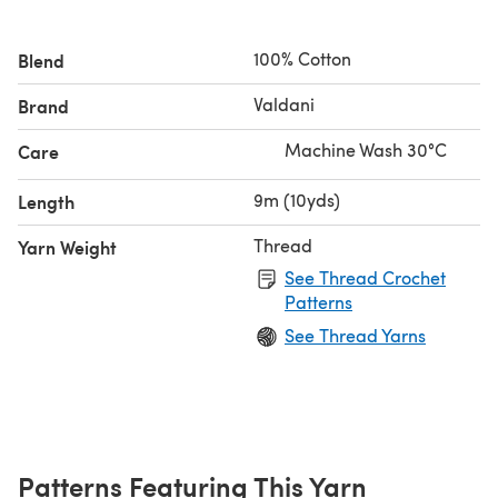
100% Cotton
Blend
Valdani
Brand
Machine Wash 30°C
Care
9m (10yds)
Length
Thread
Yarn Weight
See Thread Crochet
Patterns
See Thread Yarns
Patterns Featuring This Yarn