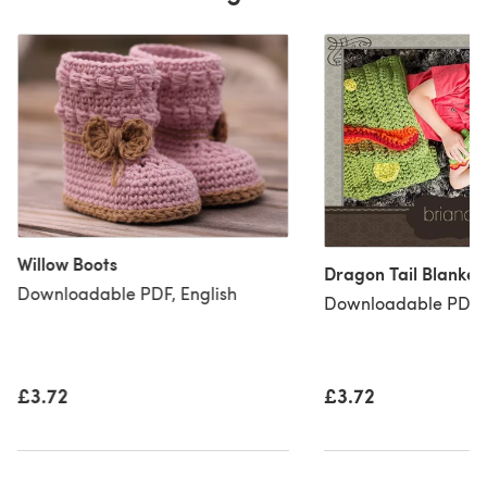
Willow Boots
Dragon Tail Blanke
Downloadable PDF, English
Downloadable PDF, 
£3.72
£3.72