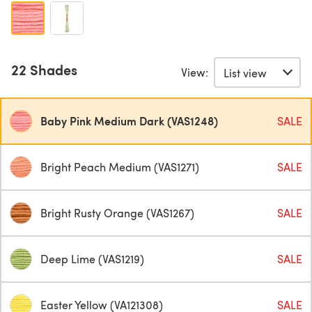
22 Shades
View:
Baby Pink Medium Dark (VAS1248)
SALE
Bright Peach Medium (VAS1271)
SALE
Bright Rusty Orange (VAS1267)
SALE
Deep Lime (VAS1219)
SALE
Easter Yellow (VA121308)
SALE