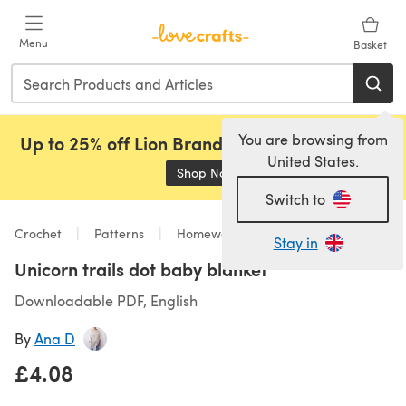
Skip to main content
Menu
Basket
You are browsing from
Up to 25% off Lion Brand, Sirdar and Rowan!
United States.
Shop Now
(opens in a new tab)
Switch to
Crochet
Patterns
Homeware
Stay in
Unicorn trails dot baby blanket
Downloadable PDF, English
By
Ana D
£4.08