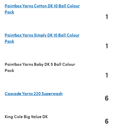
Paintbox Yarns Cotton DK 10 Ball Colour
Pack
1
(opens in a new tab)
Paintbox Yarns Simply DK 10 Ball Colour
Pack
1
(opens in a new tab)
Paintbox Yarns Baby DK 5 Ball Colour
Pack
1
Cascade Yarns 220 Superwash
6
(opens in a new tab)
King Cole Big Value DK
6