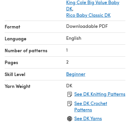
King Cole Big Value Baby
DK
,
Rico Baby Classic DK
Downloadable PDF
Format
English
Language
1
Number of patterns
2
Pages
Skill Level
Beginner
DK
Yarn Weight
See DK Knitting Patterns
See DK Crochet
Patterns
See DK Yarns