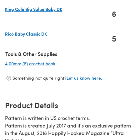
King Cole Big Value Baby DK
6
(opens in a new tab)
Rico Baby Classic DK
5
(opens in a new tab)
Tools & Other Supplies
4.00mm (F) crochet hook
(opens in a new tab)
Something not quite right?
Let us know here.
Product Details
Pattern is written in US crochet terms.
Pattern is created July 2017 and it's an exclusive pattern
in the August, 2018 Happily Hooked Magazine “Ultra