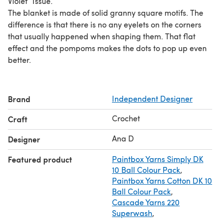
Violet” Issue.
The blanket is made of solid granny square motifs. The
difference is that there is no any eyelets on the corners
that usually happened when shaping them. That flat
effect and the pompoms makes the dots to pop up even
better.
Brand
Independent Designer
Crochet
Craft
Ana D
Designer
Featured product
Paintbox Yarns Simply DK
10 Ball Colour Pack
,
Paintbox Yarns Cotton DK 10
Ball Colour Pack
,
Cascade Yarns 220
Superwash
,