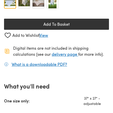
Add To Basket
Add to Wishlist
View
Digital items are not included in shipping
(opens in a new ta
calculations (see our
delivery page
for more info).
What is a downloadable PDF?
(opens in a new tab)
What you'll need
37" x 27" -
One size only:
adjustable