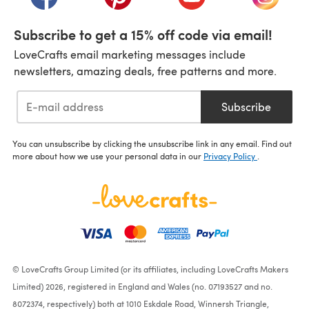
Subscribe to get a 15% off code via email!
LoveCrafts email marketing messages include
newsletters, amazing deals, free patterns and more.
Subscribe
You can unsubscribe by clicking the unsubscribe link in any email. Find out
more about how we use your personal data in our
Privacy Policy
.
© LoveCrafts Group Limited (or its affiliates, including LoveCrafts Makers
Limited) 2026, registered in England and Wales (no. 07193527 and no.
8072374, respectively) both at 1010 Eskdale Road, Winnersh Triangle,