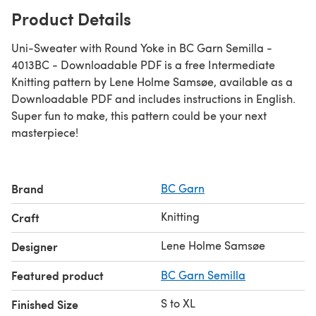
Product Details
Uni-Sweater with Round Yoke in BC Garn Semilla -
4013BC - Downloadable PDF is a free Intermediate
Knitting pattern by Lene Holme Samsøe, available as a
Downloadable PDF and includes instructions in English.
Super fun to make, this pattern could be your next
masterpiece!
Brand
BC Garn
Knitting
Craft
Lene Holme Samsøe
Designer
Featured product
BC Garn Semilla
S to XL
Finished Size