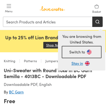
Skip to main content
Menu
Basket
You are browsing from
Up to 25% off Lion Brand, Sirdar and Rowan!
United States.
Shop Now
(opens in a new tab)
Switch to
Knitting
Patterns
Jumpers
Stay in
Uni-Sweater with Round Yoke in BC Garn
Semilla - 4013BC - Downloadable PDF
Downloadable PDF, English
By
BC Garn
Free