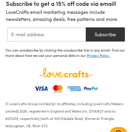
Subscribe to get a 15% off code via email!
LoveCrafts email marketing messages include
newsletters, amazing deals, free patterns and more.
Subscribe
You can unsubscribe by clicking the unsubscribe link in any email. Find out
more about how we use your personal data in our
Privacy Policy
.
© LoveCrafts Group Limited (or its affiliates, including LoveCrafts Makers
Limited) 2026, registered in England and Wales (no. 07193527 and no.
8072374, respectively) both at 1010 Eskdale Road, Winnersh Triangle,
Wokingham, UK, RG41 5TS.