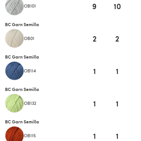
9
10
1
OB101
BC Garn Semilla
2
2
OB01
BC Garn Semilla
1
1
OB114
BC Garn Semilla
1
1
OB132
BC Garn Semilla
1
1
OB115