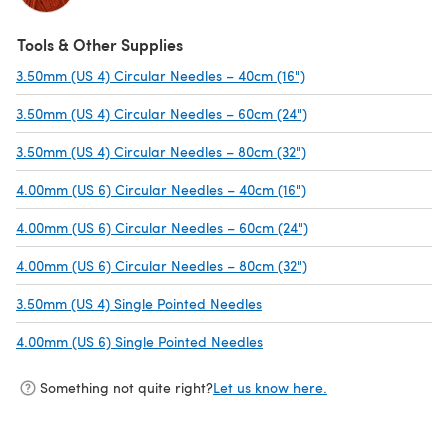
Tools & Other Supplies
3.50mm (US 4) Circular Needles – 40cm (16")
(opens in a new tab)
3.50mm (US 4) Circular Needles – 60cm (24")
(opens in a new tab)
3.50mm (US 4) Circular Needles – 80cm (32")
(opens in a new tab)
4.00mm (US 6) Circular Needles – 40cm (16")
(opens in a new tab)
4.00mm (US 6) Circular Needles – 60cm (24")
(opens in a new tab)
4.00mm (US 6) Circular Needles – 80cm (32")
(opens in a new tab)
3.50mm (US 4) Single Pointed Needles
(opens in a new tab)
4.00mm (US 6) Single Pointed Needles
(opens in a new tab)
Something not quite right?
Let us know here.