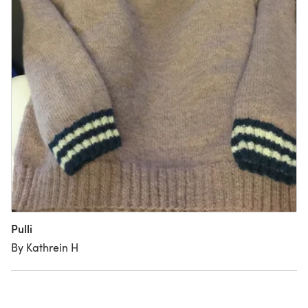
Pulli
By Kathrein H