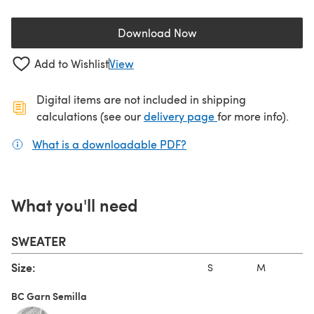
Download Now
(opens in a new tab)
Add to Wishlist
View
Digital items are not included in shipping
(opens in a new ta
calculations (see our
delivery page
for more info).
What is a downloadable PDF?
(opens in a new tab)
What you'll need
SWEATER
Size:
S
M
L
BC Garn Semilla