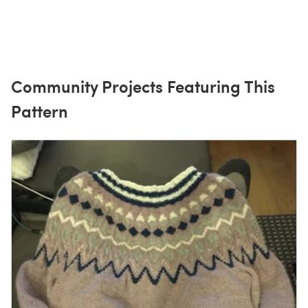
Community Projects Featuring This
Pattern