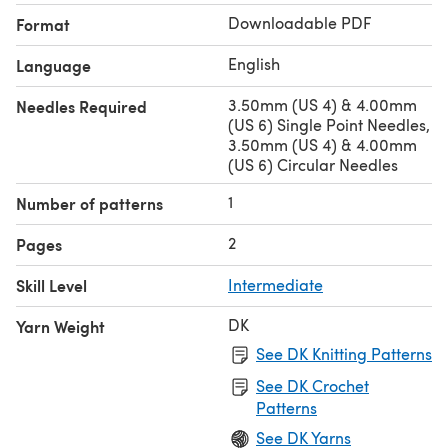
Downloadable PDF
Format
English
Language
3.50mm (US 4) & 4.00mm
Needles Required
(US 6) Single Point Needles,
3.50mm (US 4) & 4.00mm
(US 6) Circular Needles
1
Number of patterns
2
Pages
Skill Level
Intermediate
DK
Yarn Weight
See DK Knitting Patterns
See DK Crochet
Patterns
See DK Yarns