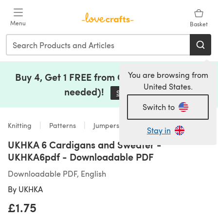
Skip to main content
Menu
Basket
You are browsing from
Buy 4, Get 1 FREE from Clearance (no code
United States.
needed)!
Save Now
(opens in a new tab)
Switch to
Knitting
Patterns
Jumpers
Stay in
UKHKA 6 Cardigans and Sweater -
UKHKA6pdf - Downloadable PDF
Downloadable PDF, English
By
UKHKA
£1.75