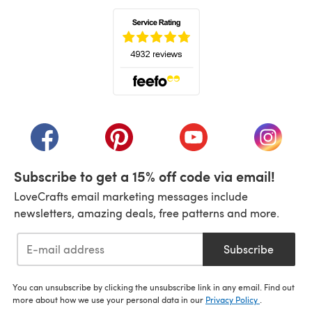
(opens in a new tab)
(opens in a new tab)
(opens in a new tab)
(opens in a new tab)
(opens i
Subscribe to get a 15% off code via email!
LoveCrafts email marketing messages include
newsletters, amazing deals, free patterns and more.
Subscribe
You can unsubscribe by clicking the unsubscribe link in any email. Find out
more about how we use your personal data in our
Privacy Policy
.