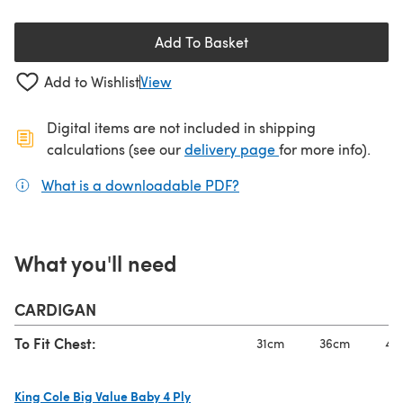
Add To Basket
Add to Wishlist
View
Digital items are not included in shipping
(opens in a new ta
calculations (see our
delivery page
for more info).
What is a downloadable PDF?
(opens in a new tab)
What you'll need
CARDIGAN
To Fit Chest:
31cm
36cm
41
King Cole Big Value Baby 4 Ply