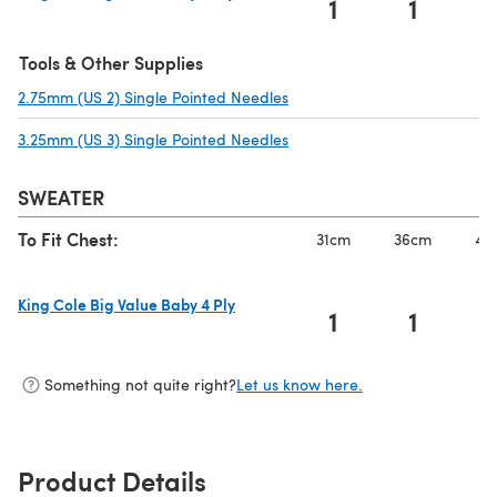
1
1
(opens in a new tab)
Tools & Other Supplies
2.75mm (US 2) Single Pointed Needles
(opens in a new tab)
3.25mm (US 3) Single Pointed Needles
(opens in a new tab)
SWEATER
To Fit Chest:
31cm
36cm
41
King Cole Big Value Baby 4 Ply
1
1
(opens in a new tab)
Something not quite right?
Let us know here.
Product Details