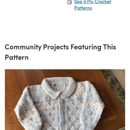
See 4 Ply Crochet
Patterns
Community Projects Featuring This
Pattern