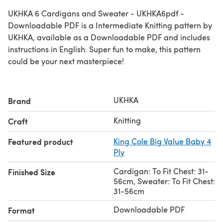
UKHKA 6 Cardigans and Sweater - UKHKA6pdf -
Downloadable PDF is a Intermediate Knitting pattern by
UKHKA, available as a Downloadable PDF and includes
instructions in English. Super fun to make, this pattern
could be your next masterpiece!
UKHKA
Brand
Knitting
Craft
Featured product
King Cole Big Value Baby 4
Ply
Cardigan: To Fit Chest: 31-
Finished Size
56cm, Sweater: To Fit Chest:
31-56cm
Downloadable PDF
Format