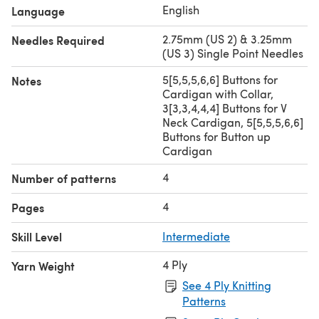
English
Language
2.75mm (US 2) & 3.25mm
Needles Required
(US 3) Single Point Needles
5[5,5,5,6,6] Buttons for
Notes
Cardigan with Collar,
3[3,3,4,4,4] Buttons for V
Neck Cardigan, 5[5,5,5,6,6]
Buttons for Button up
Cardigan
4
Number of patterns
4
Pages
Skill Level
Intermediate
4 Ply
Yarn Weight
See 4 Ply Knitting
Patterns