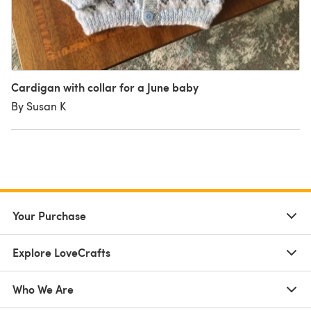
Cardigan with collar for a June baby
By Susan K
Your Purchase
Explore LoveCrafts
Who We Are