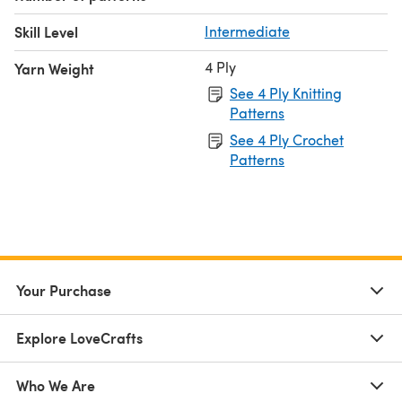
Skill Level
Intermediate
4 Ply
Yarn Weight
See 4 Ply Knitting
Patterns
See 4 Ply Crochet
Patterns
Your Purchase
Explore LoveCrafts
Who We Are