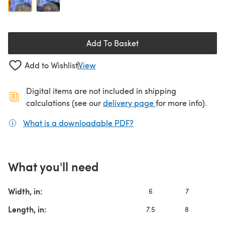
Add To Basket
Add to Wishlist
View
Digital items are not included in shipping
(opens in a new ta
calculations (see our
delivery page
for more info).
What is a downloadable PDF?
(opens in a new tab)
What you'll need
Width, in:
6
7
Length, in:
7.5
8
8