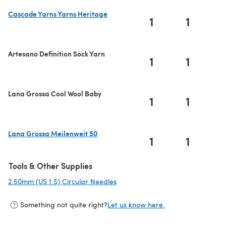
Cascade Yarns Yarns Heritage
1
1
(opens in a new tab)
Artesano Definition Sock Yarn
1
1
Lana Grossa Cool Wool Baby
1
1
Lana Grossa Meilenweit 50
1
1
(opens in a new tab)
Tools & Other Supplies
2.50mm (US 1.5) Circular Needles
(opens in a new tab)
Something not quite right?
Let us know here.