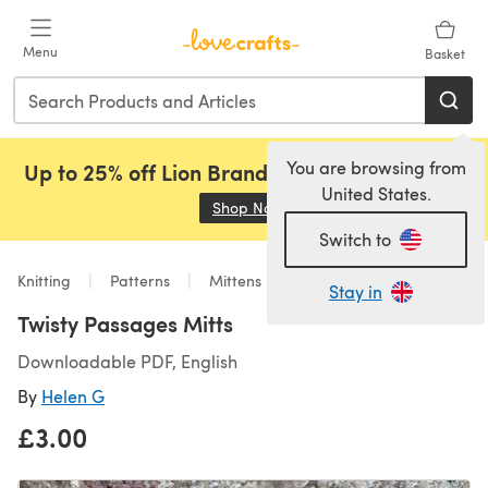
Skip to main content
Menu
Basket
You are browsing from
Up to 25% off Lion Brand, Sirdar and Rowan!
United States.
Shop Now
(opens in a new tab)
Switch to
Knitting
Patterns
Mittens
Stay in
Twisty Passages Mitts
Downloadable PDF, English
By
Helen G
£3.00