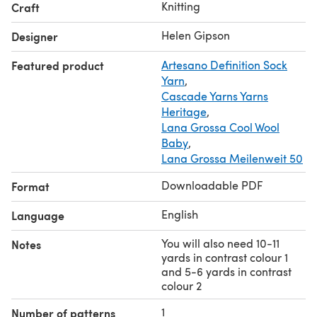
Knitting
Craft
Helen Gipson
Designer
Featured product
Artesano Definition Sock
Yarn
,
Cascade Yarns Yarns
Heritage
,
Lana Grossa Cool Wool
Baby
,
Lana Grossa Meilenweit 50
Downloadable PDF
Format
English
Language
You will also need 10-11
Notes
yards in contrast colour 1
and 5-6 yards in contrast
colour 2
1
Number of patterns