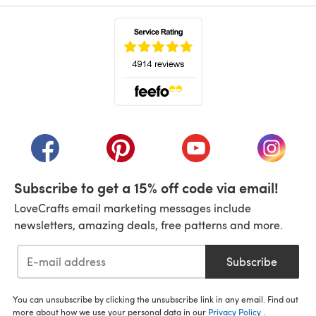
(opens in a new tab)
(opens in a new tab)
(opens in a new tab)
(opens in a new tab)
(opens i
Subscribe to get a 15% off code via email!
LoveCrafts email marketing messages include
newsletters, amazing deals, free patterns and more.
Subscribe
You can unsubscribe by clicking the unsubscribe link in any email. Find out
more about how we use your personal data in our
Privacy Policy
.