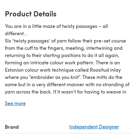
Product Details
You are in a little maze of twisty passages – all
different...
Six 'twisty passages' of yarn follow their pre-set course
from the cuff to the fingers, meeting, intertwining and
returning to their starting positions to do it all again,
forming an intricate colour work pattern. There is an
Estonian colour work technique called Roositud inlay
where you “embroider as you knit”. These mitts do the
same but in a very different manner with no stranding of
yarn across the back. If it wasn't for having to weave in
the ends they are almost good enough to wear inside
See more
out.
Due to the nature of the colour work these mitts are best
made using 2 circular needles or magic loop. The pattern
Brand
Independent Designer
has been written to reflect this.