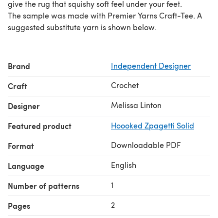
give the rug that squishy soft feel under your feet.
The sample was made with Premier Yarns Craft-Tee. A
suggested substitute yarn is shown below.
Brand
Independent Designer
Crochet
Craft
Melissa Linton
Designer
Featured product
Hoooked Zpagetti Solid
Downloadable PDF
Format
English
Language
1
Number of patterns
2
Pages