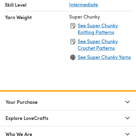
Skill Level
Intermediate
Super Chunky
Yarn Weight
See Super Chunky
Knitting Patterns
See Super Chunky
Crochet Patterns
See Super Chunky Yarns
Your Purchase
Explore LoveCrafts
Who We Are