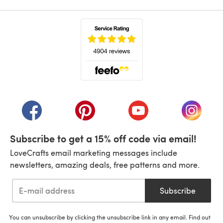
(opens in a new tab)
(opens in a new tab)
(opens in a new tab)
(opens in a new tab)
(opens i
Subscribe to get a 15% off code via email!
LoveCrafts email marketing messages include
newsletters, amazing deals, free patterns and more.
Subscribe
You can unsubscribe by clicking the unsubscribe link in any email. Find out