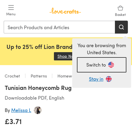
Skip to main content
Menu
Basket
You are browsing from
Up to 25% off Lion Brand, Sirdar and Rowan!
United States.
Shop Now
(opens in a new tab)
Switch to
Crochet
Patterns
Homeware
Stay in
Tunisian Honeycomb Rug
Downloadable PDF, English
By
Melissa L
£3.71