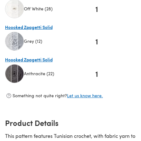
1
Off White (28)
(opens in a new tab)
Hoooked Zpagetti Solid
1
Grey (12)
(opens in a new tab)
Hoooked Zpagetti Solid
1
Anthracite (22)
(opens in a new tab)
Something not quite right?
Let us know here.
Product Details
This pattern features Tunisian crochet, with fabric yarn to