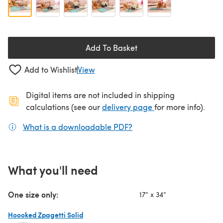
Add To Basket
Add to Wishlist
View
Digital items are not included in shipping
(opens in a new ta
calculations (see our
delivery page
for more info).
What is a downloadable PDF?
(opens in a new tab)
What you'll need
One size only:
17” x 34”
Hoooked Zpagetti Solid