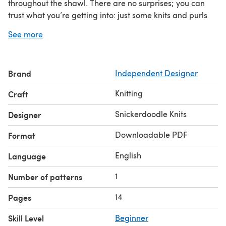
throughout the shawl. There are no surprises; you can
trust what you’re getting into: just some knits and purls
(plus a garter tab and some M1 stitches), and there are
See more
linked video tutorials
for every technique! It is designed
as a ¾ shawl, representative of a big hug that you can
trust on for comfort and coziness.
Brand
Independent Designer
To learn more about the design inspiration and
recommended color combinations and yarn suggestions,
Knitting
Craft
be sure to check out the Trust Shawl blog posts on the
both
Snickerdoodle Knits website! This pattern includes
Snickerdoodle Knits
Designer
written and charted instructions
.
Downloadable PDF
Format
English
Language
1
Number of patterns
14
Pages
Skill Level
Beginner