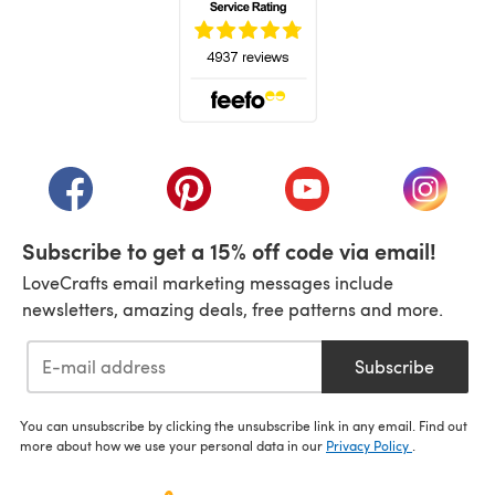
(opens in a new tab)
(opens in a new tab)
(opens in a new tab)
(opens in a new tab)
(opens i
Subscribe to get a 15% off code via email!
LoveCrafts email marketing messages include
newsletters, amazing deals, free patterns and more.
Subscribe
You can unsubscribe by clicking the unsubscribe link in any email. Find out
more about how we use your personal data in our
Privacy Policy
.