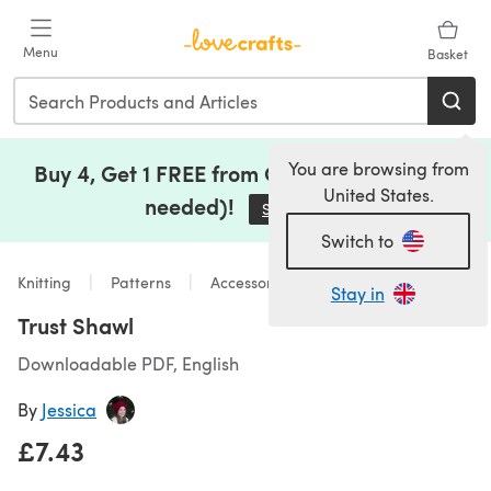
Skip to main content
Menu
Basket
You are browsing from
Buy 4, Get 1 FREE from Clearance (no code
United States.
needed)!
Save Now
(opens in a new tab)
Switch to
Knitting
Patterns
Accessories
Stay in
Trust Shawl
Downloadable PDF, English
By
Jessica
£7.43