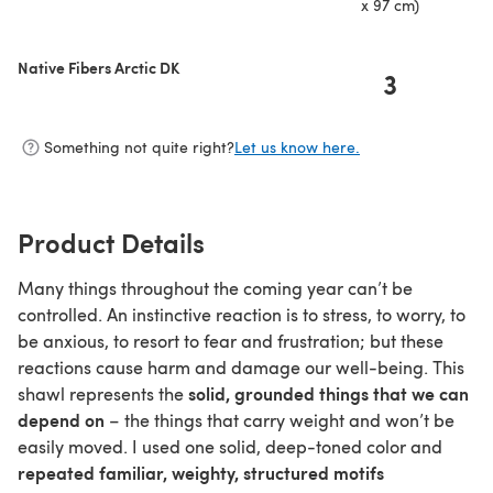
x 97 cm)
Native Fibers Arctic DK
3
Something not quite right?
Let us know here.
Product Details
Many things throughout the coming year can’t be
controlled. An instinctive reaction is to stress, to worry, to
be anxious, to resort to fear and frustration; but these
reactions cause harm and damage our well-being. This
solid, grounded things that we can
shawl represents the
depend on
– the things that carry weight and won’t be
easily moved. I used one solid, deep-toned color and
repeated familiar, weighty, structured motifs