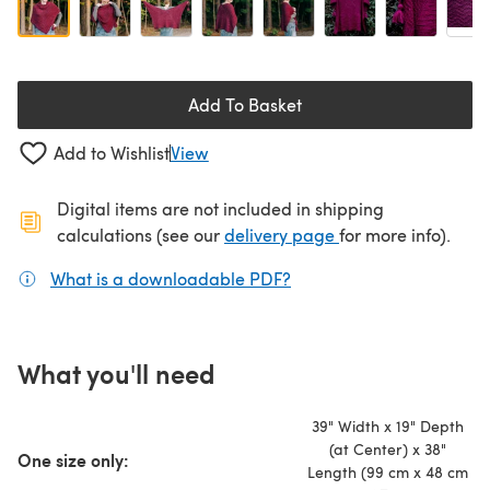
Add To Basket
Add to Wishlist
View
Digital items are not included in shipping
(opens in a new ta
calculations (see our
delivery page
for more info).
What is a downloadable PDF?
(opens in a new tab)
What you'll need
39" Width x 19" Depth
(at Center) x 38"
One size only:
Length (99 cm x 48 cm