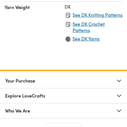
DK
Yarn Weight
See DK Knitting Patterns
See DK Crochet
Patterns
See DK Yarns
Your Purchase
Explore LoveCrafts
Who We Are