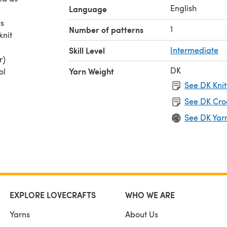
English
Language
es
1
Number of patterns
knit
Skill Level
Intermediate
r)
DK
Yarn Weight
ol
aller)
See DK Knit
See DK Cro
See DK Yar
EXPLORE LOVECRAFTS
WHO WE ARE
Yarns
About Us