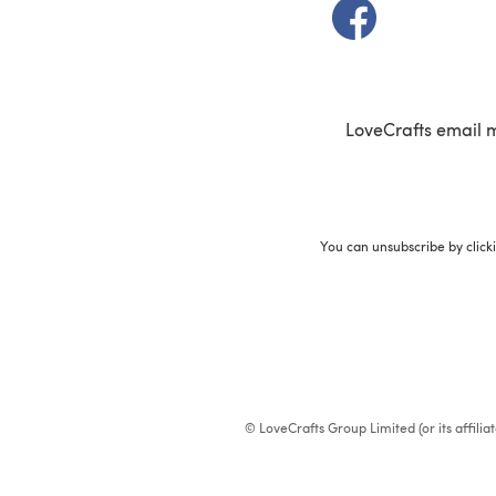
(opens in a new t
LoveCrafts email 
You can unsubscribe by click
© LoveCrafts Group Limited (or its affili