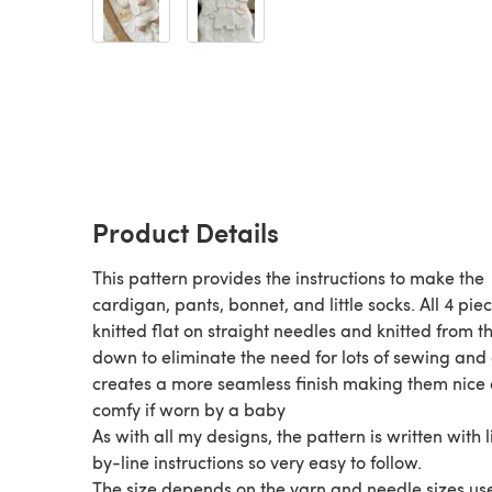
Product Details
This pattern provides the instructions to make the
cardigan, pants, bonnet, and little socks. All 4 pie
knitted flat on straight needles and knitted from t
down to eliminate the need for lots of sewing and 
creates a more seamless finish making them nice
comfy if worn by a baby
As with all my designs, the pattern is written with 
by-line instructions so very easy to follow.
The size depends on the yarn and needle sizes us