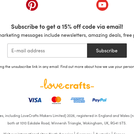
ab)
(opens in a new tab)
(opens in a ne
Subscribe to get a 15% off code via email!
marketing messages include newsletters, amazing deals, free 
Subscribe
ing the unsubscribe link in any email. Find out more about how we use your perso
ates, including LoveCrafts Makers Limited) 2026, registered in England and Wales (n
both at 1010 Eskdale Road, Winnersh Triangle, Wokingham, UK, RG41 5TS.