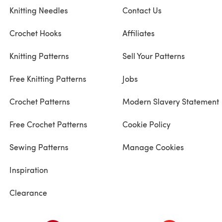
Knitting Needles
Contact Us
Crochet Hooks
Affiliates
Knitting Patterns
Sell Your Patterns
Free Knitting Patterns
Jobs
Crochet Patterns
Modern Slavery Statement
Free Crochet Patterns
Cookie Policy
Sewing Patterns
Manage Cookies
Inspiration
Clearance