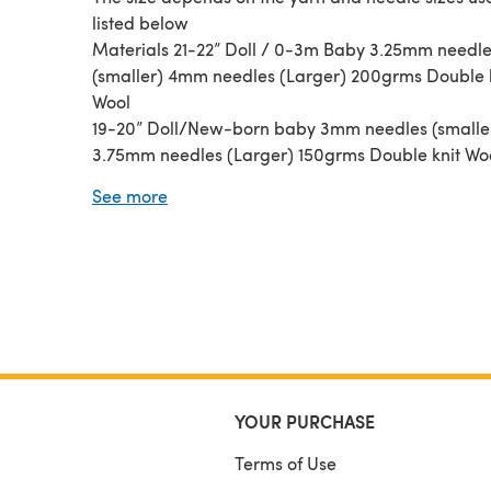
listed below
Materials 21-22” Doll / 0-3m Baby 3.25mm needl
(smaller) 4mm needles (Larger) 200grms Double 
Wool
19-20” Doll/New-born baby 3mm needles (smalle
3.75mm needles (Larger) 150grms Double knit Wo
16-18” Doll / Small New-born 2.75mm needles (Sm
See more
3.25mm needles (Larger) 120grms 4-ply wool
YOUR PURCHASE
Terms of Use