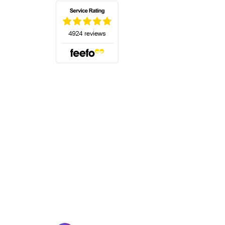
(opens in a new tab)