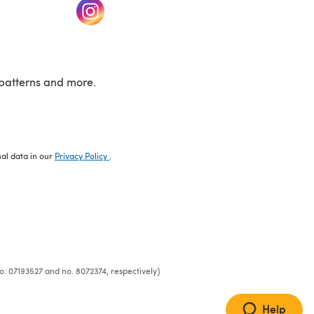
w tab)
(opens in a new tab)
patterns and more.
nal data in our
Privacy Policy
.
o. 07193527 and no. 8072374, respectively)
Help