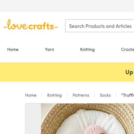
Skip to main content
Home
Yarn
Knitting
Croch
Up 
Home
Knitting
Patterns
Socks
"Truffl