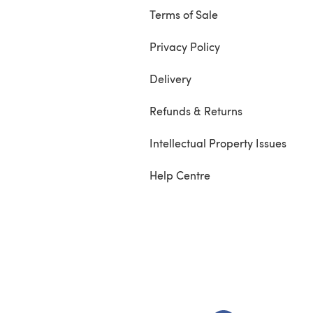
Terms of Sale
Privacy Policy
Delivery
Refunds & Returns
Intellectual Property Issues
Help Centre