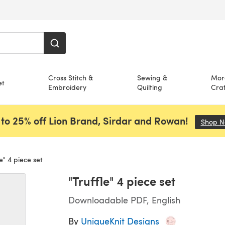
Cross Stitch &
Sewing &
Mor
et
Embroidery
Quilting
Craf
to 25% off Lion Brand, Sirdar and Rowan!
Shop 
e" 4 piece set
"Truffle" 4 piece set
Downloadable PDF, English
By
UniqueKnit Designs