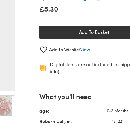
£5.30
Add To Basket
Add to Wishlist
View
Digital items are not included in ship
info).
What you'll need
age:
0-3 Months
Reborn Doll, in:
16-22"