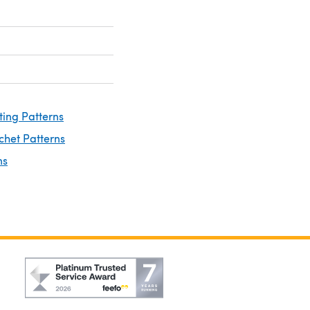
ting Patterns
chet Patterns
ns