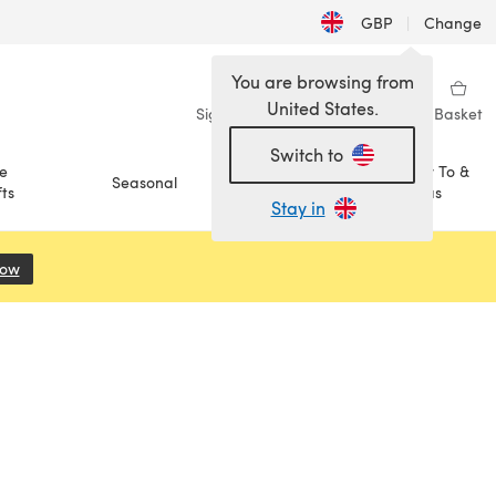
GBP
|
Change
You are browsing from
United States.
Sign in
Wishlist
My Library
Basket
Switch to
e
How To &
Seasonal
Sale
ts
Ideas
Stay in
Now
(opens in a new tab)