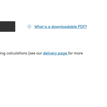
What is a downloadable PDF?
(opens in a
(opens in a new tab)
ping calculations (see our
delivery page
for more