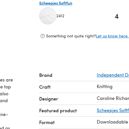
Scheepjes Softfun
4
2412
(opens in a new tab)
Something not quite right?
Let us know here.
Brand
Independent D
ces are
Knitting
he top
Craft
also
Caroline Richa
Designer
 and
Featured product
Scheepjes Soft
line-
Downloadable
Format
ed as