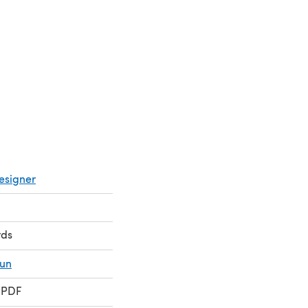
esigner
rds
fun
 PDF