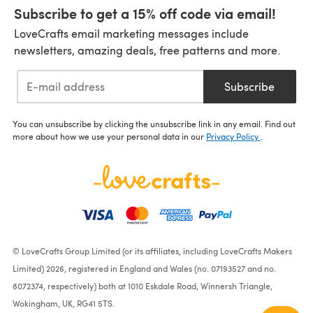
Subscribe to get a 15% off code via email!
LoveCrafts email marketing messages include
newsletters, amazing deals, free patterns and more.
Subscribe
You can unsubscribe by clicking the unsubscribe link in any email. Find out
more about how we use your personal data in our
Privacy Policy
.
© LoveCrafts Group Limited (or its affiliates, including LoveCrafts Makers
Limited) 2026, registered in England and Wales (no. 07193527 and no.
8072374, respectively) both at 1010 Eskdale Road, Winnersh Triangle,
Wokingham, UK, RG41 5TS.