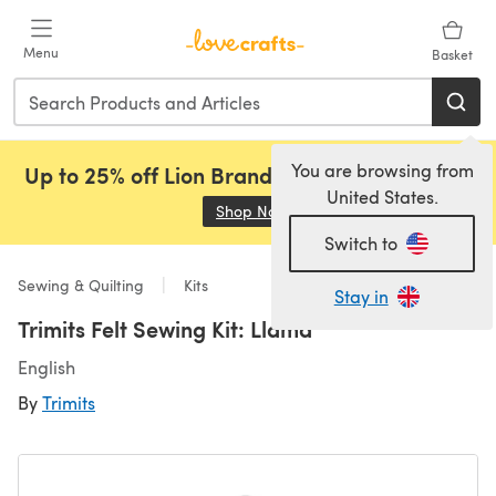
Skip to main content
Menu
Basket
You are browsing from
Up to 25% off Lion Brand, Sirdar and Rowan!
United States.
Shop Now
(opens in a new tab)
Switch to
Sewing & Quilting
Kits
Stay in
Trimits Felt Sewing Kit: Llama
English
By
Trimits