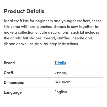
Product Details
Ideal craft kits for beginners and younger crafters, these
kits come with pre-punched shapes to sew together to
make a collection of cute decorations. Each kit includes
the acrylic felt shapes, thread, stuffing, needle and
ribbon as well as step-by-step instructions.
Brand
Trimits
Sewing
Craft
14 x 10cm
Dimensions
English
Language