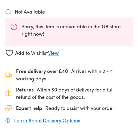
Not Available
GB
Sorry, this item is unavailable in the
store
right now!
Add to Wishlist
View
Free delivery over £40
Arrives within
2 - 4
working days
Returns
Within 30 days of delivery for a full
refund of the cost of the goods.
Expert help
Ready to assist with your order
Learn About Delivery Options
(opens in a new tab)