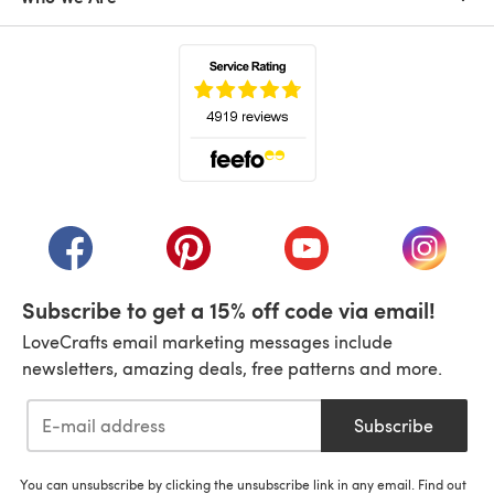
(opens in a new tab)
(opens in a new tab)
(opens in a new tab)
(opens in a new tab)
(opens i
Subscribe to get a 15% off code via email!
LoveCrafts email marketing messages include
newsletters, amazing deals, free patterns and more.
Subscribe
You can unsubscribe by clicking the unsubscribe link in any email. Find out