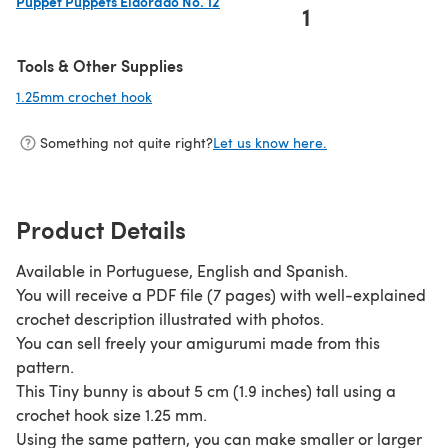
Puppet Puppets Eldorado No. 12
1
(opens in a new tab)
Tools & Other Supplies
1.25mm crochet hook
(opens in a new tab)
Something not quite right?
Let us know here.
Product Details
Available in Portuguese, English and Spanish.
You will receive a PDF file (7 pages) with well-explained
crochet description illustrated with photos.
You can sell freely your amigurumi made from this
pattern.
This Tiny bunny is about 5 cm (1.9 inches) tall using a
crochet hook size 1.25 mm.
Using the same pattern, you can make smaller or larger