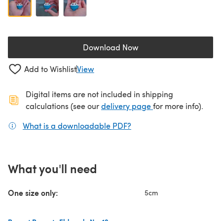
Download Now
(opens in a new tab)
Add to Wishlist
View
Digital items are not included in shipping
(opens in a new ta
calculations (see our
delivery page
for more info).
What is a downloadable PDF?
(opens in a new tab)
What you'll need
One size only:
5cm