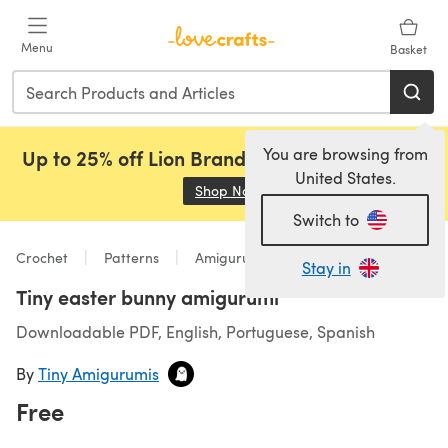
Skip to main content
Menu
Basket
You are browsing from
Up to 25% off Lion Brand, Sirdar and Rowan!
United States.
Shop Now
(opens in a new tab)
Switch to
Crochet
Patterns
Amigurumi
Stay in
Tiny easter bunny amigurumi
Downloadable PDF, English, Portuguese, Spanish
By
Tiny Amigurumis
Free