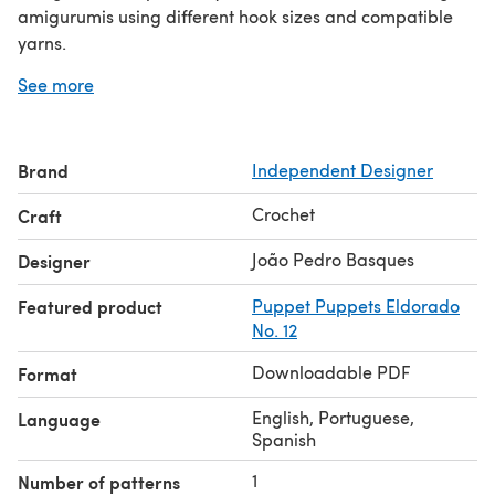
amigurumis using different hook sizes and compatible
yarns.
You need to know previously the basic crochet stitches.
See more
If you have doubts you can send your question on our
social media.
Don't forget to show me your Tiny! When sharing your
Brand
Independent Designer
work, tag Tiny on social media. I hope you enjoy!
Crochet
Craft
João Pedro Basques
Designer
Featured product
Puppet Puppets Eldorado
No. 12
Downloadable PDF
Format
English, Portuguese,
Language
Spanish
1
Number of patterns