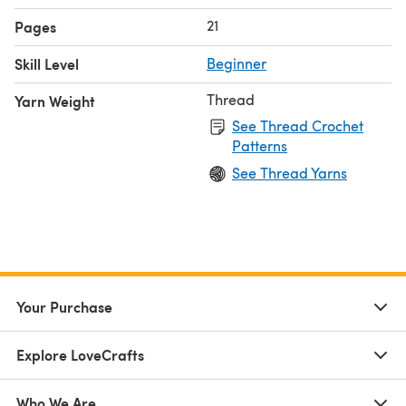
21
Pages
Skill Level
Beginner
Thread
Yarn Weight
See Thread Crochet
Patterns
See Thread Yarns
Your Purchase
Explore LoveCrafts
Who We Are