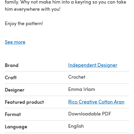
family. Why not make him into a keyring so you can take
him everywhere with you!
Enjoy the pattern!
US crochet terms
See more
Brand
Independent Designer
Crochet
Craft
Emma Irlam
Designer
Featured product
Rico Creative Cotton Aran
Downloadable PDF
Format
English
Language