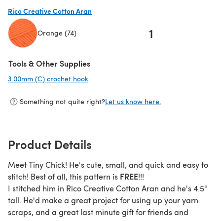
(opens in a new tab)
Rico Creative Cotton Aran
1
Orange (74)
(opens in a new tab)
Tools & Other Supplies
3.00mm (C) crochet hook
(opens in a new tab)
Something not quite right?
Let us know here.
Product Details
Meet Tiny Chick! He's cute, small, and quick and easy to
FREE
stitch! Best of all, this pattern is
!!!
I stitched him in Rico Creative Cotton Aran and he's 4.5"
tall. He'd make a great project for using up your yarn
scraps, and a great last minute gift for friends and