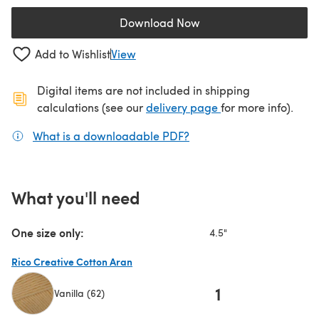
Download Now
(opens in a new tab)
Add to Wishlist
View
Digital items are not included in shipping
(opens in a new ta
calculations (see our
delivery page
for more info).
What is a downloadable PDF?
(opens in a new tab)
What you'll need
One size only:
4.5"
Rico Creative Cotton Aran
1
Vanilla (62)