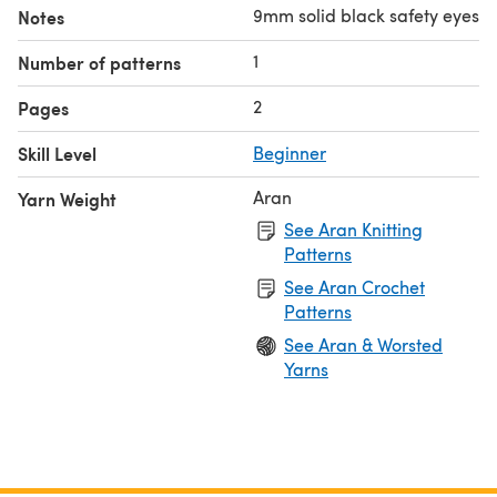
9mm solid black safety eyes
Notes
1
Number of patterns
2
Pages
Skill Level
Beginner
Aran
Yarn Weight
See Aran Knitting
Patterns
See Aran Crochet
Patterns
See Aran & Worsted
Yarns