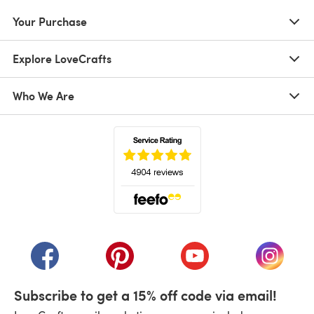
Your Purchase
Explore LoveCrafts
Who We Are
(opens in a new tab)
(opens in a new tab)
(opens in a new tab)
(opens in a new tab)
(opens i
Subscribe to get a 15% off code via email!