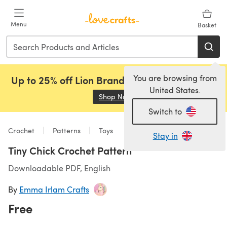
Skip to main content
Menu
Basket
You are browsing from
Up to 25% off Lion Brand, Sirdar and Rowan!
United States.
Shop Now
(opens in a new tab)
Switch to
Crochet
Patterns
Toys
Stay in
Tiny Chick Crochet Pattern
Downloadable PDF, English
By
Emma Irlam Crafts
Free