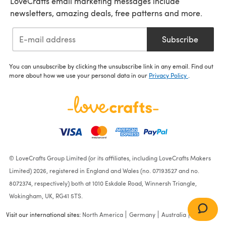
LoveCrafts email marketing messages include
newsletters, amazing deals, free patterns and more.
Subscribe
You can unsubscribe by clicking the unsubscribe link in any email. Find out
more about how we use your personal data in our
Privacy Policy
.
© LoveCrafts Group Limited (or its affiliates, including LoveCrafts Makers
Limited) 2026, registered in England and Wales (no. 07193527 and no.
8072374, respectively) both at 1010 Eskdale Road, Winnersh Triangle,
Wokingham, UK, RG41 5TS.
Visit our international sites:
North America
Germany
Australia
France