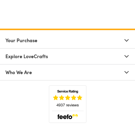
Your Purchase
Explore LoveCrafts
Who We Are
(opens in a new tab)