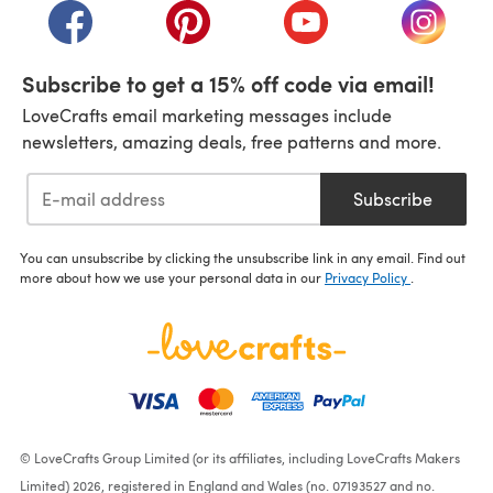
(opens in a new tab)
(opens in a new tab)
(opens in a new tab)
(opens i
Subscribe to get a 15% off code via email!
LoveCrafts email marketing messages include
newsletters, amazing deals, free patterns and more.
Subscribe
You can unsubscribe by clicking the unsubscribe link in any email. Find out
more about how we use your personal data in our
Privacy Policy
.
© LoveCrafts Group Limited (or its affiliates, including LoveCrafts Makers
Limited) 2026, registered in England and Wales (no. 07193527 and no.