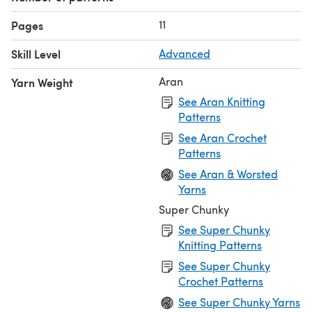
11
Pages
Skill Level
Advanced
Aran
Yarn Weight
See Aran Knitting
Patterns
See Aran Crochet
Patterns
See Aran & Worsted
Yarns
Super Chunky
See Super Chunky
Knitting Patterns
See Super Chunky
Crochet Patterns
See Super Chunky Yarns