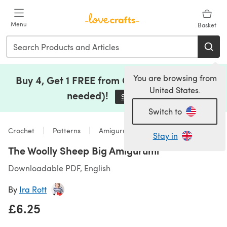
Skip to main content
Menu
Basket
You are browsing from
Buy 4, Get 1 FREE from Clearance (no code
United States.
needed)!
Save Now
(opens in a new tab)
Switch to
Crochet
Patterns
Amigurumi
Stay in
The Woolly Sheep Big Amigurumi
Downloadable PDF, English
By
Ira Rott
£6.25