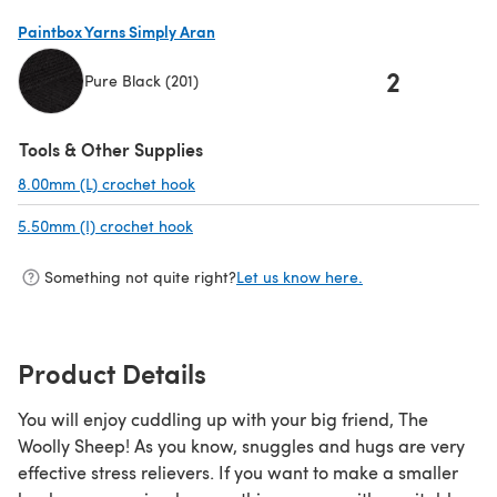
(opens in a new tab)
Paintbox Yarns Simply Aran
2
Pure Black (201)
(opens in a new tab)
Tools & Other Supplies
8.00mm (L) crochet hook
(opens in a new tab)
5.50mm (I) crochet hook
(opens in a new tab)
Something not quite right?
Let us know here.
Product Details
You will enjoy cuddling up with your big friend, The
Woolly Sheep! As you know, snuggles and hugs are very
effective stress relievers. If you want to make a smaller