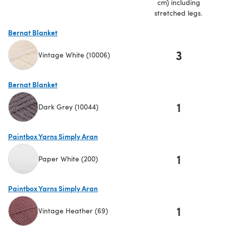
cm) including
stretched legs.
Bernat Blanket
3
Vintage White (10006)
(opens in a new tab)
Bernat Blanket
1
Dark Grey (10044)
(opens in a new tab)
Paintbox Yarns Simply Aran
1
Paper White (200)
(opens in a new tab)
Paintbox Yarns Simply Aran
1
Vintage Heather (69)