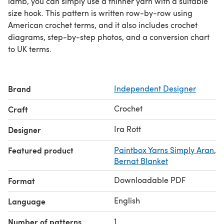
lamb, you can simply use a thinner yarn with a suitable
size hook. This pattern is written row-by-row using
American crochet terms, and it also includes crochet
diagrams, step-by-step photos, and a conversion chart
to UK terms.
Brand
Independent Designer
Crochet
Craft
Ira Rott
Designer
Featured product
Paintbox Yarns Simply Aran
,
Bernat Blanket
Downloadable PDF
Format
English
Language
1
Number of patterns