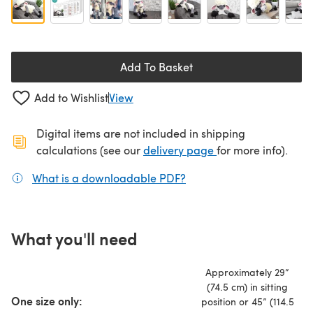
Add To Basket
Add to Wishlist
View
Digital items are not included in shipping
(opens in a new ta
calculations (see our
delivery page
for more info).
What is a downloadable PDF?
(opens in a new tab)
What you'll need
Approximately 29”
(74.5 cm) in sitting
One size only:
position or 45” (114.5