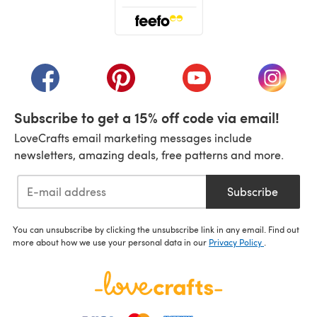
(opens in a new tab)
(opens in a new tab)
(opens in a new tab)
(opens in a new tab)
(opens i
Subscribe to get a 15% off code via email!
LoveCrafts email marketing messages include
newsletters, amazing deals, free patterns and more.
Subscribe
You can unsubscribe by clicking the unsubscribe link in any email. Find out
more about how we use your personal data in our
Privacy Policy
.