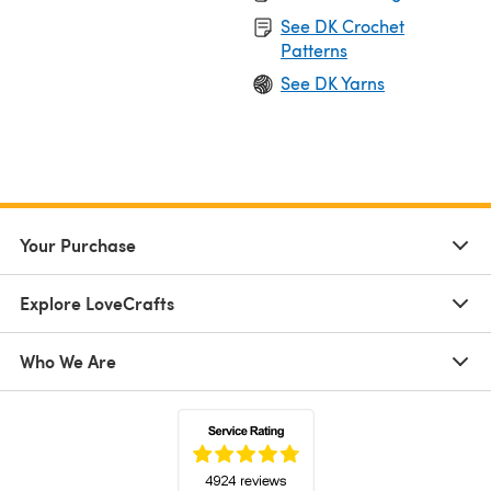
See DK Crochet
Patterns
See DK Yarns
Your Purchase
Explore LoveCrafts
Who We Are