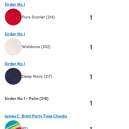
Sirdar No.1
1
Pure Scarlet (214)
(opens in a new tab)
Sirdar No.1
1
Wishbone (202)
(opens in a new tab)
Sirdar No.1
1
Deep Navy (217)
(opens in a new tab)
Sirdar No.1 - Palm (219)
1
James C. Brett Party Time Chunky
1
PT1