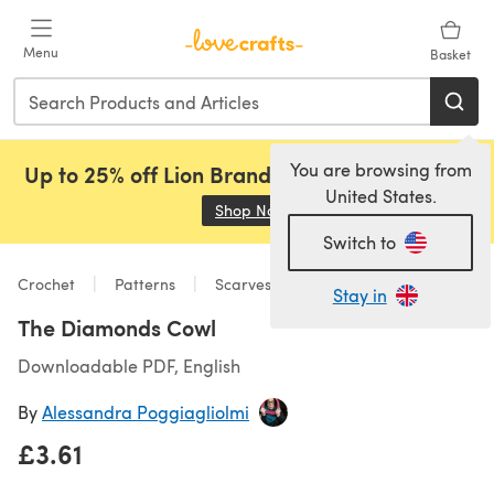
Skip to main content
Menu
Basket
You are browsing from
Up to 25% off Lion Brand, Sirdar and Rowan!
United States.
Shop Now
(opens in a new tab)
Switch to
Crochet
Patterns
Scarves & Shawls
Stay in
The Diamonds Cowl
Downloadable PDF, English
By
Alessandra Poggiagliolmi
£3.61