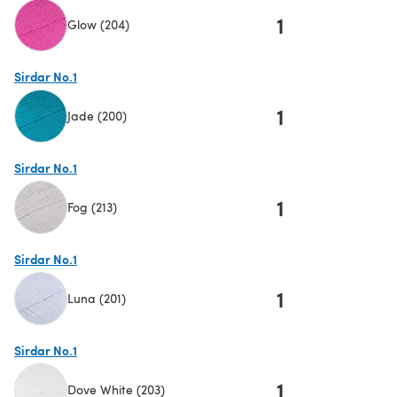
1
Glow (204)
(opens in a new tab)
Sirdar No.1
1
Jade (200)
(opens in a new tab)
Sirdar No.1
1
Fog (213)
(opens in a new tab)
Sirdar No.1
1
Luna (201)
(opens in a new tab)
Sirdar No.1
1
Dove White (203)