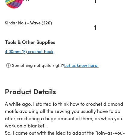
(opens in a new tab)
Sirdar No.1 - Wave (220)
1
Tools & Other Supplies
4.00mm (F) crochet hook
(opens in a new tab)
Something not quite right?
Let us know here.
Product Details
A while ago, I started to think how to crochet diamond
motifs avoiding all the sewing you usually have to do
after crocheting a huge amount of them, as when you
work on a blanket…
So, I came out with the idea to adapt the “join-as-you-