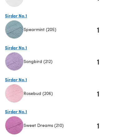
(opens in a new tab)
Sirdar No.1
1
Spearmint (205)
(opens in a new tab)
Sirdar No.1
1
Songbird (212)
(opens in a new tab)
Sirdar No.1
1
Rosebud (206)
(opens in a new tab)
Sirdar No.1
1
Sweet Dreams (210)
(opens in a new tab)