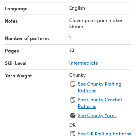
English
Language
Clover pom-pom maker
Notes
35mm
1
Number of patterns
23
Pages
Skill Level
Intermediate
Chunky
Yarn Weight
See Chunky Knitting
Patterns
See Chunky Crochet
Patterns
See Chunky Yarns
DK
See DK Knitting Patterns