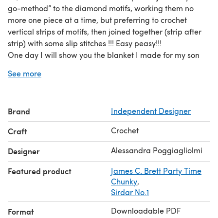
go-method” to the diamond motifs, working them no
more one piece at a time, but preferring to crochet
vertical strips of motifs, then joined together (strip after
strip) with some slip stitches !!! Easy peasy!!!
One day I will show you the blanket I made for my son
Tobia with this method!
See more
The cowl of this pattern is a good start to become
acquainted with the “join-as-you-go-method”, as it is a
very simple design with just few diamonds to crochet!
Brand
Independent Designer
Crochet
Craft
Alessandra Poggiagliolmi
Designer
Featured product
James C. Brett Party Time
Chunky
,
Sirdar No.1
Downloadable PDF
Format