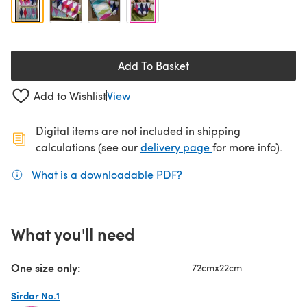
Add To Basket
Add to Wishlist
View
Digital items are not included in shipping
(opens in a new ta
calculations (see our
delivery page
for more info).
What is a downloadable PDF?
(opens in a new tab)
What you'll need
One size only:
72cmx22cm
Sirdar No.1