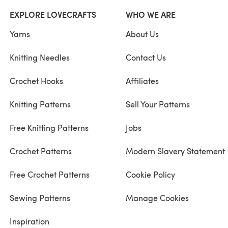
EXPLORE LOVECRAFTS
WHO WE ARE
Yarns
About Us
Knitting Needles
Contact Us
Crochet Hooks
Affiliates
Knitting Patterns
Sell Your Patterns
Free Knitting Patterns
Jobs
Crochet Patterns
Modern Slavery Statement
Free Crochet Patterns
Cookie Policy
Sewing Patterns
Manage Cookies
Inspiration