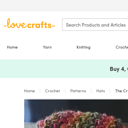
Skip to main content
Home
Yarn
Knitting
Croch
Buy 4,
Home
Crochet
Patterns
Hats
The Cru