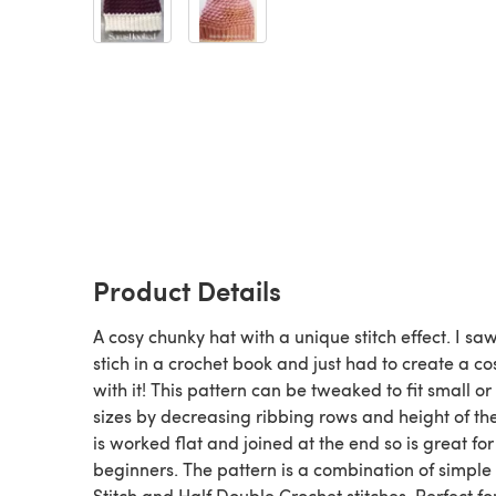
Product Details
A cosy chunky hat with a unique stitch effect. I saw
stich in a crochet book and just had to create a co
with it! This pattern can be tweaked to fit small or
sizes by decreasing ribbing rows and height of the 
is worked flat and joined at the end so is great for
beginners. The pattern is a combination of simple 
Stitch and Half Double Crochet stitches. Perfect fo