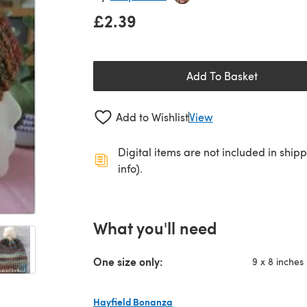
£2.39
Add To Basket
Add to Wishlist
View
Digital items are not included in ship
info).
What you'll need
One size only:
9 x 8 inches
Hayfield Bonanza