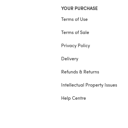
YOUR PURCHASE
Terms of Use
Terms of Sale
Privacy Policy
Delivery
Refunds & Returns
Intellectual Property Issues
Help Centre