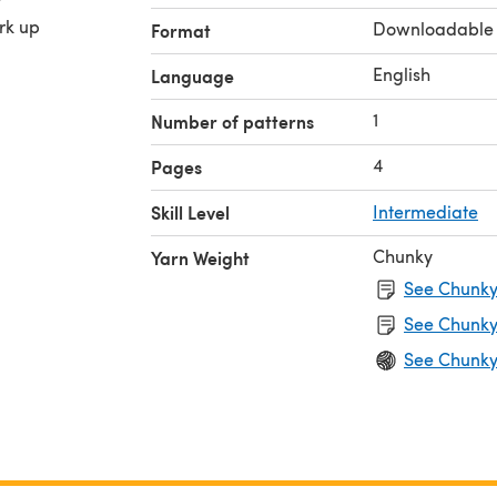
ork up
Downloadable
Format
English
Language
1
Number of patterns
4
Pages
Skill Level
Intermediate
Chunky
Yarn Weight
See Chunky 
See Chunky
See Chunky