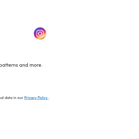
w tab)
(opens in a new tab)
patterns and more.
nal data in our
Privacy Policy
.