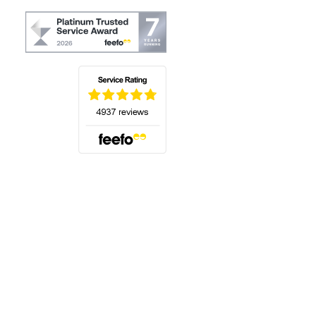
(opens in a new tab)