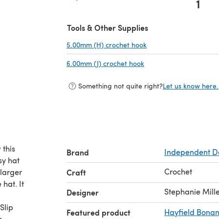
1
(opens in a new tab)
Tools & Other Supplies
5.00mm (H) crochet hook
(opens in a new tab)
6.00mm (J) crochet hook
(opens in a new tab)
Something not quite right?
Let us know here.
 this
Brand
Independent D
sy hat
Crochet
 larger
Craft
hat. It
Stephanie Mill
Designer
Slip
Featured product
Hayfield Bona
r