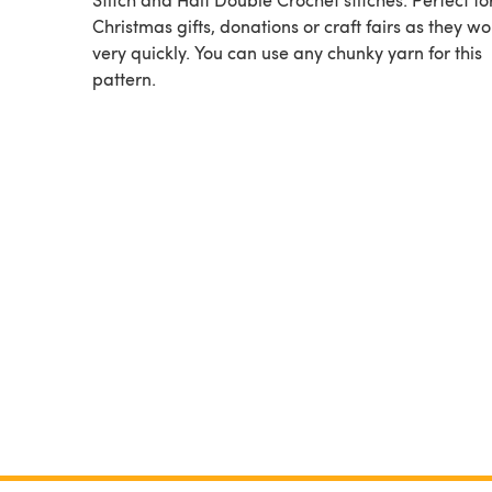
Christmas gifts, donations or craft fairs as they w
very quickly. You can use any chunky yarn for this
pattern.