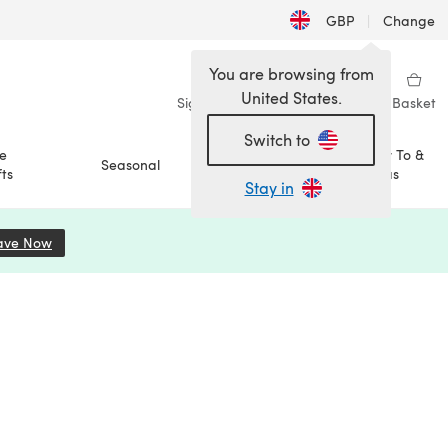
GBP
|
Change
You are browsing from
United States.
Sign in
Wishlist
My Library
Basket
Switch to
e
How To &
Seasonal
Sale
ts
Ideas
Stay in
ave Now
(opens in a new tab)