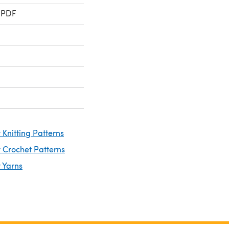
 PDF
Knitting Patterns
 Crochet Patterns
 Yarns