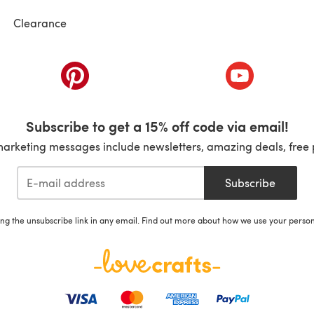
Clearance
ab)
(opens in a new tab)
(opens in a ne
Subscribe to get a 15% off code via email!
marketing messages include newsletters, amazing deals, free 
Subscribe
ing the unsubscribe link in any email. Find out more about how we use your perso