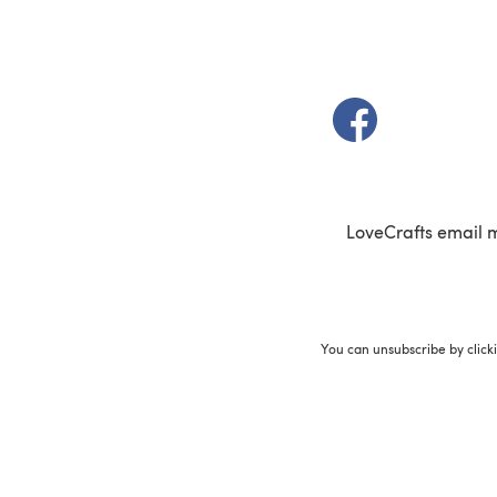
(opens in a new t
LoveCrafts email 
You can unsubscribe by click