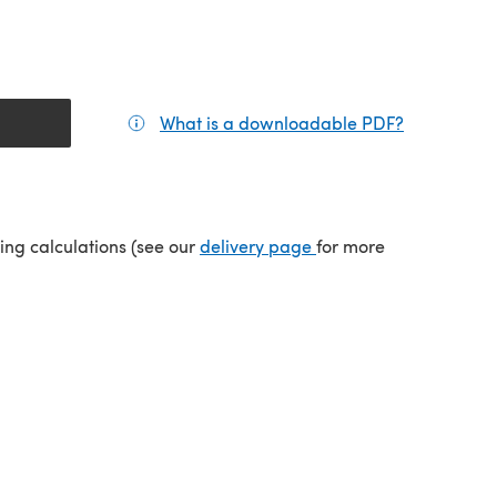
What is a downloadable PDF?
(opens in a
(opens in a new tab)
ping calculations (see our
delivery page
for more