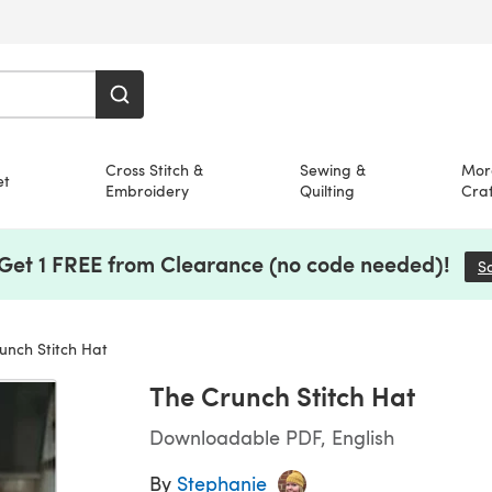
Cross Stitch &
Sewing &
Mor
et
Embroidery
Quilting
Craf
 Get 1 FREE from Clearance (no code needed)!
S
nch Stitch Hat
The Crunch Stitch Hat
Downloadable PDF, English
By
Stephanie