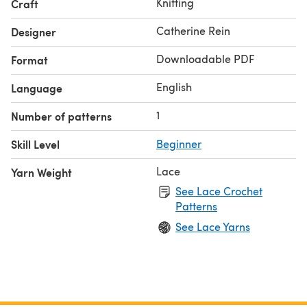
Knitting
Craft
for an adventurous beginner.
Our Yarn - Katia Lino 100%, colourways 9, 28 and 17.
Catherine Rein
Designer
Downloadable PDF
Format
English
Language
1
Number of patterns
Skill Level
Beginner
Lace
Yarn Weight
See Lace Crochet
Patterns
See Lace Yarns