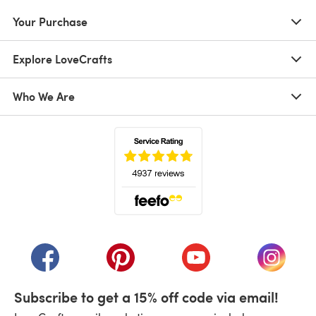
Your Purchase
Explore LoveCrafts
Who We Are
(opens in a new tab)
(opens in a new tab)
(opens in a new tab)
(opens in a new tab)
(opens i
Subscribe to get a 15% off code via email!