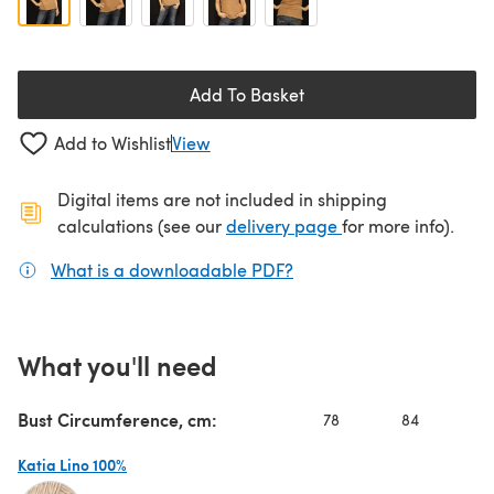
Add To Basket
Add to Wishlist
View
Digital items are not included in shipping
(opens in a new ta
calculations (see our
delivery page
for more info).
What is a downloadable PDF?
(opens in a new tab)
What you'll need
Bust Circumference, cm:
78
84
9
Katia Lino 100%