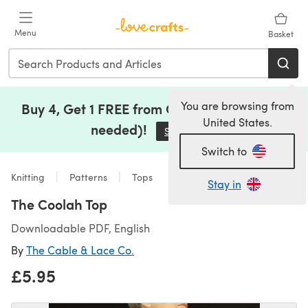
Skip to main content
Menu
Basket
You are browsing from
Buy 4, Get 1 FREE from Clearance (no code
United States.
needed)!
Save Now
(opens in a new tab)
Switch to
Knitting
Patterns
Tops
Stay in
The Coolah Top
Downloadable PDF, English
By
The Cable & Lace Co.
£5.95