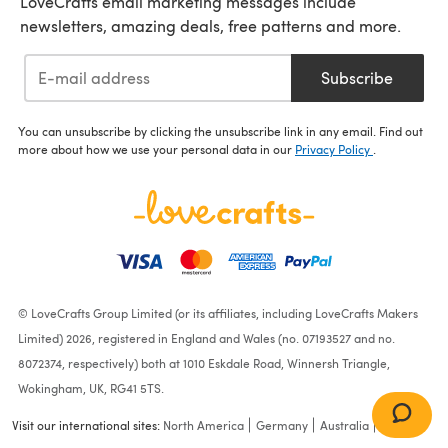
LoveCrafts email marketing messages include
newsletters, amazing deals, free patterns and more.
Subscribe
You can unsubscribe by clicking the unsubscribe link in any email. Find out
more about how we use your personal data in our
Privacy Policy
.
© LoveCrafts Group Limited (or its affiliates, including LoveCrafts Makers
Limited) 2026, registered in England and Wales (no. 07193527 and no.
8072374, respectively) both at 1010 Eskdale Road, Winnersh Triangle,
Wokingham, UK, RG41 5TS.
Visit our international sites:
North America
Germany
Australia
France