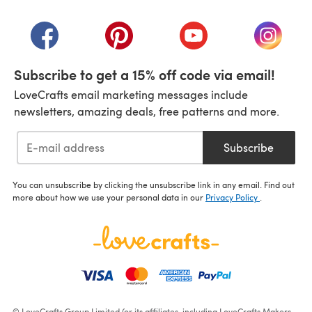
(opens in a new tab)
(opens in a new tab)
(opens in a new tab)
(opens in a new tab)
(opens i
Subscribe to get a 15% off code via email!
LoveCrafts email marketing messages include
newsletters, amazing deals, free patterns and more.
Subscribe
You can unsubscribe by clicking the unsubscribe link in any email. Find out
more about how we use your personal data in our
Privacy Policy
.
© LoveCrafts Group Limited (or its affiliates, including LoveCrafts Makers