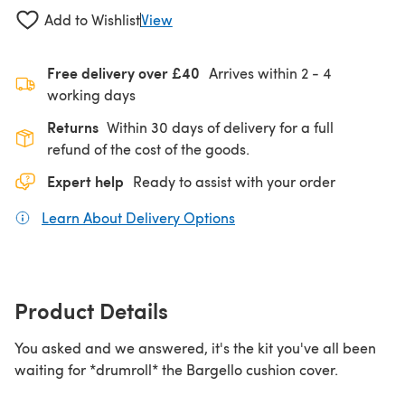
Add to Wishlist
View
Free delivery over £40
Arrives within
2 - 4
working days
Returns
Within 30 days of delivery for a full
refund of the cost of the goods.
Expert help
Ready to assist with your order
Learn About Delivery Options
(opens in a new tab)
Product Details
You asked and we answered, it's the kit you've all been
waiting for *drumroll* the Bargello cushion cover.