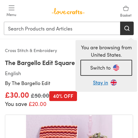
Skip to main content
Menu
Basket
You are browsing from
Cross Stitch & Embroidery
United States.
The Bargello Edit Square Cushion Cover Kit
Switch to
English
Stay in
By
The Bargello Edit
£30.00
Old price
£50.00
40% OFF
You save
£20.00