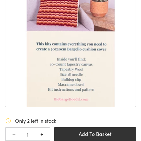
Only 2 left in stock!
+
−
Add To Basket