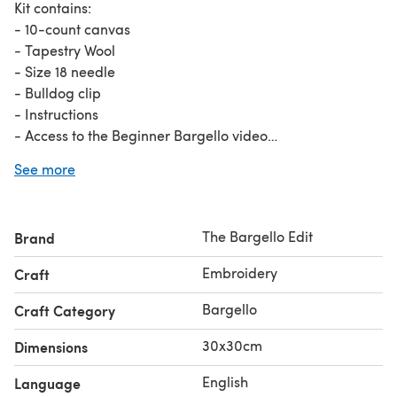
Kit contains:
- 10-count canvas
- Tapestry Wool
- Size 18 needle
- Bulldog clip
- Instructions
- Access to the Beginner Bargello video
See more
A perfect fit for a 30x30cm cushion, stitch this up and
then add the back of your choice to really add some
colour to your couch!
The Bargello Edit
Brand
Embroidery
Craft
Bargello
Craft Category
30x30cm
Dimensions
English
Language