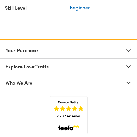
Skill Level
Beginner
Your Purchase
Explore LoveCrafts
Who We Are