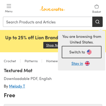
Skip to main content
Menu
Basket
You are browsing from
Up to 25% off Lion Brand, Sirdar and Rowan!
United States.
Shop Now
(opens in a new tab)
Switch to
Crochet
Patterns
Homeware
Stay in
Textured Mat
Downloadable PDF, English
By
Melody T
Free