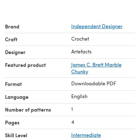
Brand
Independent Designer
Crochet
Craft
Artefacts
Designer
Featured product
James C. Brett Marble
Chunky
Downloadable PDF
Format
English
Language
1
Number of patterns
4
Pages
Skill Level
Intermediate