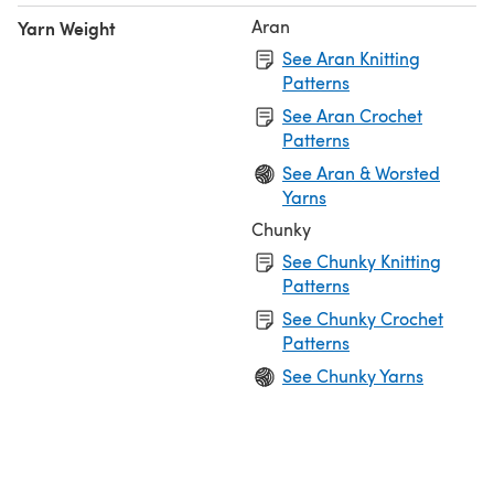
Aran
Yarn Weight
See Aran Knitting
Patterns
See Aran Crochet
Patterns
See Aran & Worsted
Yarns
Chunky
See Chunky Knitting
Patterns
See Chunky Crochet
Patterns
See Chunky Yarns