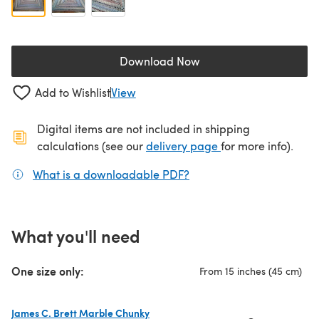
Download Now
(opens in a new tab)
Add to Wishlist
View
Digital items are not included in shipping
(opens in a new ta
calculations (see our
delivery page
for more info).
What is a downloadable PDF?
(opens in a new tab)
What you'll need
One size only:
From 15 inches (45 cm)
James C. Brett Marble Chunky