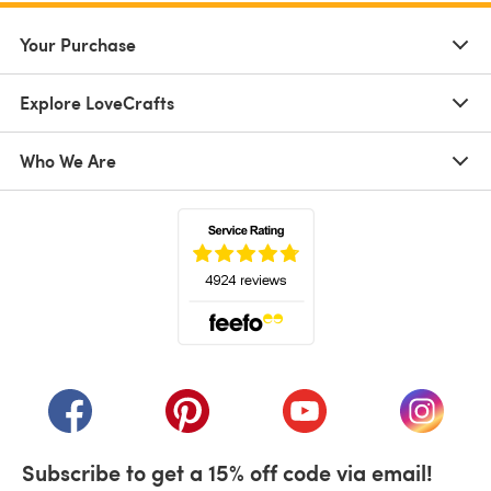
Your Purchase
Explore LoveCrafts
Who We Are
(opens in a new tab)
(opens in a new tab)
(opens in a new tab)
(opens in a new tab)
(opens i
Subscribe to get a 15% off code via email!