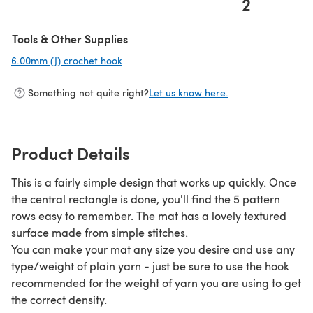
2
(opens in a new tab)
Tools & Other Supplies
6.00mm (J) crochet hook
(opens in a new tab)
Something not quite right?
Let us know here.
Product Details
This is a fairly simple design that works up quickly. Once
the central rectangle is done, you'll find the 5 pattern
rows easy to remember. The mat has a lovely textured
surface made from simple stitches.
You can make your mat any size you desire and use any
type/weight of plain yarn - just be sure to use the hook
recommended for the weight of yarn you are using to get
the correct density.