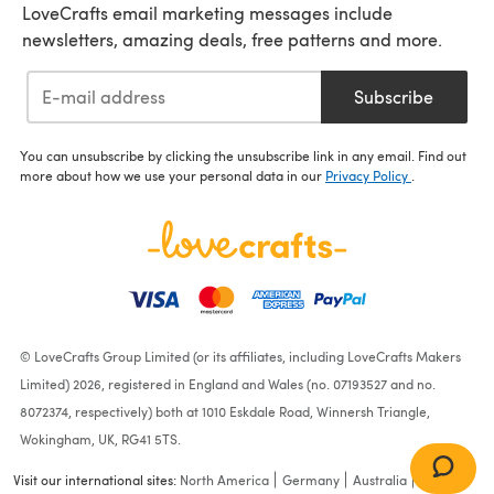
LoveCrafts email marketing messages include
newsletters, amazing deals, free patterns and more.
Subscribe
You can unsubscribe by clicking the unsubscribe link in any email. Find out
more about how we use your personal data in our
Privacy Policy
.
© LoveCrafts Group Limited (or its affiliates, including LoveCrafts Makers
Limited) 2026, registered in England and Wales (no. 07193527 and no.
8072374, respectively) both at 1010 Eskdale Road, Winnersh Triangle,
Wokingham, UK, RG41 5TS.
Visit our international sites:
North America
Germany
Australia
France