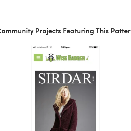
ommunity Projects Featuring This Patte