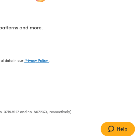
patterns and more.
nal data in our
Privacy Policy
.
o. 07193527 and no. 8072374, respectively)
Help