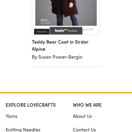
Teddy Bear Coat in Sirdar
Alpine
By Susan Power-Bergin
EXPLORE LOVECRAFTS
WHO WE ARE
Yarns
About Us
Knitting Needles
Contact Us