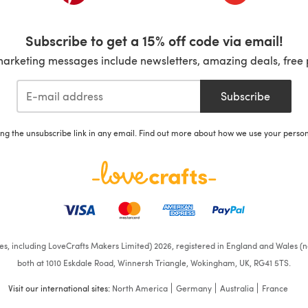
Subscribe to get a 15% off code via email!
marketing messages include newsletters, amazing deals, free 
Subscribe
ing the unsubscribe link in any email. Find out more about how we use your perso
ates, including LoveCrafts Makers Limited) 2026, registered in England and Wales (n
both at 1010 Eskdale Road, Winnersh Triangle, Wokingham, UK, RG41 5TS.
Visit our international sites:
North America
Germany
Australia
France