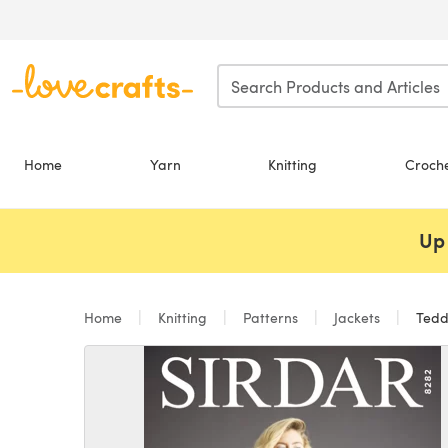
Skip to main content
Home
Yarn
Knitting
Croch
Up 
Home
Knitting
Patterns
Jackets
Teddy