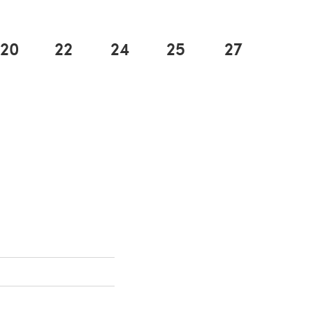
20
22
24
25
27
n a new tab)