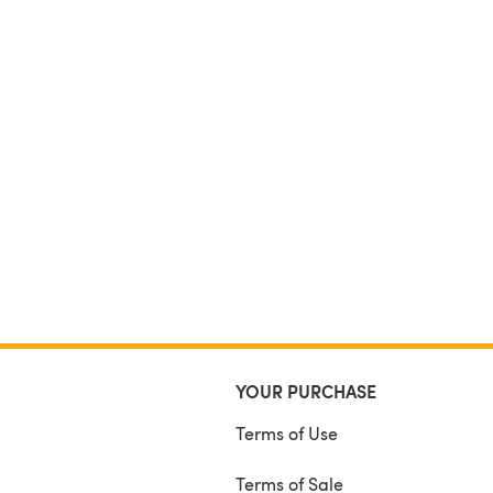
YOUR PURCHASE
Terms of Use
Terms of Sale