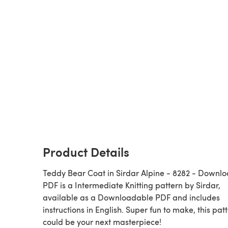
Product Details
Teddy Bear Coat in Sirdar Alpine - 8282 - Downl
PDF is a Intermediate Knitting pattern by Sirdar,
available as a Downloadable PDF and includes
instructions in English. Super fun to make, this pat
could be your next masterpiece!