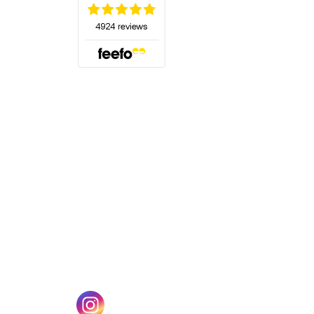
(opens in a new tab)
w tab)
(opens in a new tab)