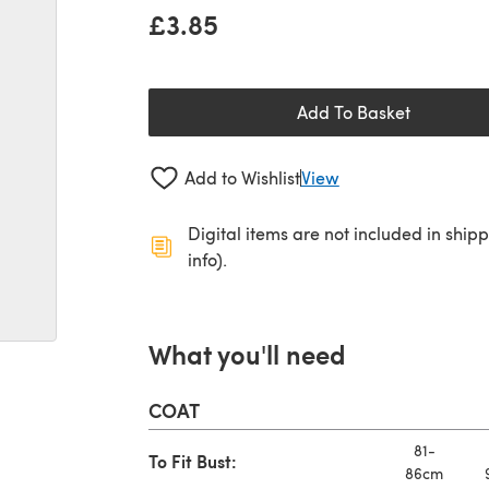
£3.85
Add To Basket
Add to Wishlist
View
Digital items are not included in ship
info).
What you'll need
COAT
81-
To Fit Bust:
86cm