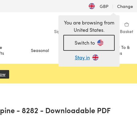
GBP
|
Change
You are browsing from
United States.
Sign in
Wishlist
My Library
Basket
Switch to
e
How To &
Seasonal
Sale
ts
Ideas
Stay in
Now
(opens in a new tab)
Alpine - 8282 - Downloadable PDF