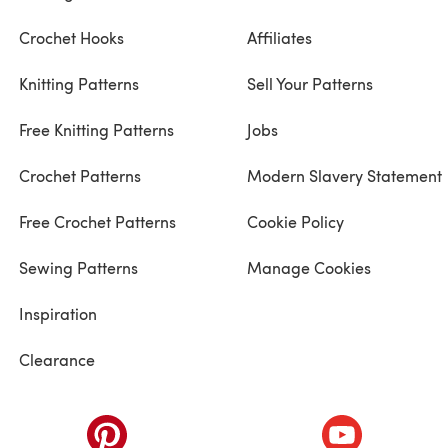
Crochet Hooks
Affiliates
Knitting Patterns
Sell Your Patterns
Free Knitting Patterns
Jobs
Crochet Patterns
Modern Slavery Statement
Free Crochet Patterns
Cookie Policy
Sewing Patterns
Manage Cookies
Inspiration
Clearance
ab)
(opens in a new tab)
(opens in a ne