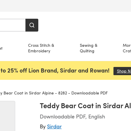
Cross Stitch &
Sewing &
Mor
et
Embroidery
Quilting
Craf
to 25% off Lion Brand, Sirdar and Rowan!
Shop 
 Bear Coat in Sirdar Alpine - 8282 - Downloadable PDF
Teddy Bear Coat in Sirdar 
Downloadable PDF, English
By
Sirdar