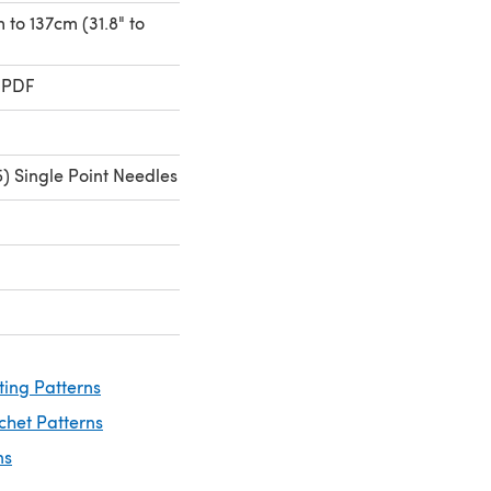
m to 137cm (31.8" to
 PDF
) Single Point Needles
ting Patterns
chet Patterns
ns