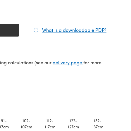
What is a downloadable PDF?
(opens in a
(opens in a new tab)
ping calculations (see our
delivery page
for more
91-
102-
112-
122-
132-
97cm
107cm
117cm
127cm
137cm