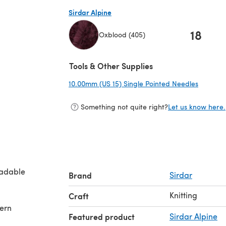
Sirdar Alpine
18
Oxblood (405)
(opens in a new tab)
Tools & Other Supplies
10.00mm (US 15) Single Pointed Needles
(opens i
Something not quite right?
Let us know here.
oadable
Brand
Sirdar
Knitting
Craft
tern
Featured product
Sirdar Alpine