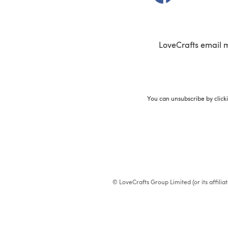
LoveCrafts email 
You can unsubscribe by click
© LoveCrafts Group Limited (or its affili