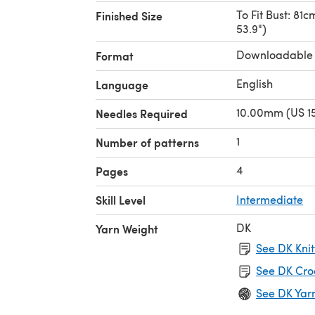
To Fit Bust: 81c
Finished Size
53.9")
Downloadable
Format
English
Language
10.00mm (US 15
Needles Required
1
Number of patterns
4
Pages
Skill Level
Intermediate
DK
Yarn Weight
See DK Knit
See DK Cro
See DK Yar