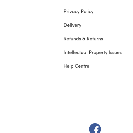
Privacy Policy
Delivery
Refunds & Returns
Intellectual Property Issues
Help Centre
(opens in a new t