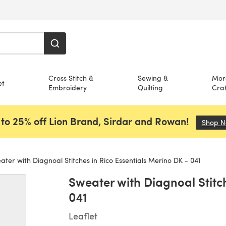
Cross Stitch &
Sewing &
Mor
et
Embroidery
Quilting
Craf
to 25% off Lion Brand, Sirdar and Rowan!
Shop 
ter with Diagnoal Stitches in Rico Essentials Merino DK - 041
Sweater with Diagnoal Stitch
041
Leaflet