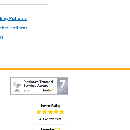
ting Patterns
chet Patterns
ns