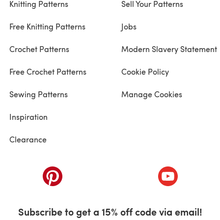
Knitting Patterns
Sell Your Patterns
Free Knitting Patterns
Jobs
Crochet Patterns
Modern Slavery Statement
Free Crochet Patterns
Cookie Policy
Sewing Patterns
Manage Cookies
Inspiration
Clearance
ab)
(opens in a new tab)
(opens in a ne
Subscribe to get a 15% off code via email!