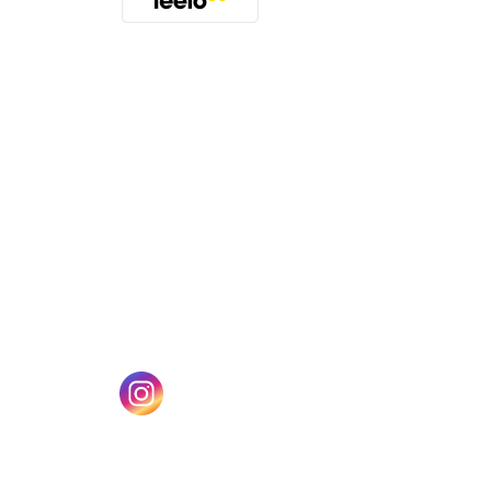
(opens in a new tab)
w tab)
(opens in a new tab)