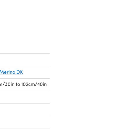
 a new tab)
s Merino DK
cm/30in to 102cm/40in