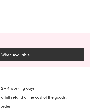
e When Available
n
2 - 4
working days
 a full refund of the cost of the goods.
 order