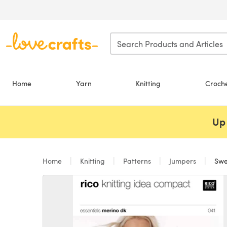
Skip to main content
Home
Yarn
Knitting
Croch
Up 
Home
Knitting
Patterns
Jumpers
Swea