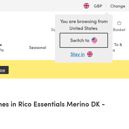
GBP
|
Change
You are browsing from
United States.
Sign in
Wishlist
My Library
Basket
Switch to
e
How To &
Seasonal
Sale
ts
Ideas
Stay in
Now
(opens in a new tab)
es in Rico Essentials Merino DK -