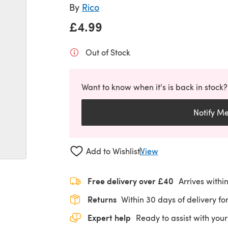
By
Rico
£4.99
Out of Stock
Want to know when it's is back in stock?
Notify M
Add to Wishlist
View
Free delivery over £40
Arrives withi
Returns
Within 30 days of delivery for
Expert help
Ready to assist with your