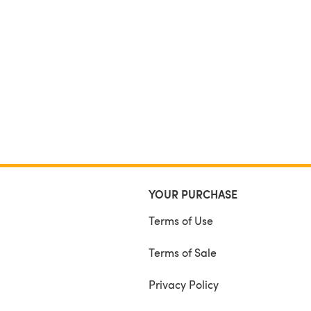
YOUR PURCHASE
Terms of Use
Terms of Sale
Privacy Policy