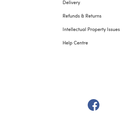
Delivery
Refunds & Returns
Intellectual Property Issues
Help Centre
(opens in a new t