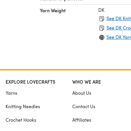
DK
Yarn Weight
See DK Knit
See DK Cro
See DK Yar
EXPLORE LOVECRAFTS
WHO WE ARE
Yarns
About Us
Knitting Needles
Contact Us
Crochet Hooks
Affiliates