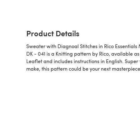
Product Details
Sweater with Diagnoal Stitches in Rico Essentials
DK - 041 is a Knitting pattern by Rico, available as a
Leaflet and includes instructions in English. Super 
make, this pattern could be your next masterpiece