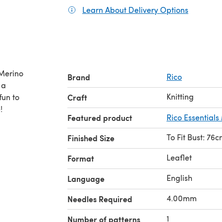
Learn About Delivery Options
(opens in
 Merino
Brand
Rico
Knitting
fun to
Craft
!
Featured product
Rico Essential
To Fit Bust: 76
Finished Size
Leaflet
Format
English
Language
4.00mm
Needles Required
1
Number of patterns