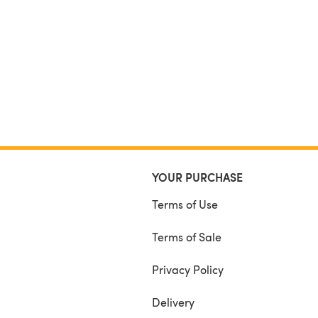
YOUR PURCHASE
Terms of Use
Terms of Sale
Privacy Policy
Delivery