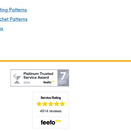
ting Patterns
chet Patterns
ns