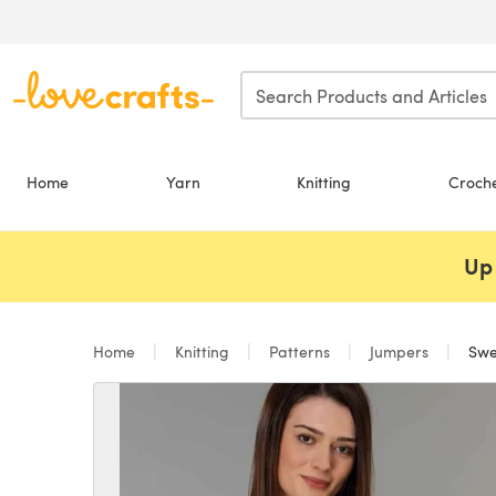
Skip to main content
Home
Yarn
Knitting
Croch
Up 
Home
Knitting
Patterns
Jumpers
Swea