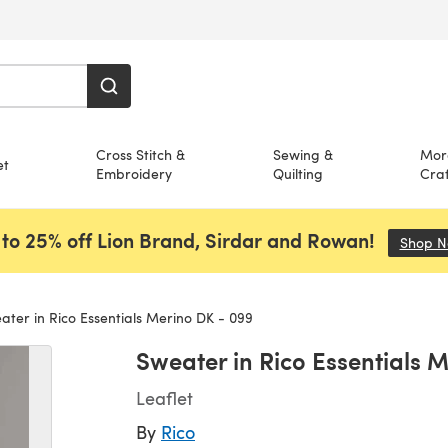
Cross Stitch &
Sewing &
Mor
et
Embroidery
Quilting
Craf
to 25% off Lion Brand, Sirdar and Rowan!
Shop 
ter in Rico Essentials Merino DK - 099
Sweater in Rico Essentials 
Leaflet
By
Rico