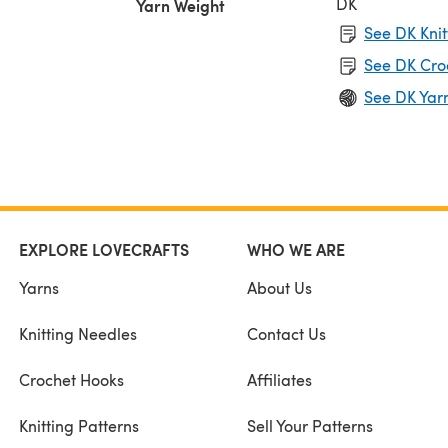
DK
Yarn Weight
See DK Knit
See DK Cro
See DK Yar
EXPLORE LOVECRAFTS
WHO WE ARE
Yarns
About Us
Knitting Needles
Contact Us
Crochet Hooks
Affiliates
Knitting Patterns
Sell Your Patterns