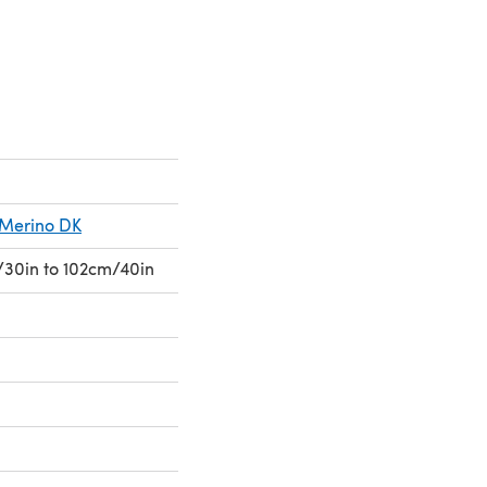
s Merino DK
30in to 102cm/40in