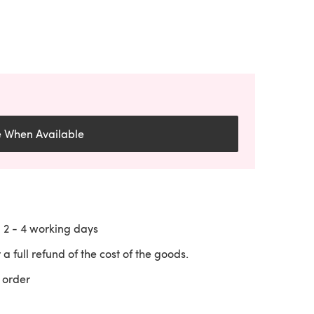
e When Available
n
2 - 4
working days
 a full refund of the cost of the goods.
 order
 a new tab)