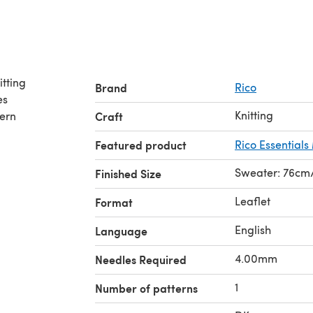
Brand
Rico
es
Knitting
tern
Craft
Featured product
Rico Essential
Sweater: 76cm/
Finished Size
Leaflet
Format
English
Language
4.00mm
Needles Required
1
Number of patterns