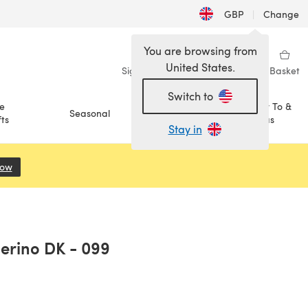
GBP
|
Change
You are browsing from
United States.
Sign in
Wishlist
My Library
Basket
Switch to
e
How To &
Seasonal
Sale
ts
Ideas
Stay in
Now
(opens in a new tab)
Merino DK - 099