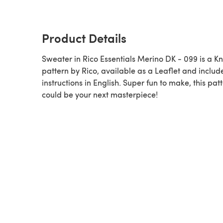
Product Details
Sweater in Rico Essentials Merino DK - 099 is a Knitting
pattern by Rico, available as a Leaflet and includ
instructions in English. Super fun to make, this pat
could be your next masterpiece!