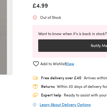
£4.99
Out of Stock
Want to know when it's is back in stock?
Notify M
Add to Wishlist
View
Free delivery over £40
Arrives withi
Returns
Within 30 days of delivery for
Expert help
Ready to assist with your
Learn About Delivery Options
(opens in