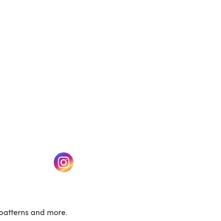
(opens in a new tab)
w tab)
(opens in a new tab)
patterns and more.