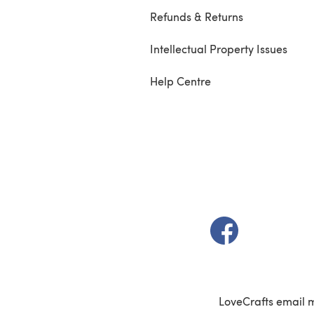
Refunds & Returns
Intellectual Property Issues
Help Centre
(opens in a new t
LoveCrafts email 