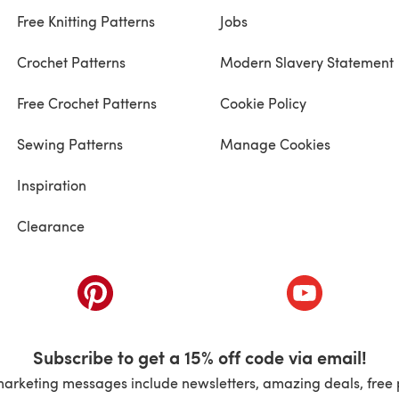
Free Knitting Patterns
Jobs
Crochet Patterns
Modern Slavery Statement
Free Crochet Patterns
Cookie Policy
Sewing Patterns
Manage Cookies
Inspiration
Clearance
ab)
(opens in a new tab)
(opens in a ne
Subscribe to get a 15% off code via email!
marketing messages include newsletters, amazing deals, free 