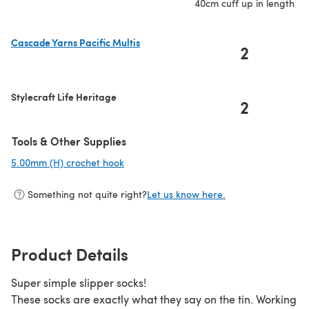
40cm cuff up in length
Cascade Yarns Pacific Multis
2
(opens in a new tab)
Stylecraft Life Heritage
2
Tools & Other Supplies
5.00mm (H) crochet hook
(opens in a new tab)
Something not quite right?
Let us know here.
Product Details
Super simple slipper socks!
These socks are exactly what they say on the tin. Working