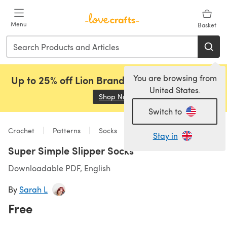
Skip to main content
Menu
Basket
You are browsing from
Up to 25% off Lion Brand, Sirdar and Rowan!
United States.
Shop Now
(opens in a new tab)
Switch to
Crochet
Patterns
Socks
Stay in
Super Simple Slipper Socks
Downloadable PDF, English
By
Sarah L
Free