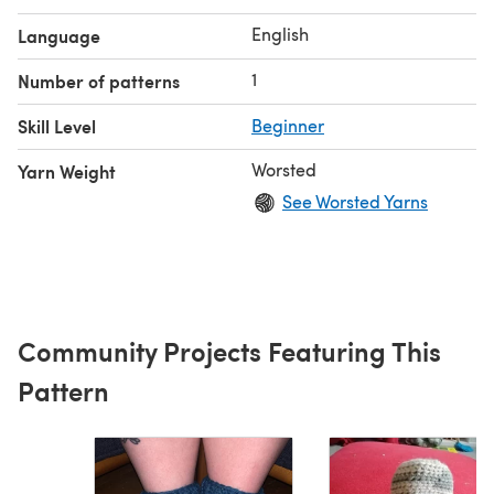
English
Language
1
Number of patterns
Skill Level
Beginner
Worsted
Yarn Weight
See Worsted Yarns
Community Projects Featuring This
Pattern