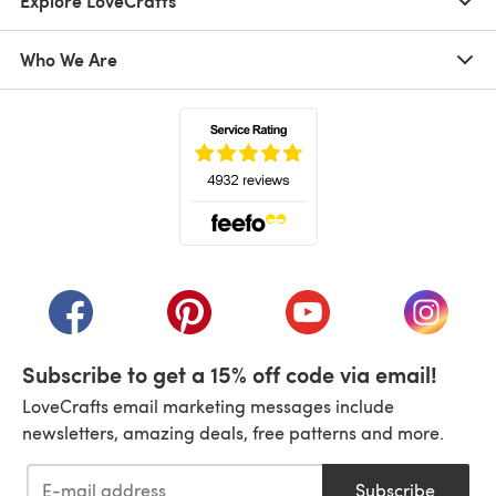
Explore LoveCrafts
Who We Are
(opens in a new tab)
(opens in a new tab)
(opens in a new tab)
(opens in a new tab)
(opens i
Subscribe to get a 15% off code via email!
LoveCrafts email marketing messages include
newsletters, amazing deals, free patterns and more.
Subscribe