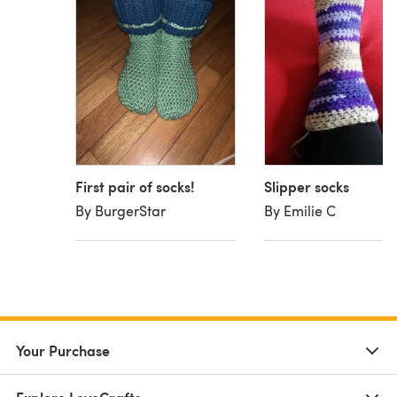
First pair of socks!
Slipper socks
By BurgerStar
By Emilie C
Your Purchase