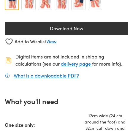
Download Now
(opens in a new tab)
Add to Wishlist
View
Digital items are not included in shipping
(opens in a new ta
calculations (see our
delivery page
for more info).
What is a downloadable PDF?
(opens in a new tab)
What you'll need
12cm wide (24 cm
around the foot) and
One size only:
32cm cuff down and