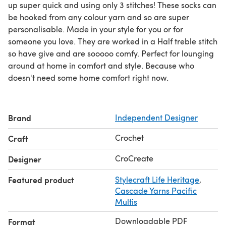
up super quick and using only 3 stitches! These socks can
be hooked from any colour yarn and so are super
personalisable. Made in your style for you or for
someone you love. They are worked in a Half treble stitch
so have give and are sooooo comfy. Perfect for lounging
around at home in comfort and style. Because who
doesn't need some home comfort right now.
Brand
Independent Designer
Crochet
Craft
CroCreate
Designer
Featured product
Stylecraft Life Heritage
,
Cascade Yarns Pacific
Multis
Downloadable PDF
Format