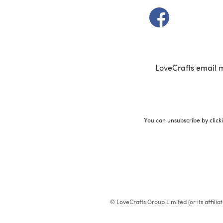
(opens in a new t
LoveCrafts email 
You can unsubscribe by click
© LoveCrafts Group Limited (or its affili