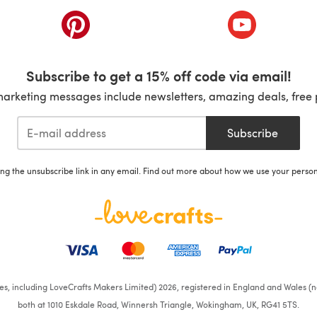
ab)
(opens in a new tab)
(opens in a ne
Subscribe to get a 15% off code via email!
marketing messages include newsletters, amazing deals, free 
Subscribe
ing the unsubscribe link in any email. Find out more about how we use your perso
ates, including LoveCrafts Makers Limited) 2026, registered in England and Wales (n
both at 1010 Eskdale Road, Winnersh Triangle, Wokingham, UK, RG41 5TS.