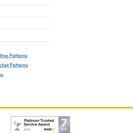
ting Patterns
chet Patterns
ns