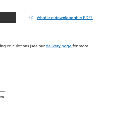
What is a downloadable PDF?
(opens in a
(opens in a new tab)
ping calculations (see our
delivery page
for more
2cm