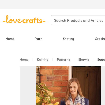
Skip to main content
Home
Yarn
Knitting
Croch
Home
Knitting
Patterns
Shawls
Sunny