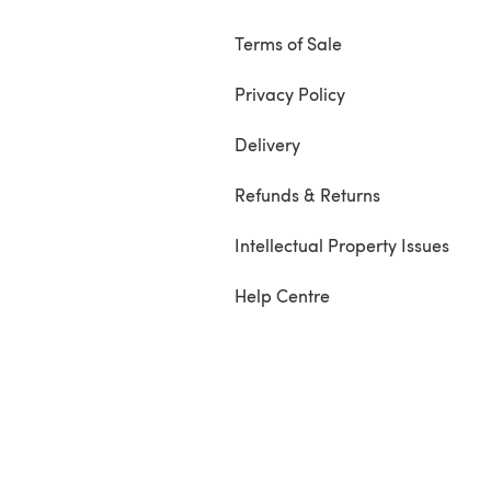
Terms of Sale
Privacy Policy
Delivery
Refunds & Returns
Intellectual Property Issues
Help Centre