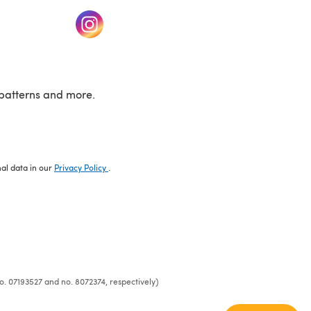
w tab)
(opens in a new tab)
patterns and more.
nal data in our
Privacy Policy
.
o. 07193527 and no. 8072374, respectively)