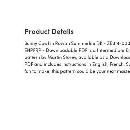
Product Details
Sunny Cowl in Rowan Summerlite DK - ZB314-00
ENPFRP - Downloadable PDF is a Intermediate Knitting
pattern by Martin Storey, available as a Downlo
PDF and includes instructions in English, French. 
fun to make, this pattern could be your next maste