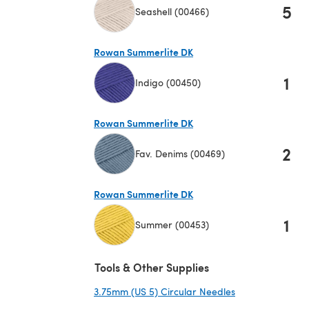
5
Seashell (00466)
(opens in a new tab)
Rowan Summerlite DK
1
Indigo (00450)
(opens in a new tab)
Rowan Summerlite DK
2
Fav. Denims (00469)
(opens in a new tab)
Rowan Summerlite DK
1
Summer (00453)
(opens in a new tab)
Tools & Other Supplies
3.75mm (US 5) Circular Needles
(opens in a new 