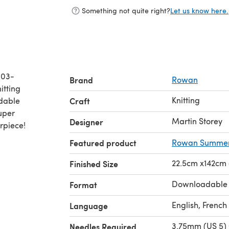
Something not quite right?
Let us know here.
003-
Brand
Rowan
Knitting
adable
Craft
Super
Martin Storey
Designer
rpiece!
Featured product
Rowan Summerl
22.5cm x142cm (
Finished Size
Downloadable
Format
English, French
Language
3.75mm (US 5) 
Needles Required