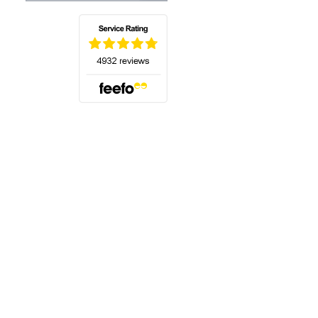
(opens in a new tab)