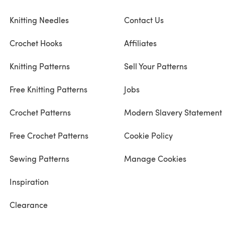
Knitting Needles
Contact Us
Crochet Hooks
Affiliates
Knitting Patterns
Sell Your Patterns
Free Knitting Patterns
Jobs
Crochet Patterns
Modern Slavery Statement
Free Crochet Patterns
Cookie Policy
Sewing Patterns
Manage Cookies
Inspiration
Clearance