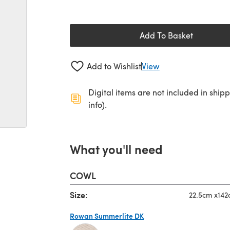
Add To Basket
Add to Wishlist
View
Digital items are not included in ship
info).
What you'll need
COWL
Size:
22.5cm x14
Rowan Summerlite DK