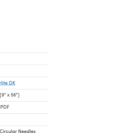
ite DK
9" x 56")
 PDF
Circular Needles