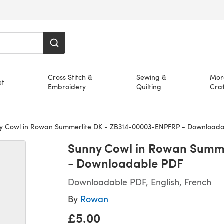
Cross Stitch &
Sewing &
Mor
et
Embroidery
Quilting
Craf
 Cowl in Rowan Summerlite DK - ZB314-00003-ENPFRP - Downloada
Sunny Cowl in Rowan Summe
- Downloadable PDF
Downloadable PDF, English, French
By
Rowan
£5.00