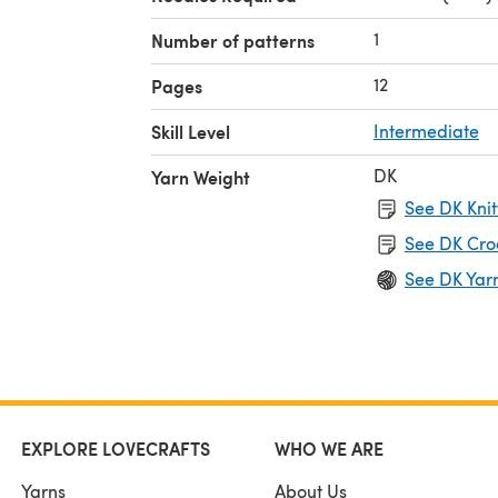
1
Number of patterns
12
Pages
Skill Level
Intermediate
DK
Yarn Weight
See DK Knit
See DK Cro
See DK Yar
EXPLORE LOVECRAFTS
WHO WE ARE
Yarns
About Us