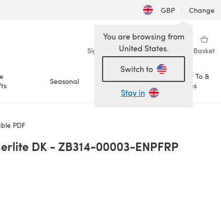
GBP
|
Change
You are browsing from
United States.
Sign in
Wishlist
My Library
Basket
Switch to
e
How To &
Seasonal
Sale
ts
Ideas
Stay in
ble PDF
rlite DK - ZB314-00003-ENPFRP