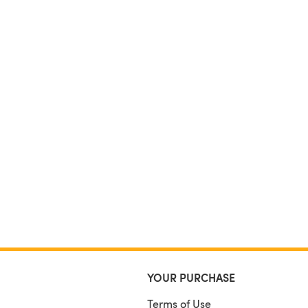
YOUR PURCHASE
Terms of Use