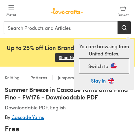
Skip to main content
Menu
Basket
You are browsing from
Up to 25% off Lion Brand, Sirdar and Rowan!
United States.
Shop Now
(opens in a new tab)
Switch to
Knitting
Patterns
Jumpers
Stay in
Summer Breeze in Cascade Yarns Ultra Pima
Fine - FW176 - Downloadable PDF
Downloadable PDF, English
By
Cascade Yarns
Free