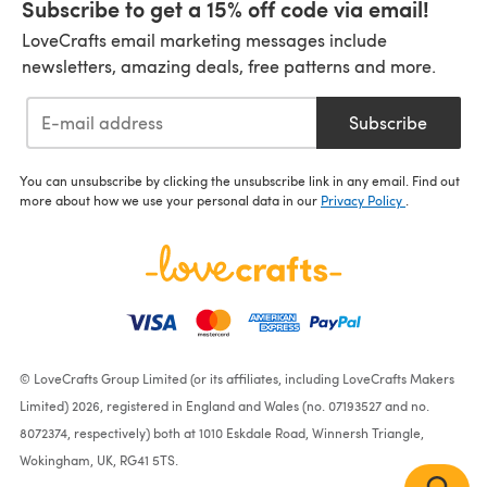
Subscribe to get a 15% off code via email!
LoveCrafts email marketing messages include
newsletters, amazing deals, free patterns and more.
Subscribe
You can unsubscribe by clicking the unsubscribe link in any email. Find out
more about how we use your personal data in our
Privacy Policy
.
© LoveCrafts Group Limited (or its affiliates, including LoveCrafts Makers
Limited) 2026, registered in England and Wales (no. 07193527 and no.
8072374, respectively) both at 1010 Eskdale Road, Winnersh Triangle,
Wokingham, UK, RG41 5TS.