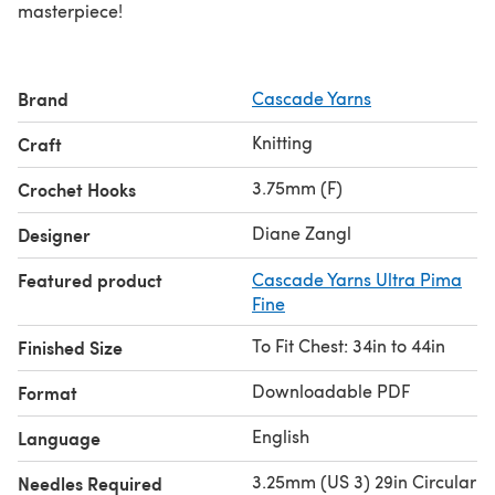
masterpiece!
Brand
Cascade Yarns
Knitting
Craft
3.75mm (F)
Crochet Hooks
Diane Zangl
Designer
Featured product
Cascade Yarns Ultra Pima
Fine
To Fit Chest: 34in to 44in
Finished Size
Downloadable PDF
Format
English
Language
3.25mm (US 3) 29in Circular
Needles Required