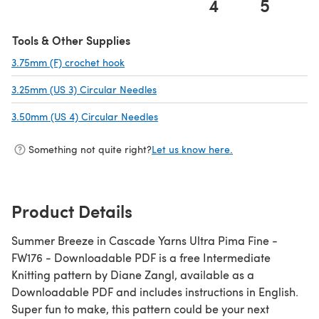
4
5
(opens in a new tab)
Tools & Other Supplies
3.75mm (F) crochet hook
(opens in a new tab)
3.25mm (US 3) Circular Needles
(opens in a new tab)
3.50mm (US 4) Circular Needles
(opens in a new tab)
Something not quite right?
Let us know here.
Product Details
Summer Breeze in Cascade Yarns Ultra Pima Fine -
FW176 - Downloadable PDF is a free Intermediate
Knitting pattern by Diane Zangl, available as a
Downloadable PDF and includes instructions in English.
Super fun to make, this pattern could be your next