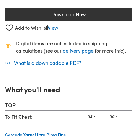
Download Now
(opens in a new tab)
Add to Wishlist
View
Digital items are not included in shipping
(opens in a new ta
calculations (see our
delivery page
for more info).
What is a downloadable PDF?
(opens in a new tab)
What you'll need
TOP
To Fit Chest:
34in
36in
40
Cascade Yarns Ultra Pima Fine