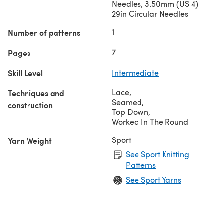
Needles, 3.50mm (US 4)
29in Circular Needles
1
Number of patterns
7
Pages
Skill Level
Intermediate
Lace
,
Techniques and
Seamed
,
construction
Top Down
,
Worked In The Round
Sport
Yarn Weight
See Sport Knitting
Patterns
See Sport Yarns