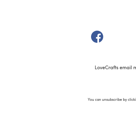
(opens in a new t
LoveCrafts email 
You can unsubscribe by click