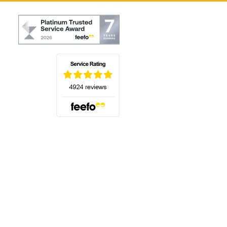
(opens in a new tab)