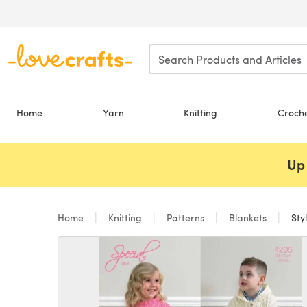
Skip to main content
Home
Yarn
Knitting
Croch
Up 
Home
Knitting
Patterns
Blankets
Sty