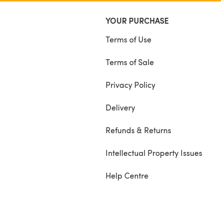
YOUR PURCHASE
Terms of Use
Terms of Sale
Privacy Policy
Delivery
Refunds & Returns
Intellectual Property Issues
Help Centre