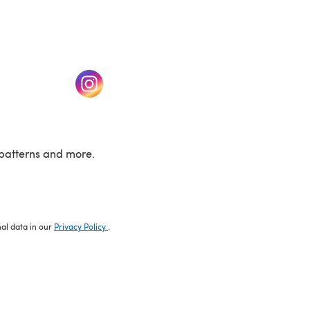
w tab)
(opens in a new tab)
patterns and more.
nal data in our
Privacy Policy
.