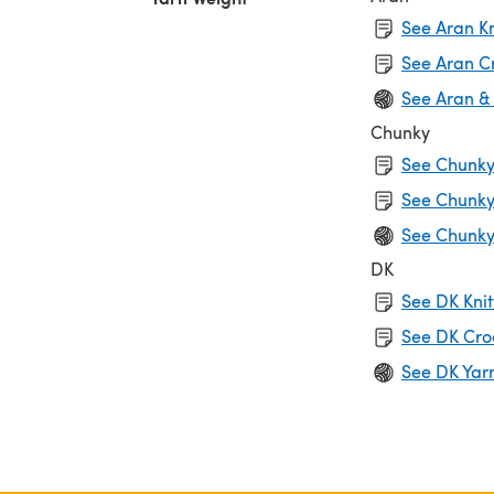
See Aran Kn
See Aran C
See Aran &
Chunky
See Chunky 
See Chunky
See Chunky
DK
See DK Knit
See DK Cro
See DK Yar