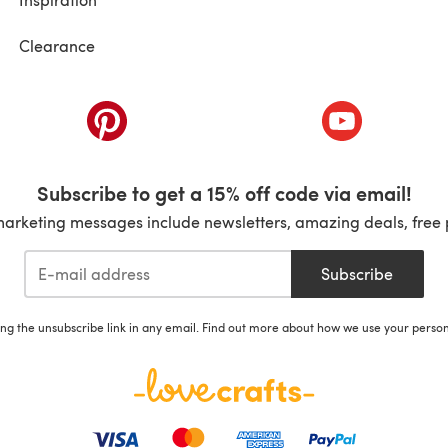
Clearance
ab)
(opens in a new tab)
(opens in a ne
Subscribe to get a 15% off code via email!
marketing messages include newsletters, amazing deals, free 
Subscribe
ing the unsubscribe link in any email. Find out more about how we use your perso