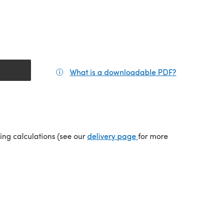
What is a downloadable PDF?
(opens in a
(opens in a new tab)
ping calculations (see our
delivery page
for more