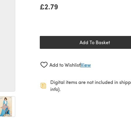
£2.79
Add To Basket
Add to Wishlist
View
Digital items are not included in ship
info).