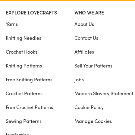
EXPLORE LOVECRAFTS
WHO WE ARE
Yarns
About Us
Knitting Needles
Contact Us
Crochet Hooks
Affiliates
Knitting Patterns
Sell Your Patterns
Free Knitting Patterns
Jobs
Crochet Patterns
Modern Slavery Statement
Free Crochet Patterns
Cookie Policy
Sewing Patterns
Manage Cookies
Inspiration