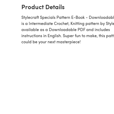
Product Details
Stylecraft Specials Pattern E-Book - Downloadab
is a Intermediate Crochet, Knitting pattern by Stylecraft,
available as a Downloadable PDF and includes
instructions in English. Super fun to make, this pat
could be your next masterpiece!