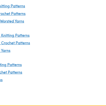
itting Patterns
rochet Patterns
 Worsted Yarns
Knitting Patterns
 Crochet Patterns
 Yarns
ting Patterns
chet Patterns
ns