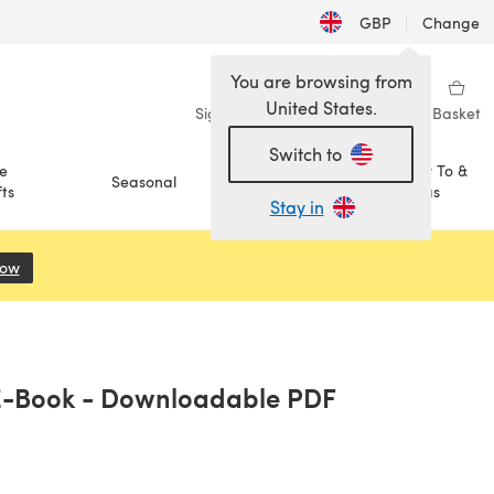
GBP
|
Change
You are browsing from
United States.
Sign in
Wishlist
My Library
Basket
Switch to
e
How To &
Seasonal
Sale
ts
Ideas
Stay in
Now
(opens in a new tab)
n E-Book - Downloadable PDF