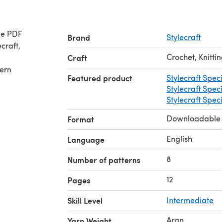
le PDF
Brand
Stylecraft
Crochet, Knitti
Craft
tern
Featured product
Stylecraft Spec
Stylecraft Spec
Stylecraft Spec
Downloadable
Format
English
Language
8
Number of patterns
12
Pages
Skill Level
Intermediate
Aran
Yarn Weight