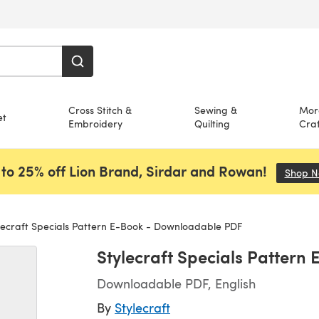
Cross Stitch &
Sewing &
Mor
et
Embroidery
Quilting
Craf
to 25% off Lion Brand, Sirdar and Rowan!
Shop 
lecraft Specials Pattern E-Book - Downloadable PDF
Stylecraft Specials Patter
Downloadable PDF, English
By
Stylecraft