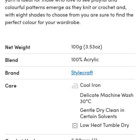
colourful patterns emerge as they knit or crochet and,
with eight shades to choose from you are sure to find the
perfect colour for your wardrobe.
100g (3.53oz)
Net Weight
100% Acrylic
Blend
Brand
Stylecraft
Cool Iron
Care
Delicate Machine Wash
30°C
Gentle Dry Clean in
Certain Solvents
Low Heat Tumble Dry