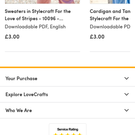
Sweaters in Stylecraft For the
Cardigan and Tank 
Love of Stripes - 10096 -
Stylecraft For the Lo
Downloadable PDF
- 10097 - Download
Downloadable PDF, English
Downloadable PDF, 
£3.00
£3.00
Your Purchase
Explore LoveCrafts
Who We Are