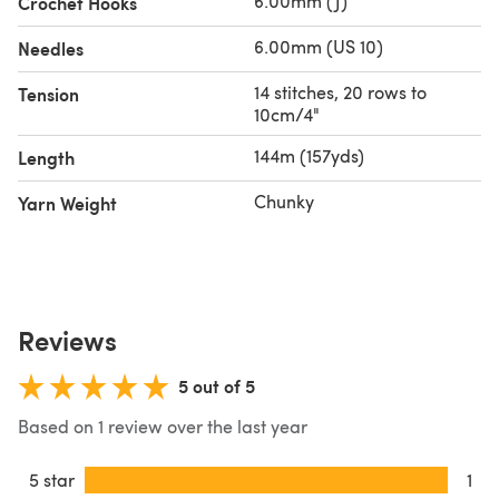
6.00mm (J)
Crochet Hooks
6.00mm (US 10)
Needles
14 stitches, 20 rows to
Tension
10cm/4"
144m (157yds)
Length
Chunky
Yarn Weight
Reviews
5 out of 5
Based on 1 review over the last year
5 star
1