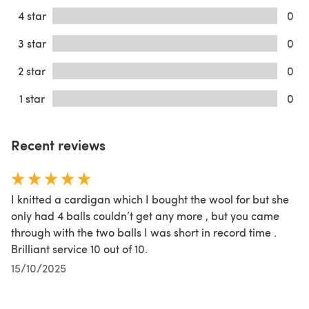
4 star
0
3 star
0
2 star
0
1 star
0
Recent reviews
I knitted a cardigan which I bought the wool for but she
only had 4 balls couldn’t get any more , but you came
through with the two balls I was short in record time .
Brilliant service 10 out of 10.
15/10/2025