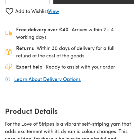
Add to Wishlist
View
Free delivery over £40
Arrives within
2 - 4
working days
Returns
Within 30 days of delivery for a full
refund of the cost of the goods.
Expert help
Ready to assist with your order
Learn About Delivery Options
(opens in a new tab)
Product Details
For the Love of Stripes is a vibrant self-striping yarn that
adds excitement with its dynamic colour changes. This
yarn is ideal for those who love to see playful and