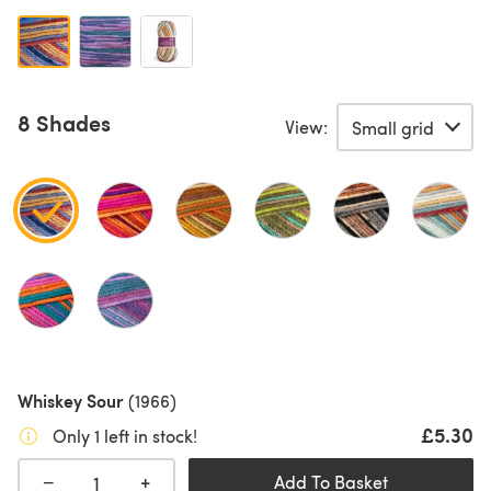
8 Shades
View:
Whiskey Sour
(1966)
£5.30
Only 1 left in stock!
+
−
Add To Basket