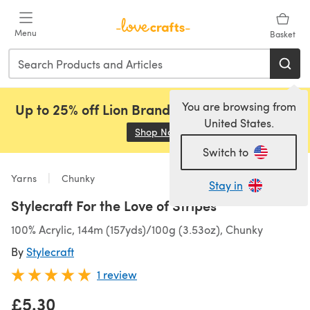
Skip to main content
Menu
Basket
You are browsing from
Up to 25% off Lion Brand, Sirdar and Rowan!
United States.
Shop Now
(opens in a new tab)
Switch to
Yarns
Chunky
Stay in
Stylecraft For the Love of Stripes
100% Acrylic, 144m (157yds)/100g (3.53oz), Chunky
By
Stylecraft
1 review
£5.30