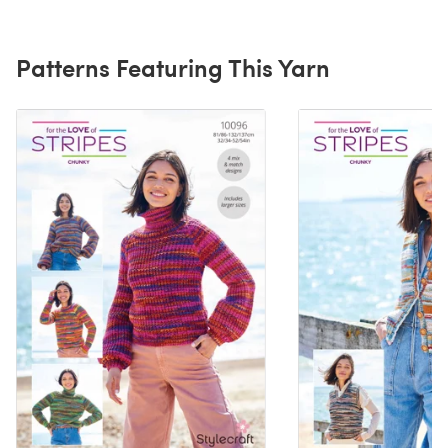
Patterns Featuring This Yarn