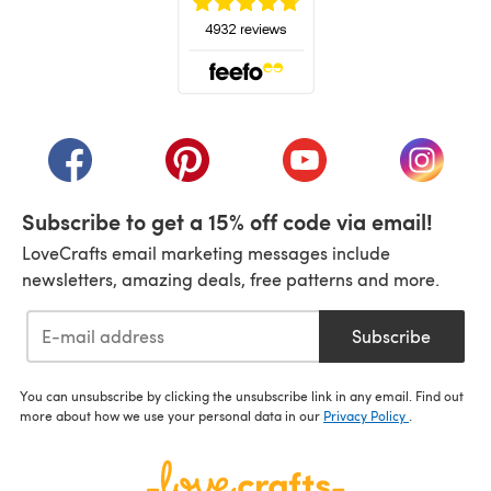
(opens in a new tab)
(opens in a new tab)
(opens in a new tab)
(opens in a new tab)
(opens i
Subscribe to get a 15% off code via email!
LoveCrafts email marketing messages include
newsletters, amazing deals, free patterns and more.
Subscribe
You can unsubscribe by clicking the unsubscribe link in any email. Find out
more about how we use your personal data in our
Privacy Policy
.