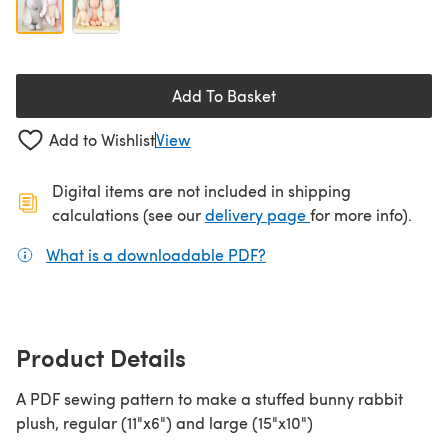
Add To Basket
Add to Wishlist
View
Digital items are not included in shipping
(opens in a new ta
calculations (see our
delivery page
for more info).
What is a downloadable PDF?
(opens in a new tab)
Product Details
A PDF sewing pattern to make a stuffed bunny rabbit
plush, regular (11"x6") and large (15"x10")