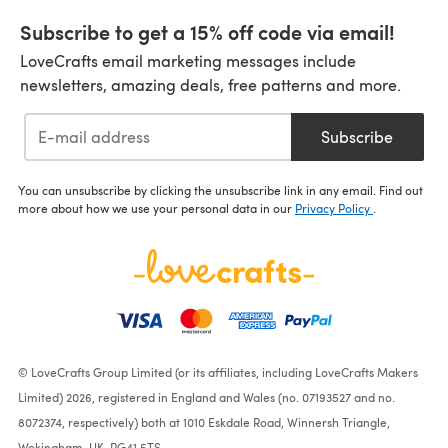
Subscribe to get a 15% off code via email!
LoveCrafts email marketing messages include
newsletters, amazing deals, free patterns and more.
Subscribe
You can unsubscribe by clicking the unsubscribe link in any email. Find out
more about how we use your personal data in our
Privacy Policy
.
© LoveCrafts Group Limited (or its affiliates, including LoveCrafts Makers
Limited) 2026, registered in England and Wales (no. 07193527 and no.
8072374, respectively) both at 1010 Eskdale Road, Winnersh Triangle,
Wokingham, UK, RG41 5TS.