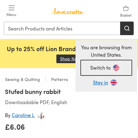
Skip to main content
Menu
Basket
You are browsing from
Up to 25% off Lion Brand, Sirdar and Rowan!
United States.
Shop Now
(opens in a new tab)
Switch to
Sewing & Quilting
Patterns
Stay in
Stufed bunny rabbit
Downloadable PDF, English
By
Caroline L
£6.06