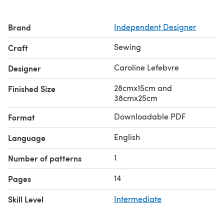
Brand
Independent Designer
Sewing
Craft
Caroline Lefebvre
Designer
28cmx15cm and
Finished Size
38cmx25cm
Downloadable PDF
Format
English
Language
1
Number of patterns
14
Pages
Skill Level
Intermediate