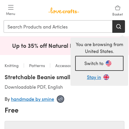
Skip to main content
Menu
Basket
You are browsing from
Up to 35% off Natural Fibres!
Shop Now
(opens i
United States.
Switch to
Knitting
Patterns
Accessories
Stretchable Beanie small
Stay in
Downloadable PDF, English
By
handmade by smine
Free