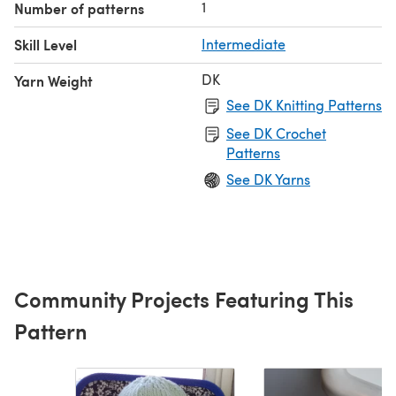
1
Number of patterns
Skill Level
Intermediate
DK
Yarn Weight
See DK Knitting Patterns
See DK Crochet
Patterns
See DK Yarns
Community Projects Featuring This
Pattern