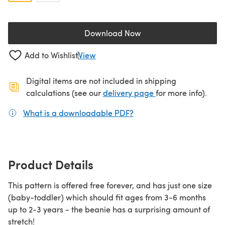
Download Now
(opens in a new tab)
Add to Wishlist
View
Digital items are not included in shipping
(opens in a new ta
calculations (see our
delivery page
for more info).
What is a downloadable PDF?
(opens in a new tab)
Product Details
This pattern is offered free forever, and has just one size
(baby-toddler) which should fit ages from 3-6 months
up to 2-3 years - the beanie has a surprising amount of
stretch!