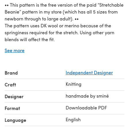
•• This pattern is the free version of the paid “Stretchable
Beanie” pattern in my store (which has all 5 sizes from
newborn through to large adult). ••
The pattern uses DK wool or merino because of the
springiness required for the stretch. Using other yarn
blends will affect the fit.
Tubular Italian cast on is recommended for a neat
See more
smooth finish, but any stretchy cast on may be used if
desired.
Wear with the brim folded up to shorten the height, or
Brand
Independent Designer
unfolded for a taller beanie. This is the perfect design for
a subtle gradient!
Knitting
Craft
handmade by sminé
Designer
Downloadable PDF
Format
English
Language