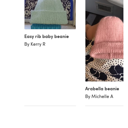
Easy rib baby beanie
By Kerry R
Arabella beanie
By Michelle A