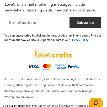
LoveCrafts email marketing messages include
newsletters, amazing deals, free patterns and more.
Subscribe
You can unsubscribe by clicking the unsubscribe link in any email. Find out
more about how we use your personal data in our
Privacy Policy
.
© LoveCrafts Group Limited (or its affiliates, including LoveCrafts Makers
Limited) 2026, registered in England and Wales (no. 07193527 and no.
8072374, respectively) both at 1010 Eskdale Road, Winnersh Triangle,
Wokingham, UK, RG41 5TS.
Visit our international sites:
North America
Germany
Australia
France