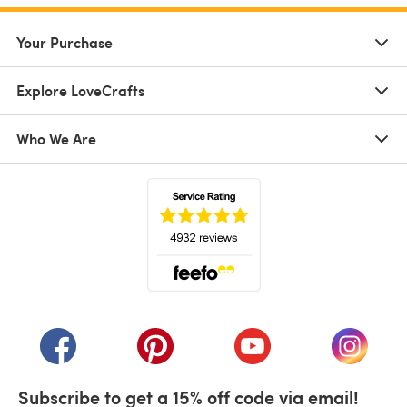
Your Purchase
Explore LoveCrafts
Who We Are
(opens in a new tab)
(opens in a new tab)
(opens in a new tab)
(opens in a new tab)
(opens i
Subscribe to get a 15% off code via email!