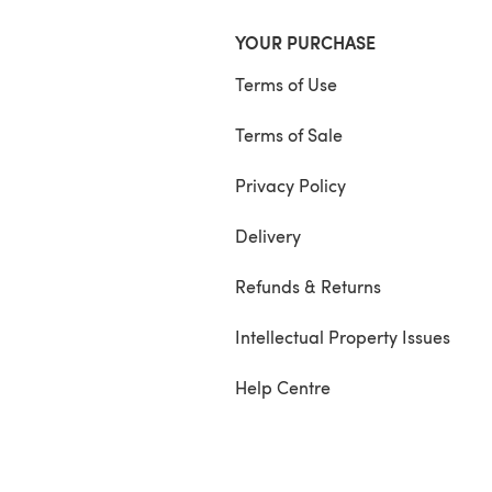
YOUR PURCHASE
Terms of Use
Terms of Sale
Privacy Policy
Delivery
Refunds & Returns
Intellectual Property Issues
Help Centre