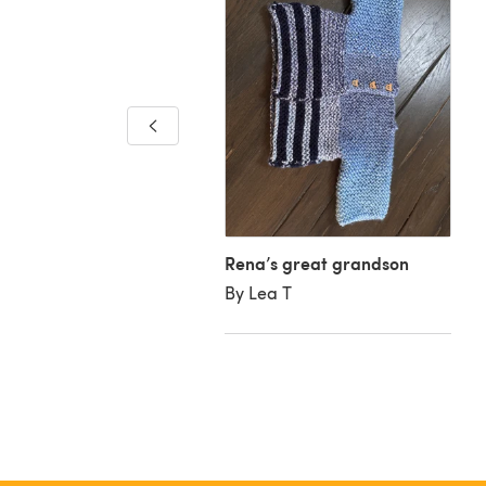
y colour jacket
inda W
Rena’s great grandson
By Lea T