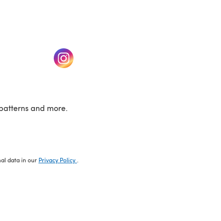
w tab)
(opens in a new tab)
patterns and more.
nal data in our
Privacy Policy
.