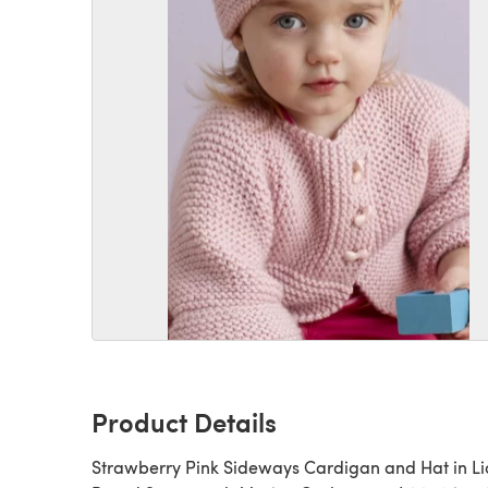
Product Details
Strawberry Pink Sideways Cardigan and Hat in Li