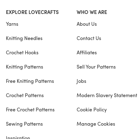
EXPLORE LOVECRAFTS
WHO WE ARE
Yarns
About Us
Knitting Needles
Contact Us
Crochet Hooks
Affiliates
Knitting Patterns
Sell Your Patterns
Free Knitting Patterns
Jobs
Crochet Patterns
Modern Slavery Statement
Free Crochet Patterns
Cookie Policy
Sewing Patterns
Manage Cookies
Inspiration