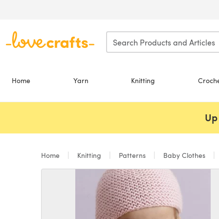
Skip to main content
Home
Yarn
Knitting
Croch
Up 
Home
Knitting
Patterns
Baby Clothes