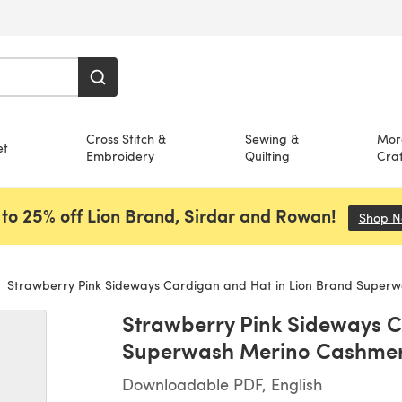
Cross Stitch &
Sewing &
Mor
et
Embroidery
Quilting
Craf
to 25% off Lion Brand, Sirdar and Rowan!
Shop 
Strawberry Pink Sideways Cardigan and Hat in Lion Brand Superwash Me
Strawberry Pink Sideways C
Superwash Merino Cashmer
Downloadable PDF, English