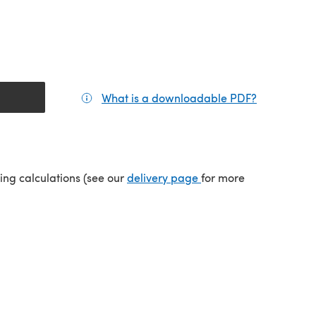
What is a downloadable PDF?
(opens in a
tab)
(opens in a new tab)
ping calculations (see our
delivery page
for more