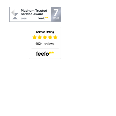
(opens in a new tab)