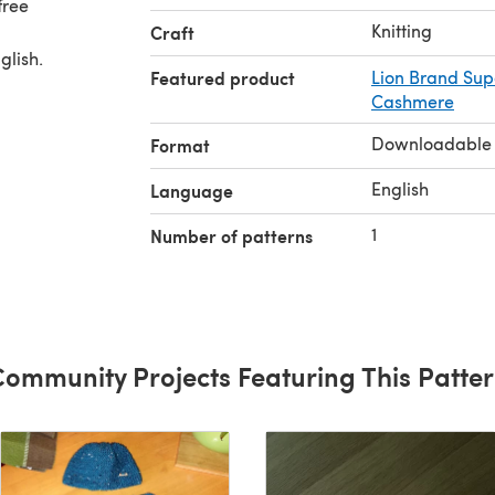
free
Knitting
Craft
glish.
Featured product
Lion Brand Su
Cashmere
Downloadable
Format
English
Language
1
Number of patterns
ommunity Projects Featuring This Patte