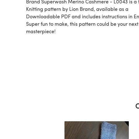
Brand Superwash Merino Cashmere - L0043 is a 
Knitting pattern by Lion Brand, available as a
Downloadable PDF and includes instructions in En
Super fun to make, this pattern could be your next
masterpiece!
C