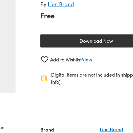
By
Lion Brand
Free
Download Now
(opens in a new 
Add to Wishlist
View
Digital items are not included in ship
info).
on
Brand
Lion Brand