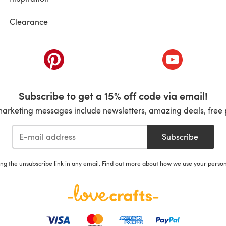
Clearance
ab)
(opens in a new tab)
(opens in a ne
Subscribe to get a 15% off code via email!
marketing messages include newsletters, amazing deals, free 
Subscribe
ing the unsubscribe link in any email. Find out more about how we use your perso