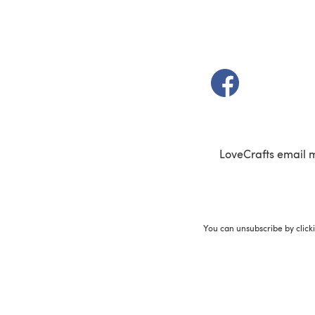
(opens in a new t
LoveCrafts email 
You can unsubscribe by click