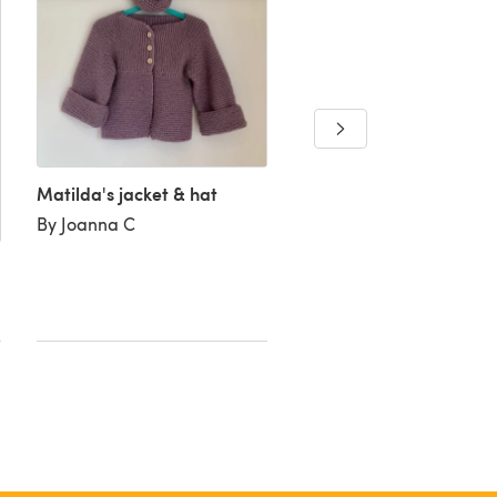
Baby’s sideways cardi
By Faye L
Matilda's jacket & hat
By Joanna C