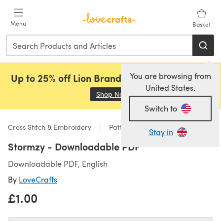
Skip to main content
Menu
Basket
You are browsing from
Up to 25% off Lion Brand, Sirdar and Rowan!
United States.
Shop Now
(opens in a new tab)
Switch to
Cross Stitch & Embroidery
Patterns
Stay in
Stormzy - Downloadable PDF
Downloadable PDF, English
By
LoveCrafts
£1.00