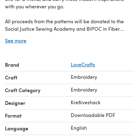
with you wherever you go.
All proceeds from the patterns will be donated to the
Social Justice Sewing Academy and BIPOC in Fiber.
See more
Discover the Black Change Makers collection
here
Learn
how to embroider with our guide to
embroidery stitches
!
Brand
LoveCrafts
Embroidery
Craft
Embroidery
Craft Category
Kre8iveshack
Designer
Downloadable PDF
Format
English
Language