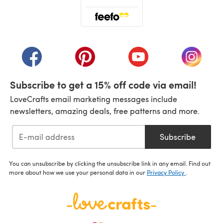
(opens in a new tab)
(opens in a new tab)
(opens in a new tab)
(opens in a new tab)
(opens i
Subscribe to get a 15% off code via email!
LoveCrafts email marketing messages include
newsletters, amazing deals, free patterns and more.
Subscribe
You can unsubscribe by clicking the unsubscribe link in any email. Find out
more about how we use your personal data in our
Privacy Policy
.