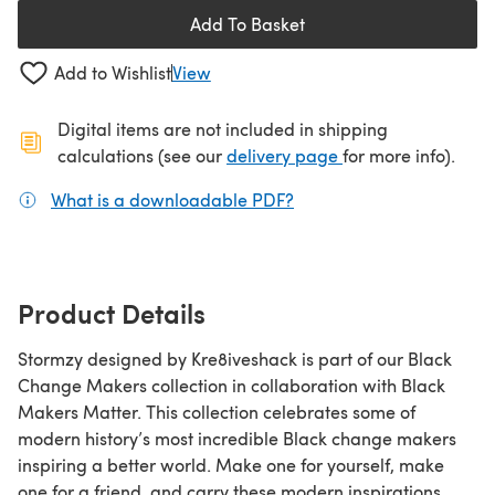
Add To Basket
Add to Wishlist
View
Digital items are not included in shipping
(opens in a new ta
calculations (see our
delivery page
for more info).
What is a downloadable PDF?
(opens in a new tab)
Product Details
Stormzy designed by Kre8iveshack is part of our Black
Change Makers collection in collaboration with Black
Makers Matter. This collection celebrates some of
modern history’s most incredible Black change makers
inspiring a better world. Make one for yourself, make
one for a friend, and carry these modern inspirations