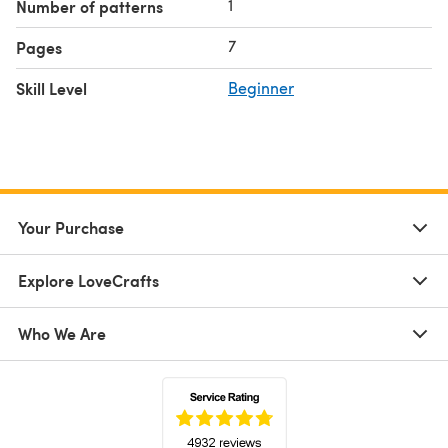
1
Number of patterns
7
Pages
Skill Level
Beginner
Your Purchase
Explore LoveCrafts
Who We Are