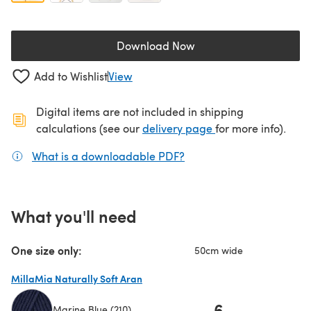
Download Now
(opens in a new tab)
Add to Wishlist
View
Digital items are not included in shipping
(opens in a new ta
calculations (see our
delivery page
for more info).
What is a downloadable PDF?
(opens in a new tab)
What you'll need
One size only:
50cm wide
MillaMia Naturally Soft Aran
6
Marine Blue (210)