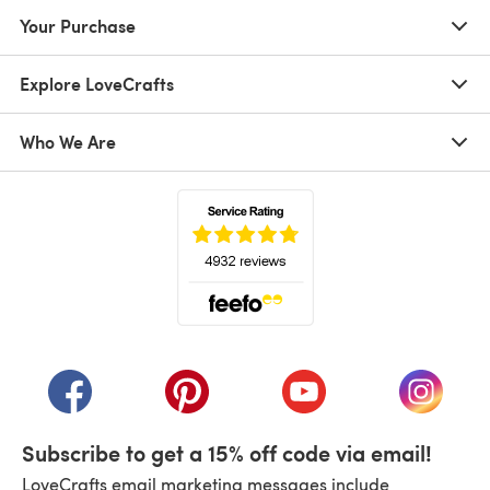
Your Purchase
Explore LoveCrafts
Who We Are
(opens in a new tab)
(opens in a new tab)
(opens in a new tab)
(opens in a new tab)
(opens i
Subscribe to get a 15% off code via email!
LoveCrafts email marketing messages include