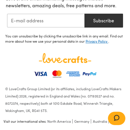
newsletters, amazing deals, free patterns and more.
Subscribe
You can unsubscribe by clicking the unsubscribe link in any email. Find out
more about how we use your personal data in our
Privacy Policy
.
© LoveCrafts Group Limited (or its affiliates, including LoveCrafts Makers
Limited) 2026, registered in England and Wales (no. 07193527 and no.
8072374, respectively) both at 1010 Eskdale Road, Winnersh Triangle,
Wokingham, UK, RG41 5TS.
Visit our international sites:
North America
Germany
Australia
France