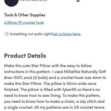
(opens in a new tab)
Tools & Other Supplies
4.00mm (F) crochet hook
(opens in a new tab)
Something not quite right?
Let us know here.
Product Details
Make this cute Star Pillow with the easy to follow
instructions in this pattern. I used MillaMia Naturally Soft
Aran 100% wool (6 balls) and a crochet hook size 4mm to
make this Star Pillow. The pillow is 50cm wide once
finished. The pillow is filled with fyberfill so there's no
need to know how to sew lining. To make this pattern,
you need to know how to make a chain, a slip stitch and
a single crochet. All my patterns are in US crochet terms.