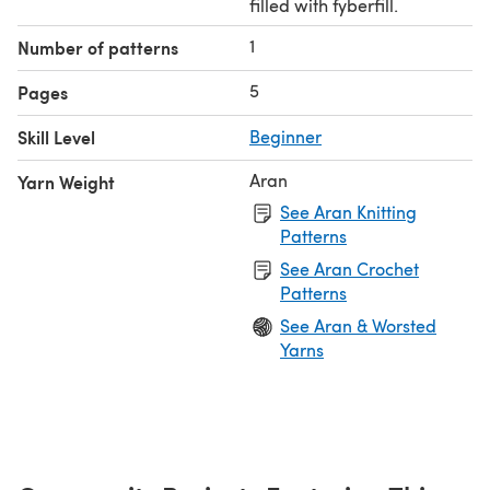
filled with fyberfill.
1
Number of patterns
5
Pages
Skill Level
Beginner
Aran
Yarn Weight
See Aran Knitting
Patterns
See Aran Crochet
Patterns
See Aran & Worsted
Yarns