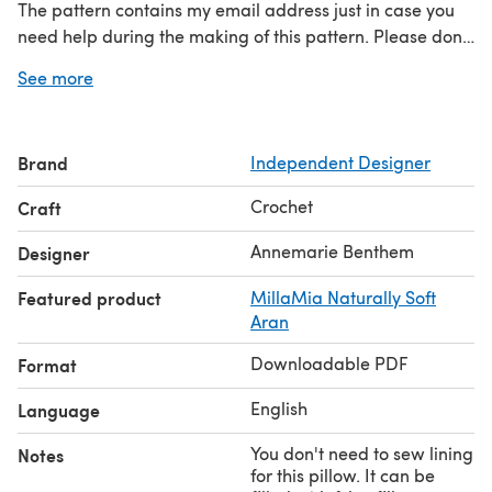
The pattern contains my email address just in case you
need help during the making of this pattern. Please don't
hesitate to contact me if you need help, I'm happy to
See more
help if necessary.
Brand
Independent Designer
Crochet
Craft
Annemarie Benthem
Designer
Featured product
MillaMia Naturally Soft
Aran
Downloadable PDF
Format
English
Language
You don't need to sew lining
Notes
for this pillow. It can be