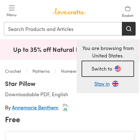
Skip to main content
Menu
Basket
You are browsing from
Up to 35% off Natural Fibres!
Shop Now
(opens i
United States.
Switch to
Crochet
Patterns
Homeware
Star Pillow
Stay in
Downloadable PDF, English
By
Annemarie Benthem
Free