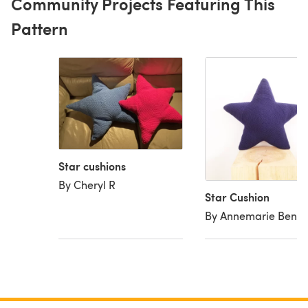
Community Projects Featuring This
Pattern
Star cushions
By Cheryl R
Star Cushion
By Annemarie Bent