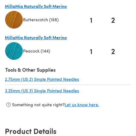
(opens in a new tab)
MillaMia Naturally Soft Merino
1
2
Butterscotch (168)
(opens in a new tab)
MillaMia Naturally Soft Merino
1
2
Peacock (144)
(opens in a new tab)
Tools & Other Supplies
2.75mm (US 2) Single Pointed Needles
(opens in a new tab)
3.25mm (US 3) Single Pointed Needles
(opens in a new tab)
Something not quite right?
Let us know here.
Product Details