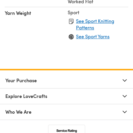
Worked Flat
Sport
Yarn Weight
See Sport Knitting
Patterns
See Sport Yarns
Your Purchase
Explore LoveCrafts
Who We Are