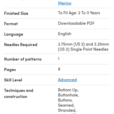
Merino
To Fit Age: 2 To 11 Years
Finished Size
Downloadable PDF
Format
English
Language
2.75mm (US 2) and 3.25mm
Needles Required
(US 3) Single Point Needles
1
Number of patterns
8
Pages
Skill Level
Advanced
Bottom Up
,
Techniques and
Buttonhole
,
construction
Buttons
,
Seamed
,
Stranded
,