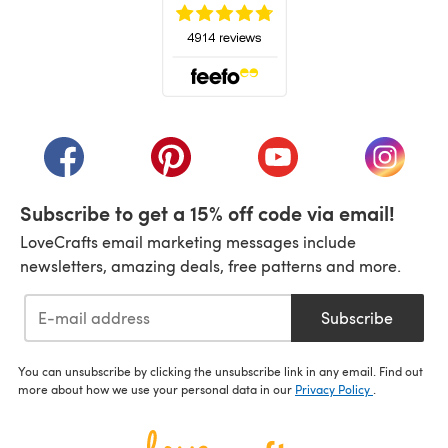
(opens in a new tab)
(opens in a new tab)
(opens in a new tab)
(opens in a new tab)
(opens i
Subscribe to get a 15% off code via email!
LoveCrafts email marketing messages include
newsletters, amazing deals, free patterns and more.
Subscribe
You can unsubscribe by clicking the unsubscribe link in any email. Find out
more about how we use your personal data in our
Privacy Policy
.