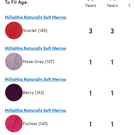
To Fit Age:
Years
Years
Yea
MillaMia Naturally Soft Merino
3
3
Scarlet (140)
(opens in a new tab)
MillaMia Naturally Soft Merino
1
1
Haze Grey (107)
(opens in a new tab)
MillaMia Naturally Soft Merino
1
1
Berry (163)
(opens in a new tab)
MillaMia Naturally Soft Merino
1
1
Fuchsia (143)