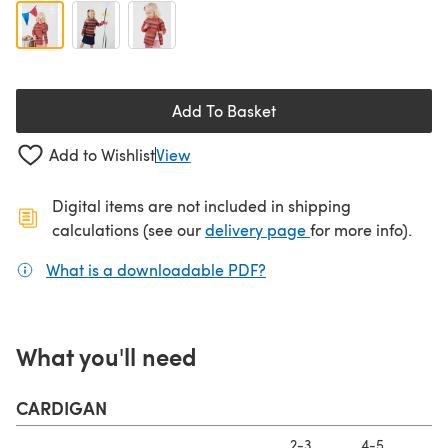
Add To Basket
Add to Wishlist
View
Digital items are not included in shipping
(opens in a new ta
calculations (see our
delivery page
for more info).
What is a downloadable PDF?
(opens in a new tab)
What you'll need
CARDIGAN
2-3
4-5
6-