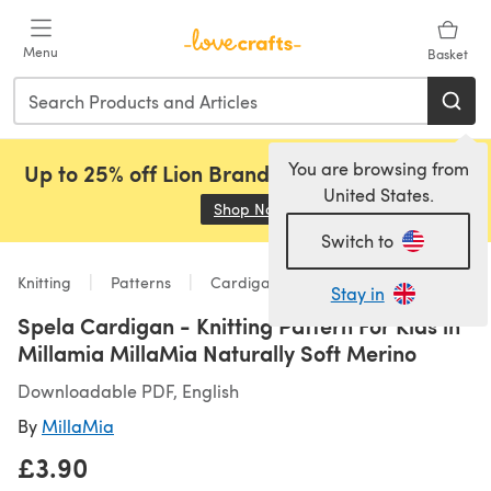
Skip to main content
Menu
Basket
You are browsing from
Up to 25% off Lion Brand, Sirdar and Rowan!
United States.
Shop Now
(opens in a new tab)
Switch to
Knitting
Patterns
Cardigans
Stay in
Spela Cardigan - Knitting Pattern For Kids in
Millamia MillaMia Naturally Soft Merino
Downloadable PDF, English
By
MillaMia
£3.90