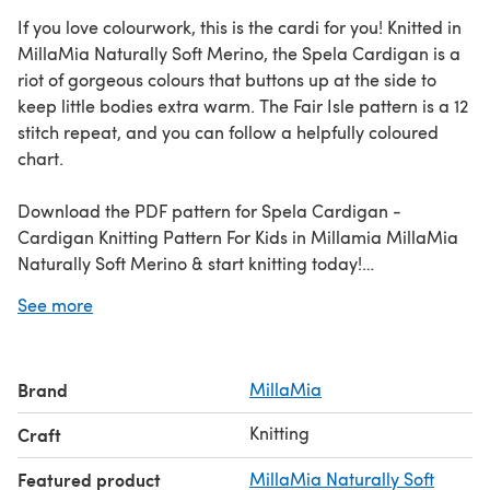
If you love colourwork, this is the cardi for you! Knitted in
MillaMia Naturally Soft Merino, the Spela Cardigan is a
riot of gorgeous colours that buttons up at the side to
keep little bodies extra warm. The Fair Isle pattern is a 12
stitch repeat, and you can follow a helpfully coloured
chart.
Download the PDF pattern for Spela Cardigan -
Cardigan Knitting Pattern For Kids in Millamia MillaMia
Naturally Soft Merino & start knitting today!
See more
Discover thousands of downloadables and
FREE knitting
patterns
at LoveCrafts.com.
Brand
MillaMia
Knitting
Craft
Featured product
MillaMia Naturally Soft