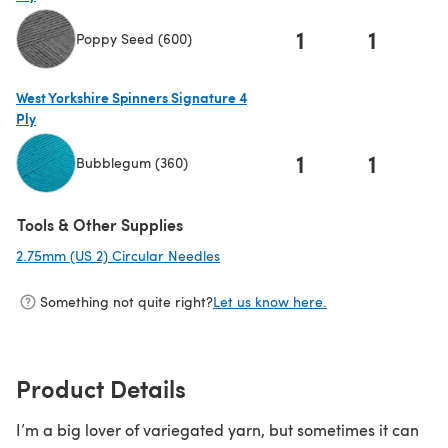
1
1
Poppy Seed (600)
(opens in a new tab)
West Yorkshire Spinners Signature 4
Ply
1
1
Bubblegum (360)
(opens in a new tab)
Tools & Other Supplies
2.75mm (US 2) Circular Needles
(opens in a new tab)
Something not quite right?
Let us know here.
Product Details
I’m a big lover of variegated yarn, but sometimes it can