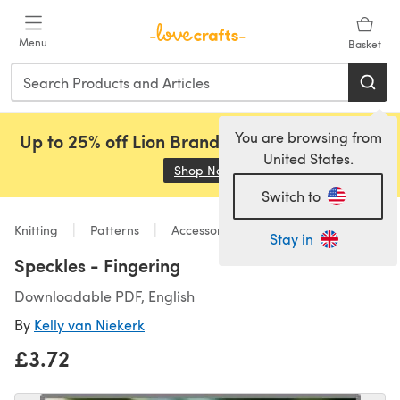
Skip to main content
Menu
Basket
You are browsing from
Up to 25% off Lion Brand, Sirdar and Rowan!
United States.
Shop Now
(opens in a new tab)
Switch to
Knitting
Patterns
Accessories
Stay in
Speckles - Fingering
Downloadable PDF, English
By
Kelly van Niekerk
£3.72