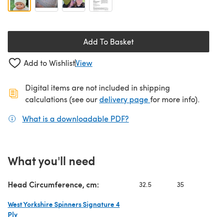
Add To Basket
Add to Wishlist
View
Digital items are not included in shipping
(opens in a new ta
calculations (see our
delivery page
for more info).
What is a downloadable PDF?
(opens in a new tab)
What you'll need
Head Circumference, cm:
32.5
35
37
West Yorkshire Spinners Signature 4
Ply