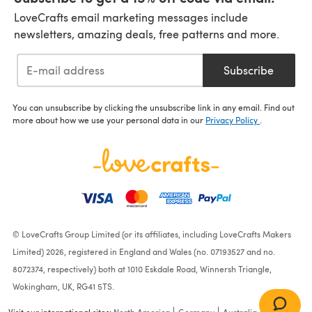
LoveCrafts email marketing messages include
newsletters, amazing deals, free patterns and more.
Subscribe
You can unsubscribe by clicking the unsubscribe link in any email. Find out
more about how we use your personal data in our
Privacy Policy
.
© LoveCrafts Group Limited (or its affiliates, including LoveCrafts Makers
Limited) 2026, registered in England and Wales (no. 07193527 and no.
8072374, respectively) both at 1010 Eskdale Road, Winnersh Triangle,
Wokingham, UK, RG41 5TS.