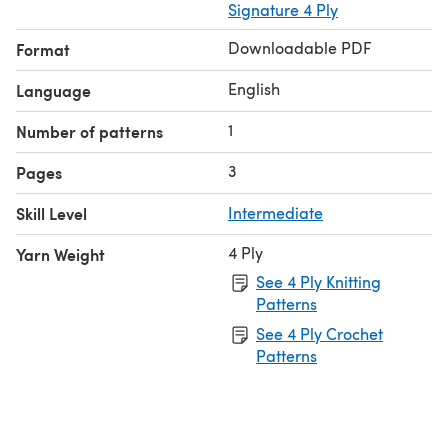
Signature 4 Ply
Downloadable PDF
Format
English
Language
1
Number of patterns
3
Pages
Skill Level
Intermediate
4 Ply
Yarn Weight
See 4 Ply Knitting
Patterns
See 4 Ply Crochet
Patterns