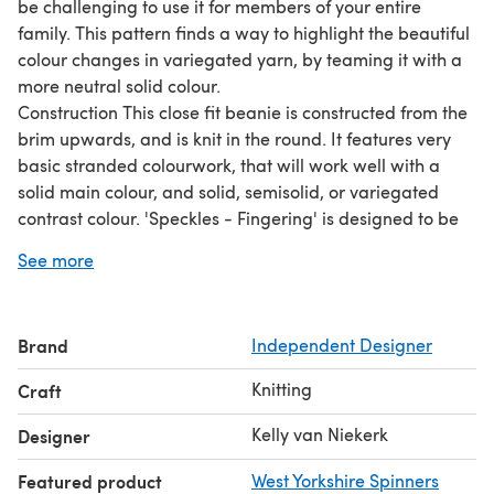
be challenging to use it for members of your entire
family. This pattern finds a way to highlight the beautiful
colour changes in variegated yarn, by teaming it with a
more neutral solid colour.
Construction This close fit beanie is constructed from the
brim upwards, and is knit in the round. It features very
basic stranded colourwork, that will work well with a
solid main colour, and solid, semisolid, or variegated
contrast colour. 'Speckles - Fingering' is designed to be
knit with 4ply/fingering weight yarn (350-450m/100g),
See more
and is written for 9 sizes (newborn to adult)
Brand
Independent Designer
Knitting
Craft
Kelly van Niekerk
Designer
Featured product
West Yorkshire Spinners