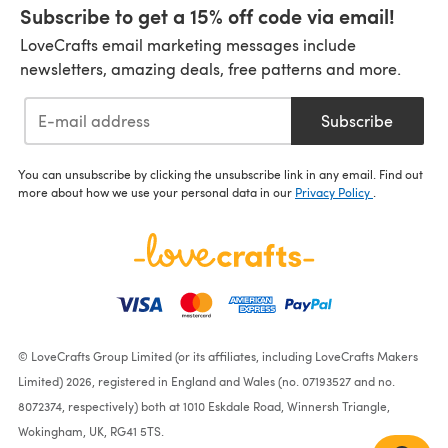
Subscribe to get a 15% off code via email!
LoveCrafts email marketing messages include
newsletters, amazing deals, free patterns and more.
Subscribe
You can unsubscribe by clicking the unsubscribe link in any email. Find out
more about how we use your personal data in our
Privacy Policy
.
© LoveCrafts Group Limited (or its affiliates, including LoveCrafts Makers
Limited) 2026, registered in England and Wales (no. 07193527 and no.
8072374, respectively) both at 1010 Eskdale Road, Winnersh Triangle,
Wokingham, UK, RG41 5TS.