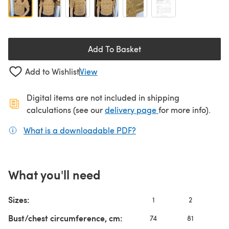
Add To Basket
Add to Wishlist
View
Digital items are not included in shipping
(opens in a new ta
calculations (see our
delivery page
for more info).
What is a downloadable PDF?
(opens in a new tab)
What you'll need
Sizes:
1
2
3
Bust/chest circumference, cm:
74
81
91