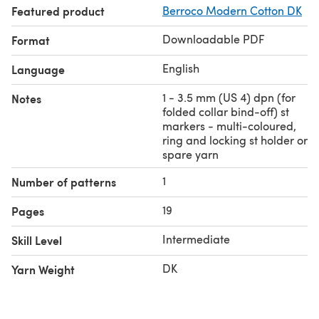
Featured product
Berroco Modern Cotton DK
tubular 1/1 bind-off
Level: Intermediate
Downloadable PDF
Format
English
Language
1 - 3.5 mm (US 4) dpn (for
Notes
folded collar bind-off) st
markers - multi-coloured,
ring and locking st holder or
spare yarn
1
Number of patterns
19
Pages
Intermediate
Skill Level
DK
Yarn Weight