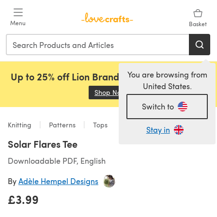
Skip to main content
Menu
Basket
You are browsing from
Up to 25% off Lion Brand, Sirdar and Rowan!
United States.
Shop Now
(opens in a new tab)
Switch to
Knitting
Patterns
Tops
Stay in
Solar Flares Tee
Downloadable PDF, English
By
Adèle Hempel Designs
£3.99