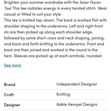
Brighten your summer wardrobe with the
Solar Flares
Tee
! This tee radiates energy in every twisted stitch. Wear
casual or fitted to suit your style.
This tee is knitted top-down. The back is worked flat with
shoulder shaping to the underarms. Left and right front
sts are then picked up along each shoulder edge,
followed by some short-rows and neck shaping, joining,
and back and forth knitting to the underarms. Front and
back are then joined and worked in the round to the
hem. Sleeves are picked up at each armhole, rounded
with short-rows and finished with 1/1 tubular ribbing
See more
bind-off. The pattern includes written instructions, with
accompanying charts.
Gauge: 26 sts and 32 rows to 10 cm/4 in, measured in
Independent Designer
Brand
patt (no ribbing) using 3.5 mm (US 4) needle
Tech edited and test knitted
Knitting
Craft
Techniques used: German short rows, backwards loop
cast-on, picking up sts, joining and working in the round,
Adèle Hempel Designs
Designer
folded collar bind-off (or i-cord bind-off in the round),