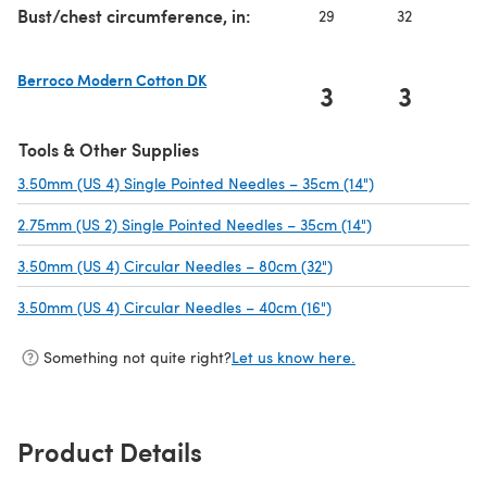
Bust/chest circumference, in:
29
32
3
Berroco Modern Cotton DK
3
3
(opens in a new tab)
Tools & Other Supplies
3.50mm (US 4) Single Pointed Needles – 35cm (14")
(opens in a new
2.75mm (US 2) Single Pointed Needles – 35cm (14")
(opens in a new
3.50mm (US 4) Circular Needles – 80cm (32")
(opens in a new tab)
3.50mm (US 4) Circular Needles – 40cm (16")
(opens in a new tab)
Something not quite right?
Let us know here.
Product Details